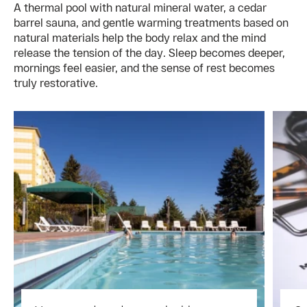
A thermal pool with natural mineral water, a cedar
barrel sauna, and gentle warming treatments based on
natural materials help the body relax and the mind
release the tension of the day. Sleep becomes deeper,
mornings feel easier, and the sense of rest becomes
truly restorative.