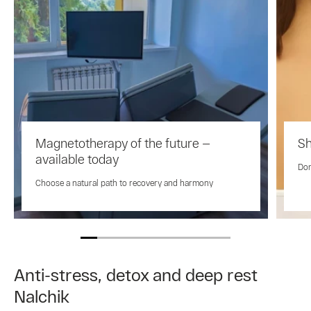
Magnetotherapy of the future —
Sh
available today
Don
Choose a natural path to recovery and harmony
Anti-stress, detox and deep rest
Nalchik