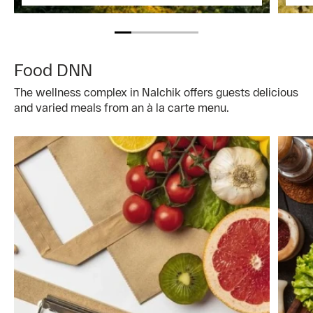
Food DNN
The wellness complex in Nalchik offers guests delicious
and varied meals from an à la carte menu.