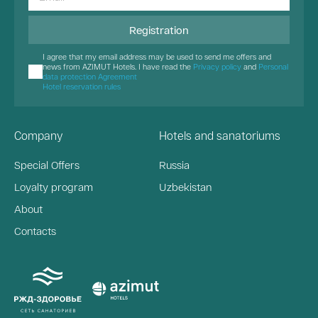
Registration
I agree that my email address may be used to send me offers and
news from AZIMUT Hotels. I have read the
Privacy policy
and
Personal
data protection Agreement
Hotel reservation rules
Company
Hotels and sanatoriums
Special Offers
Russia
Loyalty program
Uzbekistan
About
Contacts