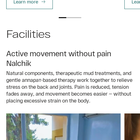
Learn more
Lea
Facilities
Active movement without pain
Nalchik
Natural components, therapeutic mud treatments, and
gentle аппарат-based therapy work together to relieve
stress on the back and joints. Pain is reduced, tension
fades away, and movement becomes easier — without
placing excessive strain on the body.