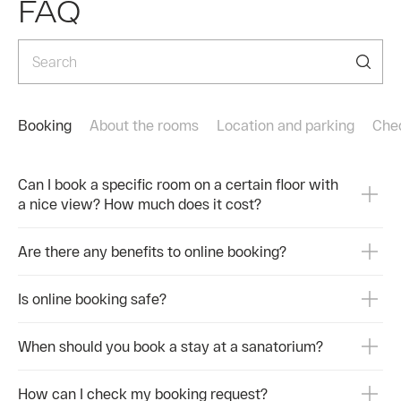
FAQ
мелодий — для настроения и души.
Кому
Каждый вечер — это возможность погрузиться в
-При
мир музыки, танцев и новых впечатлений.
Скучать не придётся никому.
-При
Ваши вечера в санатории Долина Нарзанов
-Пос
Нальчик будут незабываемыми.
Booking
About the rooms
Location and parking
Сhe
-При
👉 Забронировать отдых:
https://rzdz.ru/ru/facilities/animacia-dnn
-В п
Can I book a specific room on a certain floor with
a nice view? How much does it cost?
#Ессентуки #Анимация #ВечернийДосуг
Реко
#Киновечер #Дискотека #Караоке
#ЖиваяМузыка #Спектакли #ДолинаНарзанов
Поче
Are there any benefits to online booking?
#AZIMUTЗдоровье #Санаторий
#ОтдыхСНастроением
-Опы
Is online booking safe?
-Инд
-Нат
When should you book a stay at a sanatorium?
-Уют
How can I check my booking request?