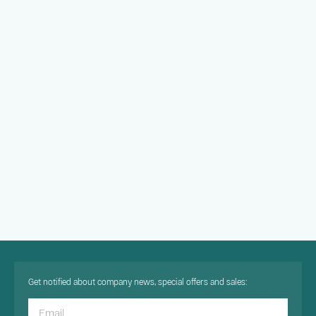
Get notified about company news, special offers and sales: