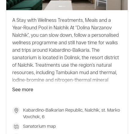
A Stay with Wellness Treatments, Meals and a
Year-Round Pool in Nalchik At “Dolina Narzanov
Nalchik”, you can slow down, follow a personalised
wellness programme and still have time for walks
and trips around Kabardino-Balkaria. The
sanatorium is located in Dolinsk, the resort district
of Nalchik. Treatments use the region’s natural
resources, including Tambukan mud and thermal,
iodine-bromine and nitrogen-thermal mineral
waters. All procedures are prescribed by a
See more
specialist based on the guest’s condition,
indications and contraindications. The outdoor pool
is open all year round and is filled with natural
Kabardino-Balkarian Republic, Nalchik, st. Marko
Vovchok, 6
nitrogen-thermal water supplied directly from the
well. Choose a suitable programme and check
Sanatorium map
accommodation conditions when booking.