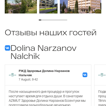
Отзывы наших гостей
Dolina Narzanov
Nalchik
РЖД Здоровье Долина Нарзанов
Нальчик
7 August, 9 42
После насыщенного дня процедур и прогулок
Подв
наступает время для отдыха души. В санатории
проц
AZIMUT Здоровье Долина Нарзанов Ессентуки мы
Тёпл
подготовили разнообразную вечернюю
давл