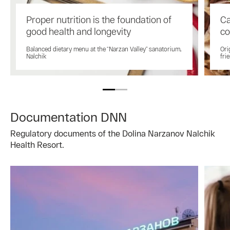
Proper nutrition is the foundation of
Ca
good health and longevity
co
Balanced dietary menu at the “Narzan Valley” sanatorium,
Ori
Nalchik
fri
Documentation DNN
Regulatory documents of the Dolina Narzanov Nalchik
Health Resort.