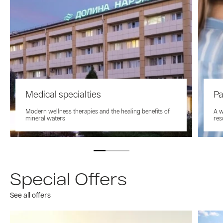
Medical specialties
Pa
Modern wellness therapies and the healing benefits of
A w
mineral waters
res
Special Offers
See all offers