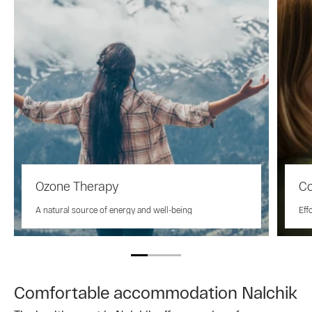
Ozone Therapy
Co
A natural source of energy and well-being
Eff
Comfortable accommodation Nalchik