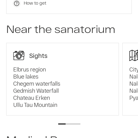
How to get
Near the sanatorium
Sights
Elbrus region
Cit
Blue lakes
Nal
Chegem waterfalls
Nal
Gedmish Waterfall
Nal
Chateau Erken
Pya
Ullu Tau Mountain