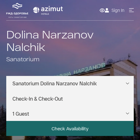
Sign In
Dolina Narzanov
Nalchik
Sanatorium
Sanatorium Dolina Narzanov Nalchik
Check Availability