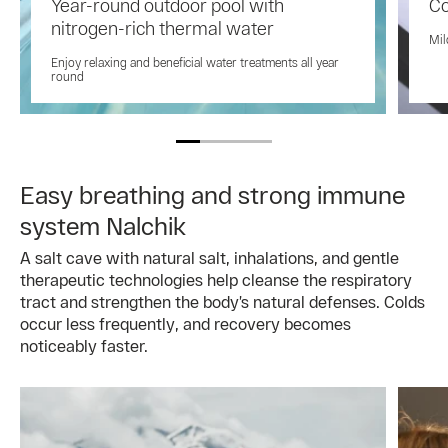
Year-round outdoor pool with
Co
nitrogen-rich thermal water
Mil
Enjoy relaxing and beneficial water treatments all year
round
Easy breathing and strong immune
system Nalchik
A salt cave with natural salt, inhalations, and gentle
therapeutic technologies help cleanse the respiratory
tract and strengthen the body’s natural defenses. Colds
occur less frequently, and recovery becomes
noticeably faster.