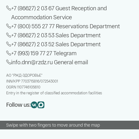
+7 (86627) 2 03 67
Guest Reception and
Accommodation Service
+7 (800) 555 27 77
Reservations Department
+7 (86627) 2 03 53
Sales Department
+7 (86627) 2 03 52
Sales Department
+7 (993) 159 77 27
Telegram
info.dnn@rzdz.ru
General email
АО "РЖД-ЗДОРОВЬЕ"
INN/KPP
7703715816/072543001
OGRN
1107746105610
Entry in the register of classified accommodation facilities
Follow us:
Swipe with two fingers to move around the map