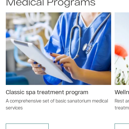
Medical Programs
Classic spa treatment program
Well
A comprehensive set of basic sanatorium medical
Rest a
services
treatm