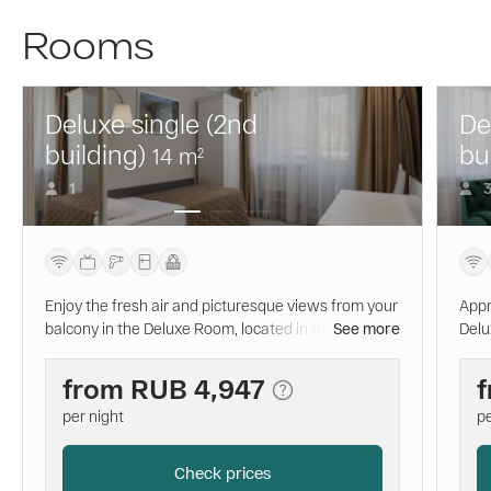
Rooms
Deluxe single (2nd
De
building)
bu
14
m
2
1
Enjoy the fresh air and picturesque views from your
Appr
balcony in the Deluxe Room, located in the new
See more
Delu
modern building. The comfortable single bed with
the 
an orthopedic mattress and white linen will provide
orth
from
RUB 4,947
you with a peaceful sleep. The private bathroom is
slee
per night
pe
equipped with everything you need for a pleasant
addi
bathing experience.
you 
priv
Check prices
nece