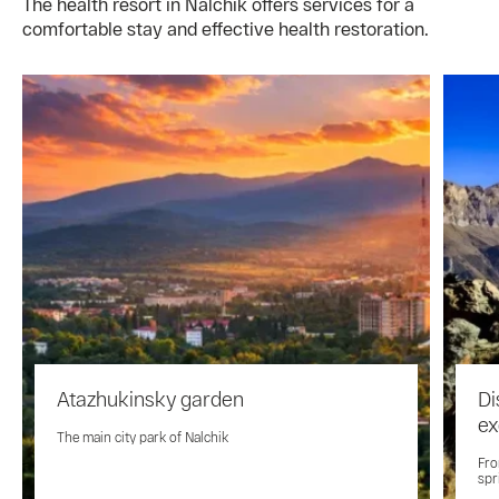
The health resort in Nalchik offers services for a
comfortable stay and effective health restoration.
Atazhukinsky garden
Di
ex
The main city park of Nalchik
Fro
spr