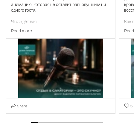
анимацию, которая не оставит равнодушным ни
кров
одного гостя.
восс
Что ждёт вас:
Как 
Read more
Read
-Киновечера — уютные кинопоказы с попкорном в
Инди
комфортной атмосфере. Лучшие фильмы разных
36°C
жанров для приятного просмотра.
масс
-Дискотеки — танцы до утра, современные хиты и
Резу
зажигательные ритмы. Море позитива и
возможность от души повеселиться.
-Лим
-Караоке — почувствуйте себя звездой сцены.
-Улу
Огромный выбор композиций на любой вкус.
-Сня
-Выездные спектакли — для ценителей
театрального искусства. Трансфер и комфортная
-Акт
Share
5
организация — наши заботы, ваша задача —
просто наслаждаться.
-Ант
-Живая музыка — вечера с талантливыми
-Кре
музыкантами. От популярных хитов до джазовых