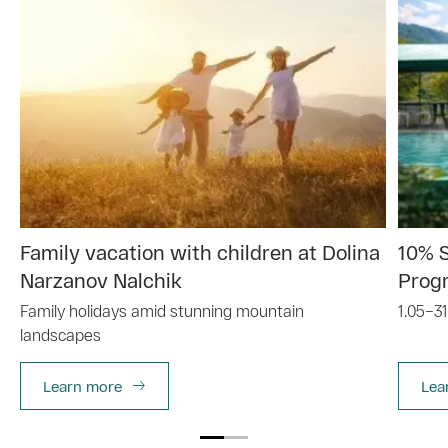
Family vacation with children at Dolina
10% 
Narzanov Nalchik
Prog
Family holidays amid stunning mountain
1.05–31
landscapes
Learn more
Lea