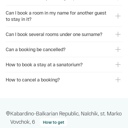
Прие
расс
Can I book a room in my name for another guest
to stay in it?
👉 З
https
Can I book several rooms under one surname?
#Нал
#Лим
#Сан
Can a booking be cancelled?
#Реа
How to book a stay at a sanatorium?
How to cancel a booking?
Kabardino-Balkarian Republic, Nalchik, st. Marko
Vovchok, 6
How to get