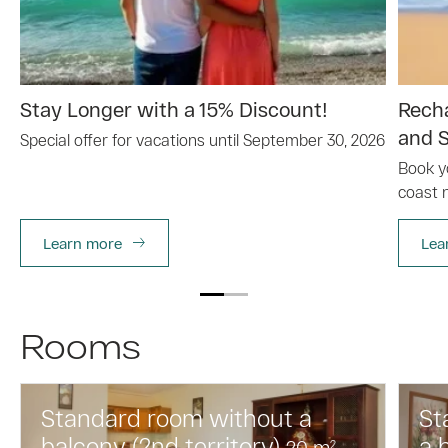
Stay Longer with a 15% Discount!
Recha
and S
Special offer for vacations until September 30, 2026
Book y
coast 
Learn more
Lea
Rooms
Standard room without a
St
balcony (2nd territory)
a 
20
m
2