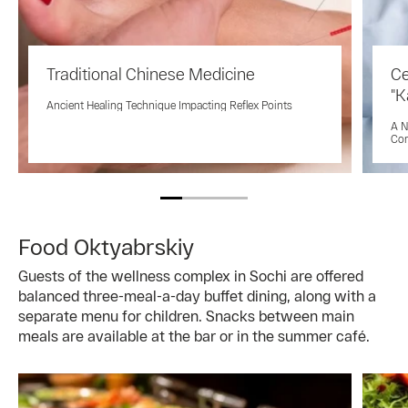
Traditional Chinese Medicine
Ce
"K
Ancient Healing Technique Impacting Reflex Points
A N
Co
Food Oktyabrskiy
Guests of the wellness complex in Sochi are offered
balanced three-meal-a-day buffet dining, along with a
separate menu for children. Snacks between main
meals are available at the bar or in the summer café.