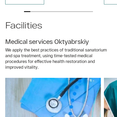
Facilities
Medical services Oktyabrskiy
We apply the best practices of traditional sanatorium
and spa treatment, using time-tested medical
procedures for effective health restoration and
improved vitality.