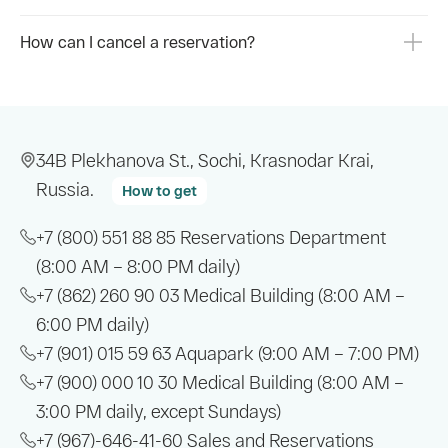
How can I cancel a reservation?
34B Plekhanova St., Sochi, Krasnodar Krai,
Russia.
How to get
+7 (800) 551 88 85
Reservations Department
(8:00 AM – 8:00 PM daily)
+7 (862) 260 90 03
Medical Building (8:00 AM –
6:00 PM daily)
+7 (901) 015 59 63
Aquapark (9:00 AM – 7:00 PM)
+7 (900) 000 10 30
Medical Building (8:00 AM –
3:00 PM daily, except Sundays)
+7 (967)-646-41-60
Sales and Reservations