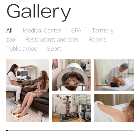
Gallery
All
Medical Center
SPA
Territory
zoo
Restaurants and bars
Rooms
Public areas
Sport