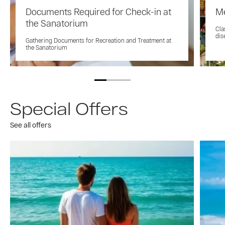
Documents Required for Check-in at
Me
the Sanatorium
Cla
dis
Gathering Documents for Recreation and Treatment at
the Sanatorium
Special Offers
See all offers