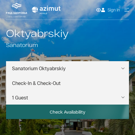
Sign In
Oktyabrskiy
Sanatorium
Sanatorium Oktyabrskiy
Check Availability