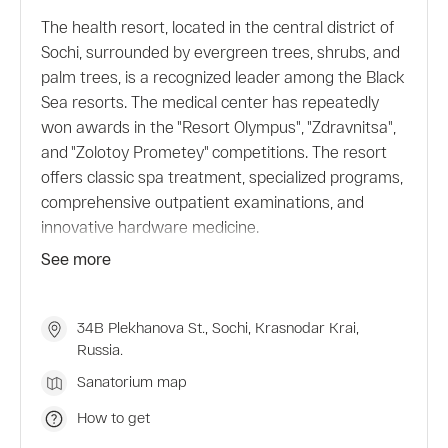
The health resort, located in the central district of
Sochi, surrounded by evergreen trees, shrubs, and
palm trees, is a recognized leader among the Black
Sea resorts. The medical center has repeatedly
won awards in the "Resort Olympus", "Zdravnitsa",
and "Zolotoy Prometey" competitions. The resort
offers classic spa treatment, specialized programs,
comprehensive outpatient examinations, and
innovative hardware medicine.
The hotel offers comfortable rooms, restaurants
See more
and bars, a beach complex, a swimming pool, a
spa, a gym, and excursion services. There is also a
zoo and an aqua park on site.
34B Plekhanova St., Sochi, Krasnodar Krai,
Russia.
Sanatorium map
How to get