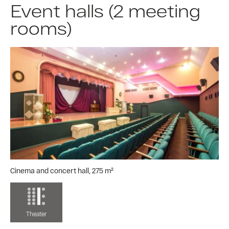
Event halls (2 meeting
rooms)
Cinema and concert hall, 275 m²
Theater