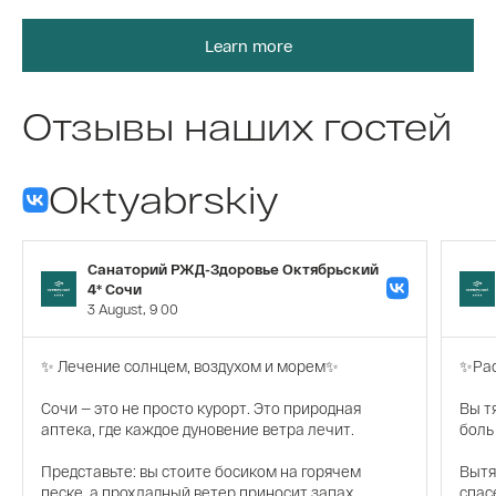
Learn more
Отзывы наших гостей
Oktyabrskiy
Санаторий РЖД-Здоровье Октябрьский
4* Сочи
3 August, 9 00
✨ Лечение солнцем, воздухом и морем✨
✨Рас
Сочи — это не просто курорт. Это природная
Вы т
аптека, где каждое дуновение ветра лечит.
боль
Представьте: вы стоите босиком на горячем
Вытя
песке, а прохладный ветер приносит запах
спас