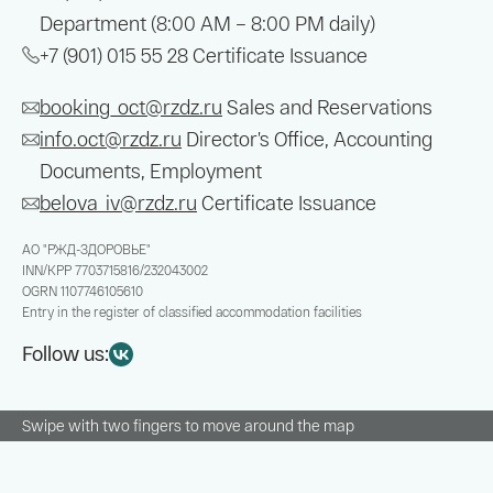
Department (8:00 AM – 8:00 PM daily)
+7 (901) 015 55 28
Certificate Issuance
booking_oct@rzdz.ru
Sales and Reservations
info.oct@rzdz.ru
Director’s Office, Accounting
Documents, Employment
belova_iv@rzdz.ru
Certificate Issuance
АО "РЖД-ЗДОРОВЬЕ"
INN/KPP
7703715816/232043002
OGRN
1107746105610
Entry in the register of classified accommodation facilities
Follow us:
Swipe with two fingers to move around the map