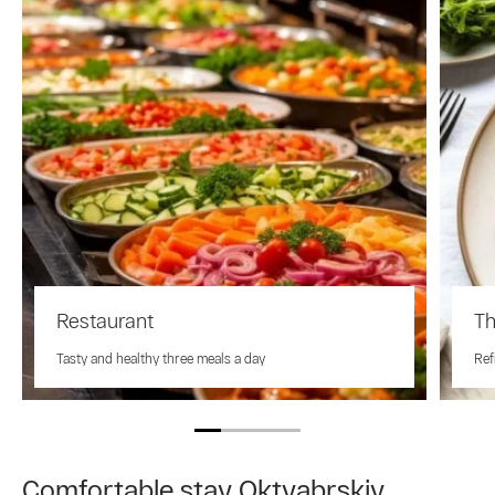
Restaurant
Th
Tasty and healthy three meals a day
Ref
Comfortable stay Oktyabrskiy