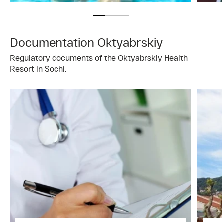
Documentation Oktyabrskiy
Regulatory documents of the Oktyabrskiy Health
Resort in Sochi.