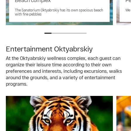
Beach complex
Pe
The Sanatorium Oktyabrskiy has its own spacious beach
We 
with fine pebbles
Entertainment Oktyabrskiy
At the Oktyabrskiy wellness complex, each guest can
organize their leisure time according to their own
preferences and interests, including excursions, walks
around the grounds, and a variety of entertainment
programs.