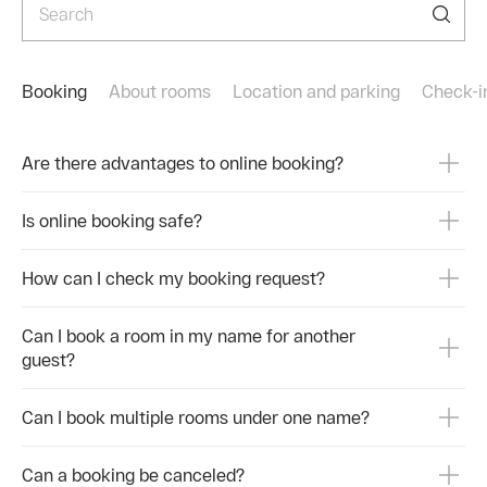
Приезжайте в санаторий Октябрьский. Здесь
☎+7 
природа лечит, а врачи контролируют процесс.
Меди
Бронируйте номера с выгодой на официальном
☎ +7
сайте или по телефонам
8 86
https://www.rzdz.ru/ru/sochi/sanatorium-oktyabrskiy
Booking
About rooms
Location and parking
Сheck-i
#Рас
☎ 8 800 551 888 5
#Сан
☎+7 (967) 646-41-60 (MAX)
Are there advantages to online booking?
Медицинский центр
☎ +7900001030
8 8622 500 700
Is online booking safe?
#Климатотерапия #СанаторийОктябрьский
#СолнечноеЛето #Здоровье
How can I check my booking request?
Can I book a room in my name for another
guest?
Can I book multiple rooms under one name?
Can a booking be canceled?