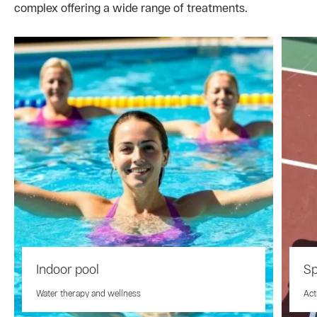
complex offering a wide range of treatments.
Indoor pool
Sp
Water therapy and wellness
Act