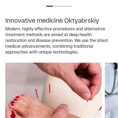
Innovative medicine Oktyabrskiy
Modern, highly effective procedures and alternative
treatment methods are aimed at deep health
restoration and disease prevention. We use the latest
medical advancements, combining traditional
approaches with unique technologies.