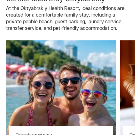
At the Oktyabrskiy Health Resort, ideal conditions are
created for a comfortable family stay, including a
private pebble beach, guest parking, laundry service,
transfer service, and pet-friendly accommodation.