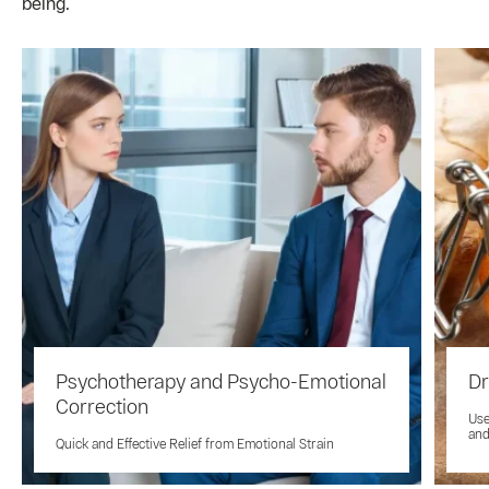
being.
Psychotherapy and Psycho-Emotional
Dr
Correction
Use
and
Quick and Effective Relief from Emotional Strain