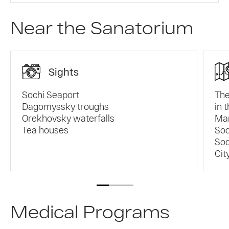
Near the Sanatorium
Sights
Sochi Seaport
The
Dagomyssky troughs
in 
Orekhovsky waterfalls
Mam
Tea houses
Soc
Soc
Cit
Medical Programs