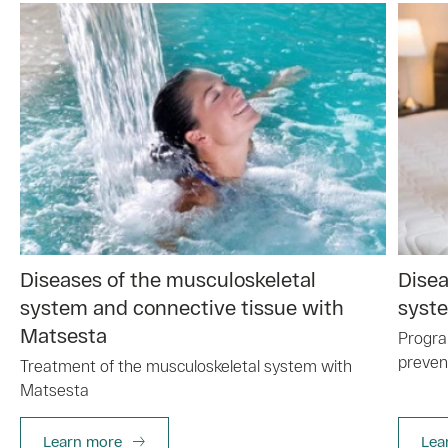
Diseases of the musculoskeletal
Disea
system and connective tissue with
syste
Matsesta
Progra
preven
Treatment of the musculoskeletal system with
Matsesta
Learn more
Lea