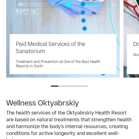
Paid Medical Services of the
Do
Sanatorium
Qua
Treatment and Prevention at One of the Best Health
Resorts in Sochi
Wellness Oktyabrskiy
The health services of the Oktyabrskiy Health Resort
are based on natural treatments that strengthen health
and harmonize the body’s internal resources, creating
conditions for active longevity and excellent well-