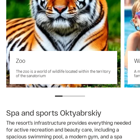
Zoo
Wa
The zoo is a world of wildlife located within the territory
A m
of the sanatorium
fam
Spa and sports Oktyabrskiy
The resort’s infrastructure provides everything needed
for active recreation and beauty care, including a
spacious swimming pool, a modern gym, and a spa