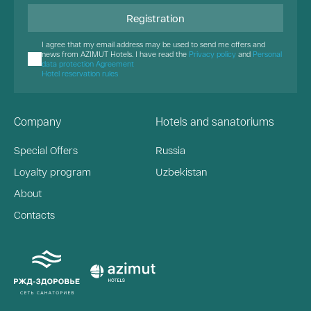
Registration
I agree that my email address may be used to send me offers and
news from AZIMUT Hotels. I have read the
Privacy policy
and
Personal
data protection Agreement
Hotel reservation rules
Company
Hotels and sanatoriums
Special Offers
Russia
Loyalty program
Uzbekistan
About
Contacts