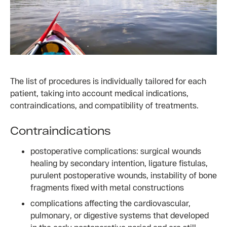
The list of procedures is individually tailored for each
patient, taking into account medical indications,
contraindications, and compatibility of treatments.
Contraindications
postoperative complications: surgical wounds
healing by secondary intention, ligature fistulas,
purulent postoperative wounds, instability of bone
fragments fixed with metal constructions
complications affecting the cardiovascular,
pulmonary, or digestive systems that developed