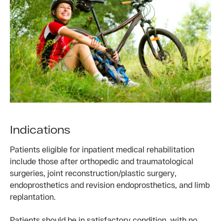
Indications
Patients eligible for inpatient medical rehabilitation
include those after orthopedic and traumatological
surgeries, joint reconstruction/plastic surgery,
endoprosthetics and revision endoprosthetics, and limb
replantation.
Patients should be in satisfactory condition, with no