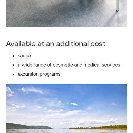
Available at an additional cost
sauna
a wide range of cosmetic and medical services
excursion programs