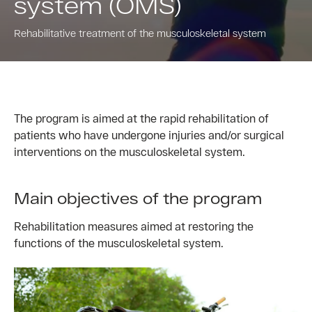
system (OMS)
Rehabilitative treatment of the musculoskeletal system
The program is aimed at the rapid rehabilitation of
patients who have undergone injuries and/or surgical
interventions on the musculoskeletal system.
Main objectives of the program
Rehabilitation measures aimed at restoring the
functions of the musculoskeletal system.