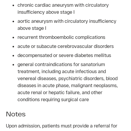
chronic cardiac aneurysm with circulatory
insufficiency above stage I
aortic aneurysm with circulatory insufficiency
above stage I
recurrent thromboembolic complications
acute or subacute cerebrovascular disorders
decompensated or severe diabetes mellitus
general contraindications for sanatorium
treatment, including acute infectious and
venereal diseases, psychiatric disorders, blood
diseases in acute phase, malignant neoplasms,
acute renal or hepatic failure, and other
conditions requiring surgical care
Notes
Upon admission, patients must provide a referral for