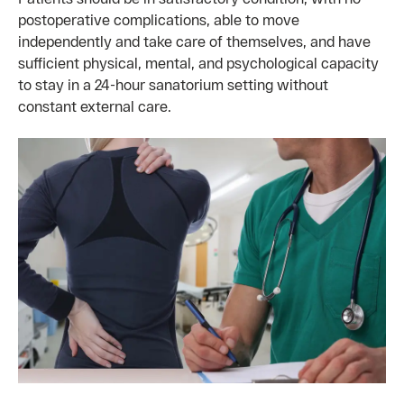
postoperative complications, able to move
independently and take care of themselves, and have
sufficient physical, mental, and psychological capacity
to stay in a 24-hour sanatorium setting without
constant external care.