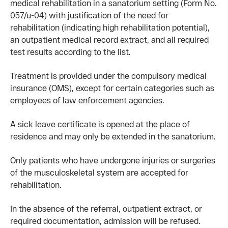
medical rehabilitation in a sanatorium setting (Form No.
057/u-04) with justification of the need for
rehabilitation (indicating high rehabilitation potential),
an outpatient medical record extract, and all required
test results according to the list.
Treatment is provided under the compulsory medical
insurance (OMS), except for certain categories such as
employees of law enforcement agencies.
A sick leave certificate is opened at the place of
residence and may only be extended in the sanatorium.
Only patients who have undergone injuries or surgeries
of the musculoskeletal system are accepted for
rehabilitation.
In the absence of the referral, outpatient extract, or
required documentation, admission will be refused.