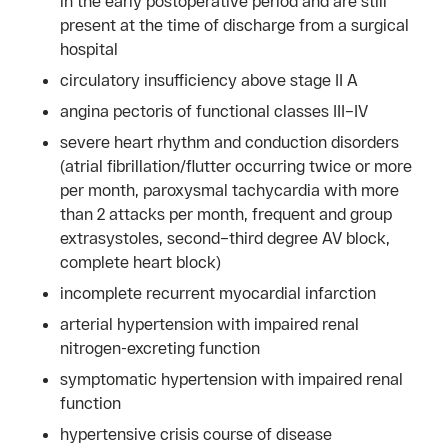
in the early postoperative period and are still
present at the time of discharge from a surgical
hospital
circulatory insufficiency above stage II A
angina pectoris of functional classes III–IV
severe heart rhythm and conduction disorders
(atrial fibrillation/flutter occurring twice or more
per month, paroxysmal tachycardia with more
than 2 attacks per month, frequent and group
extrasystoles, second–third degree AV block,
complete heart block)
incomplete recurrent myocardial infarction
arterial hypertension with impaired renal
nitrogen-excreting function
symptomatic hypertension with impaired renal
function
hypertensive crisis course of disease