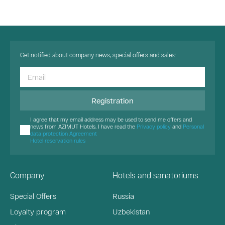
Get notified about company news, special offers and sales:
Registration
I agree that my email address may be used to send me offers and
news from AZIMUT Hotels. I have read the
Privacy policy
and
Personal
data protection Agreement
Hotel reservation rules
Company
Hotels and sanatoriums
Special Offers
Russia
Loyalty program
Uzbekistan