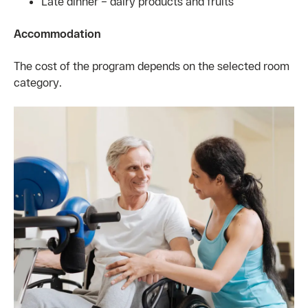
Late dinner – dairy products and fruits
Accommodation
The cost of the program depends on the selected room
category.