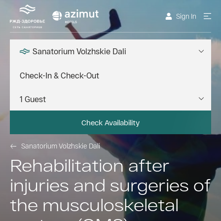
Sign In
Sanatorium Volzhskie Dali
Check Availability
Sanatorium Volzhskie Dali
Rehabilitation after
injuries and surgeries of
the musculoskeletal