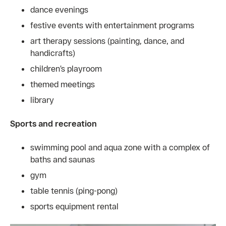
dance evenings
festive events with entertainment programs
art therapy sessions (painting, dance, and
handicrafts)
children’s playroom
themed meetings
library
Sports and recreation
swimming pool and aqua zone with a complex of
baths and saunas
gym
table tennis (ping-pong)
sports equipment rental