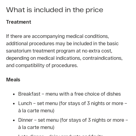
What is included in the price
Treatment
If there are accompanying medical conditions,
additional procedures may be included in the basic
sanatorium treatment program at no extra cost,
depending on medical indications, contraindications,
and compatibility of procedures.
Meals
Breakfast – menu with a free choice of dishes
Lunch – set menu (for stays of 3 nights or more –
à la carte menu)
Dinner – set menu (for stays of 3 nights or more –
à la carte menu)