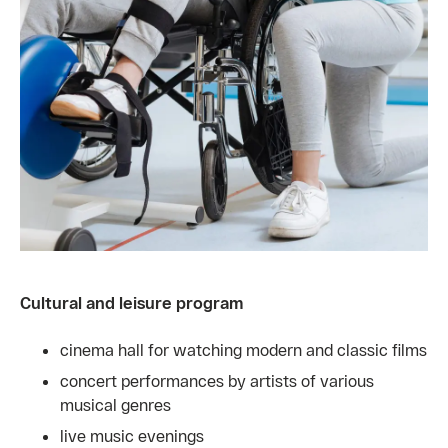
Cultural and leisure program
cinema hall for watching modern and classic films
concert performances by artists of various
musical genres
live music evenings