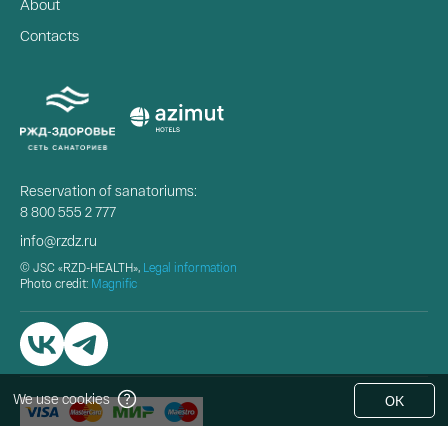
About
Contacts
Reservation of sanatoriums:
8 800 555 2 777
info@rzdz.ru
© JSC «RZD-HEALTH»,
Legal information
Photo credit:
Magnific
We use cookies
OK