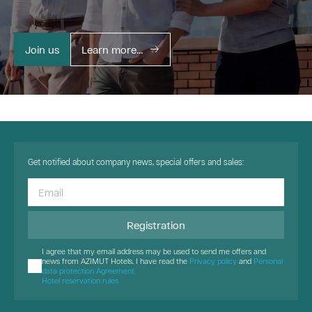
Join us
Learn more...
Get notified about company news, special offers and sales:
Registration
I agree that my email address may be used to send me offers and
news from AZIMUT Hotels. I have read the
Privacy policy
and
Personal
data protection Agreement
Hotel reservation rules