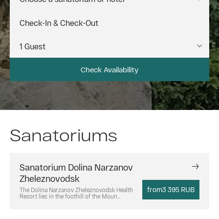
Check Availability
Sanatoriums
Sanatorium Dolina Narzanov
Zheleznovodsk
from
3 395 RUB
The Dolina Narzanov Zheleznovodsk Health
Resort lies in the foothill of the Moun...