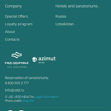
Company
Hotels and sanatoriums
Special Offers
Russia
Loyalty program
Uzbekistan
About
Contacts
Reservation of sanatoriums:
8 800 555 2 777
info@rzdz.ru
© JSC «RZD-HEALTH»,
Legal information
Photo credit:
Magnific