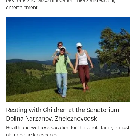
entertainment.
Resting with Children at the Sanatorium
Dolina Narzanov, Zheleznovodsk
Health and wellness vacation for the whole family amidst
picturesque landscapes