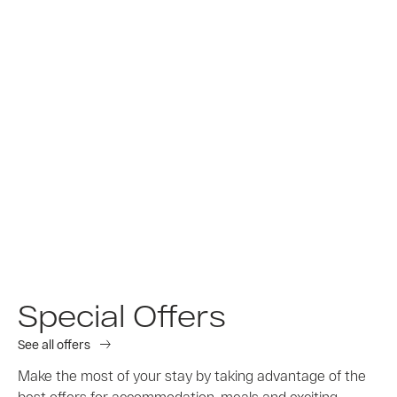
Special Offers
See all offers
Make the most of your stay by taking advantage of the
best offers for accommodation, meals and exciting