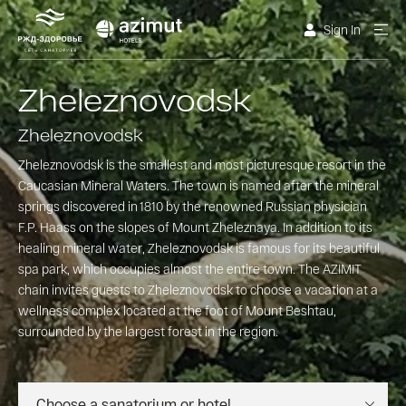
Sign In
Zheleznovodsk
Zheleznovodsk
Zheleznovodsk is the smallest and most picturesque resort in the
Caucasian Mineral Waters. The town is named after the mineral
springs discovered in 1810 by the renowned Russian physician
F.P. Haass on the slopes of Mount Zheleznaya. In addition to its
healing mineral water, Zheleznovodsk is famous for its beautiful
spa park, which occupies almost the entire town. The AZIMIT
chain invites guests to Zheleznovodsk to choose a vacation at a
wellness complex located at the foot of Mount Beshtau,
surrounded by the largest forest in the region.
Choose a sanatorium or hotel