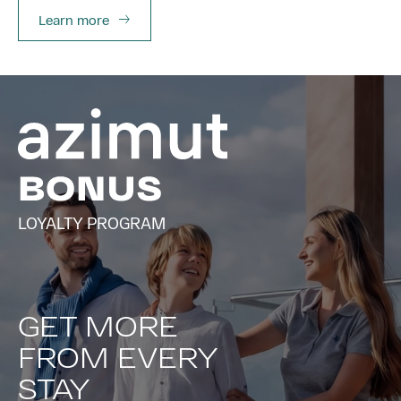
Learn more
LOYALTY PROGRAM
GET MORE
FROM EVERY
STAY