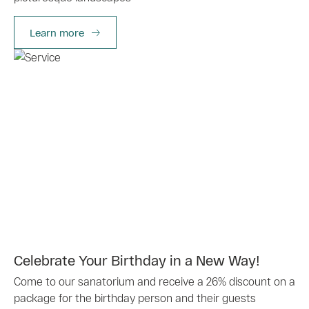
Learn more
Celebrate Your Birthday in a New Way!
Come to our sanatorium and receive a 26% discount on a
package for the birthday person and their guests