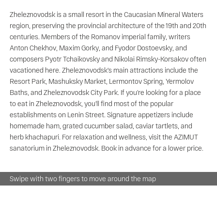
Zheleznovodsk is a small resort in the Caucasian Mineral Waters
region, preserving the provincial architecture of the 19th and 20th
centuries. Members of the Romanov imperial family, writers
Anton Chekhov, Maxim Gorky, and Fyodor Dostoevsky, and
composers Pyotr Tchaikovsky and Nikolai Rimsky-Korsakov often
vacationed here. Zheleznovodsk's main attractions include the
Resort Park, Mashuksky Market, Lermontov Spring, Yermolov
Baths, and Zheleznovodsk City Park. If you're looking for a place
to eat in Zheleznovodsk, you'll find most of the popular
establishments on Lenin Street. Signature appetizers include
homemade ham, grated cucumber salad, caviar tartlets, and
herb khachapuri. For relaxation and wellness, visit the AZIMUT
sanatorium in Zheleznovodsk. Book in advance for a lower price.
Swipe with two fingers to move around the map