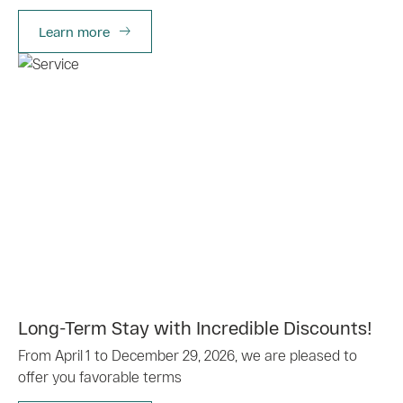
Learn more
Long-Term Stay with Incredible Discounts!
From April 1 to December 29, 2026, we are pleased to
offer you favorable terms