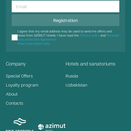
Registration
I agree that my email address may be used to send me offers and
news from AZIMUT Hotels. I have read the
Privacy policy
and
Personal
data protection Agreement
Hotel reservation rules
Company
Hotels and sanatoriums
Special Offers
Russia
Loyalty program
Uzbekistan
About
Contacts