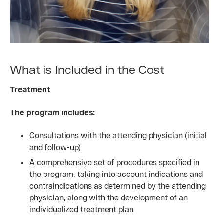
What is Included in the Cost
Treatment
The program includes:
Consultations with the attending physician (initial
and follow-up)
A comprehensive set of procedures specified in
the program, taking into account indications and
contraindications as determined by the attending
physician, along with the development of an
individualized treatment plan