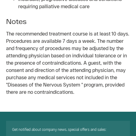
requiring palliative medical care
Notes
The recommended treatment course is at least 10 days.
Procedures are available 7 days a week. The number
and frequency of procedures may be adjusted by the
attending physician based on individual tolerance or in
the presence of contraindications. A guest, with the
consent and direction of the attending physician, may
purchase any medical services not included in the
"Diseases of the Nervous System " program, provided
there are no contraindications.
Get notified about company news, special offers and sales: