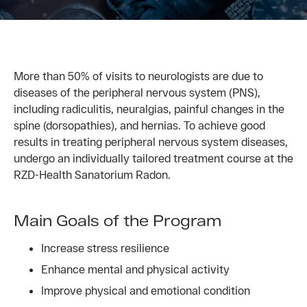
More than 50% of visits to neurologists are due to
diseases of the peripheral nervous system (PNS),
including radiculitis, neuralgias, painful changes in the
spine (dorsopathies), and hernias. To achieve good
results in treating peripheral nervous system diseases,
undergo an individually tailored treatment course at the
RZD-Health Sanatorium Radon.
Main Goals of the Program
Increase stress resilience
Enhance mental and physical activity
Improve physical and emotional condition