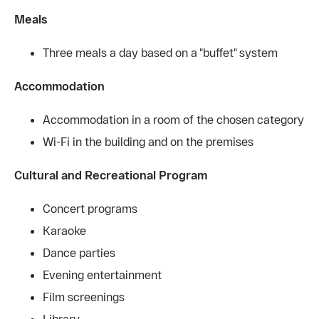
Meals
Three meals a day based on a "buffet" system
Accommodation
Accommodation in a room of the chosen category
Wi-Fi in the building and on the premises
Cultural and Recreational Program
Concert programs
Karaoke
Dance parties
Evening entertainment
Film screenings
Library