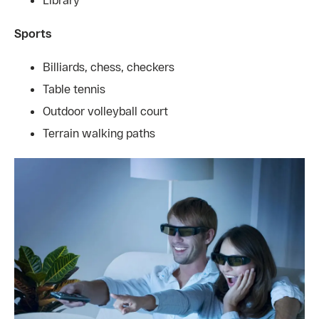
Sports
Billiards, chess, checkers
Table tennis
Outdoor volleyball court
Terrain walking paths