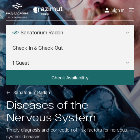
Sign In
Sanatorium Radon
Check Availability
Sanatorium Radon
Diseases of the
Nervous System
Timely diagnosis and correction of risk factors for nervous
system diseases