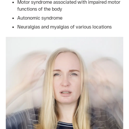
Motor syndrome associated with impaired motor
functions of the body
Autonomic syndrome
Neuralgias and myalgias of various locations