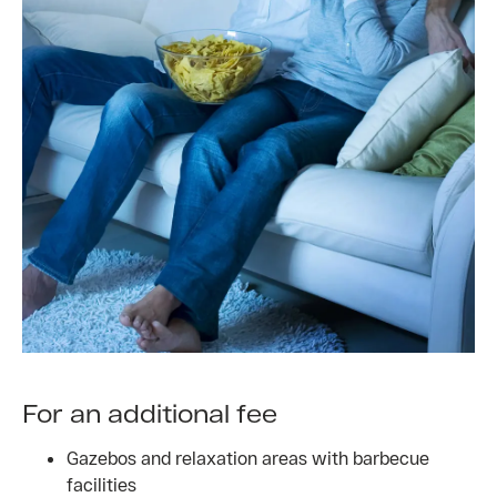
For an additional fee
Gazebos and relaxation areas with barbecue
facilities