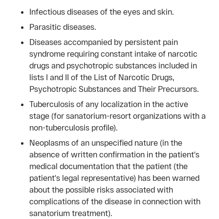
Infectious diseases of the eyes and skin.
Parasitic diseases.
Diseases accompanied by persistent pain
syndrome requiring constant intake of narcotic
drugs and psychotropic substances included in
lists I and II of the List of Narcotic Drugs,
Psychotropic Substances and Their Precursors.
Tuberculosis of any localization in the active
stage (for sanatorium-resort organizations with a
non-tuberculosis profile).
Neoplasms of an unspecified nature (in the
absence of written confirmation in the patient's
medical documentation that the patient (the
patient's legal representative) has been warned
about the possible risks associated with
complications of the disease in connection with
sanatorium treatment).