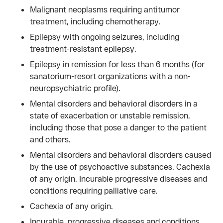
Malignant neoplasms requiring antitumor
treatment, including chemotherapy.
Epilepsy with ongoing seizures, including
treatment-resistant epilepsy.
Epilepsy in remission for less than 6 months (for
sanatorium-resort organizations with a non-
neuropsychiatric profile).
Mental disorders and behavioral disorders in a
state of exacerbation or unstable remission,
including those that pose a danger to the patient
and others.
Mental disorders and behavioral disorders caused
by the use of psychoactive substances. Cachexia
of any origin. Incurable progressive diseases and
conditions requiring palliative care.
Cachexia of any origin.
Incurable, progressive diseases and conditions