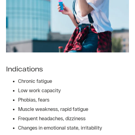
Indications
Chronic fatigue
Low work capacity
Phobias, fears
Muscle weakness, rapid fatigue
Frequent headaches, dizziness
Changes in emotional state, irritability