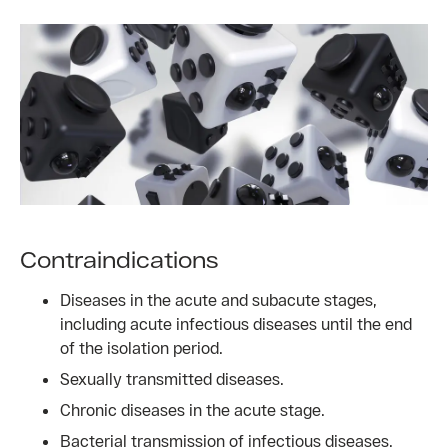
Contraindications
Diseases in the acute and subacute stages,
including acute infectious diseases until the end
of the isolation period.
Sexually transmitted diseases.
Chronic diseases in the acute stage.
Bacterial transmission of infectious diseases.