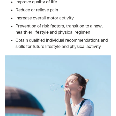
Improve quality of life
Reduce or relieve pain
Increase overall motor activity
Prevention of risk factors, transition to a new,
healthier lifestyle and physical regimen
Obtain qualified individual recommendations and
skills for future lifestyle and physical activity