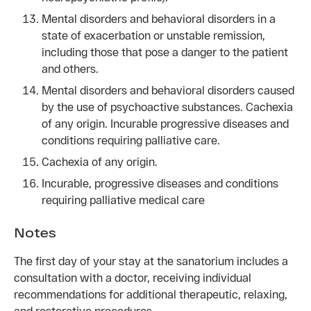
Mental disorders and behavioral disorders in a
state of exacerbation or unstable remission,
including those that pose a danger to the patient
and others.
Mental disorders and behavioral disorders caused
by the use of psychoactive substances. Cachexia
of any origin. Incurable progressive diseases and
conditions requiring palliative care.
Cachexia of any origin.
Incurable, progressive diseases and conditions
requiring palliative medical care
Notes
The first day of your stay at the sanatorium includes a
consultation with a doctor, receiving individual
recommendations for additional therapeutic, relaxing,
and restorative procedures.