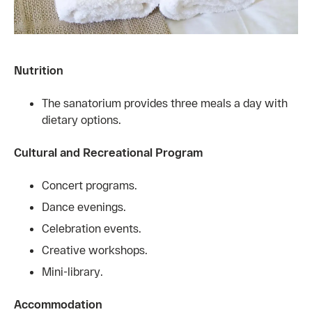
Nutrition
The sanatorium provides three meals a day with
dietary options.
Cultural and Recreational Program
Concert programs.
Dance evenings.
Celebration events.
Creative workshops.
Mini-library.
Accommodation