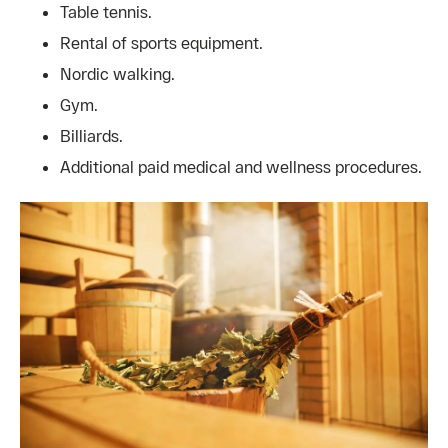
Table tennis.
Rental of sports equipment.
Nordic walking.
Gym.
Billiards.
Additional paid medical and wellness procedures.