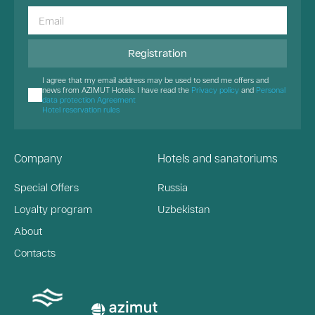
Registration
I agree that my email address may be used to send me offers and
news from AZIMUT Hotels. I have read the
Privacy policy
and
Personal
data protection Agreement
Hotel reservation rules
Company
Hotels and sanatoriums
Special Offers
Russia
Loyalty program
Uzbekistan
About
Contacts