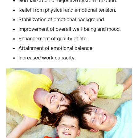
Normalization of digestive system function.
Relief from physical and emotional tension.
Stabilization of emotional background.
Improvement of overall well-being and mood.
Enhancement of quality of life.
Attainment of emotional balance.
Increased work capacity.