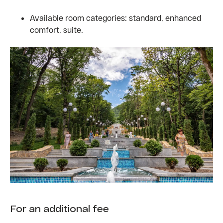
Available room categories: standard, enhanced
comfort, suite.
For an additional fee