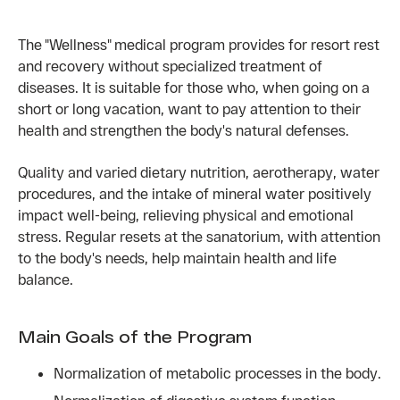
The "Wellness" medical program provides for resort rest
and recovery without specialized treatment of
diseases. It is suitable for those who, when going on a
short or long vacation, want to pay attention to their
health and strengthen the body's natural defenses.
Quality and varied dietary nutrition, aerotherapy, water
procedures, and the intake of mineral water positively
impact well-being, relieving physical and emotional
stress. Regular resets at the sanatorium, with attention
to the body's needs, help maintain health and life
balance.
Main Goals of the Program
Normalization of metabolic processes in the body.