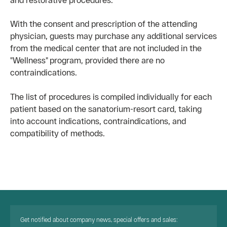
With the consent and prescription of the attending
physician, guests may purchase any additional services
from the medical center that are not included in the
"Wellness" program, provided there are no
contraindications.
The list of procedures is compiled individually for each
patient based on the sanatorium-resort card, taking
into account indications, contraindications, and
compatibility of methods.
Get notified about company news, special offers and sales: