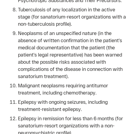
Psychotropic Substances and Their Precursors.
Tuberculosis of any localization in the active
stage (for sanatorium-resort organizations with a
non-tuberculosis profile).
Neoplasms of an unspecified nature (in the
absence of written confirmation in the patient's
medical documentation that the patient (the
patient's legal representative) has been warned
about the possible risks associated with
complications of the disease in connection with
sanatorium treatment).
Malignant neoplasms requiring antitumor
treatment, including chemotherapy.
Epilepsy with ongoing seizures, including
treatment-resistant epilepsy.
Epilepsy in remission for less than 6 months (for
sanatorium-resort organizations with a non-
neuropsychiatric profile).