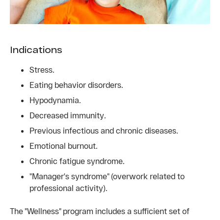
Indications
Stress.
Eating behavior disorders.
Hypodynamia.
Decreased immunity.
Previous infectious and chronic diseases.
Emotional burnout.
Chronic fatigue syndrome.
"Manager's syndrome" (overwork related to
professional activity).
The "Wellness" program includes a sufficient set of