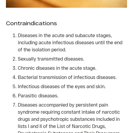
Contraindications
Diseases in the acute and subacute stages,
including acute infectious diseases until the end
of the isolation period.
Sexually transmitted diseases.
Chronic diseases in the acute stage.
Bacterial transmission of infectious diseases.
Infectious diseases of the eyes and skin.
Parasitic diseases.
Diseases accompanied by persistent pain
syndrome requiring constant intake of narcotic
drugs and psychotropic substances included in
lists I and II of the List of Narcotic Drugs,