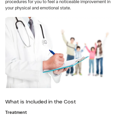
procedures for you to feel a noticeable improvement in
your physical and emotional state.
What is Included in the Cost
Treatment