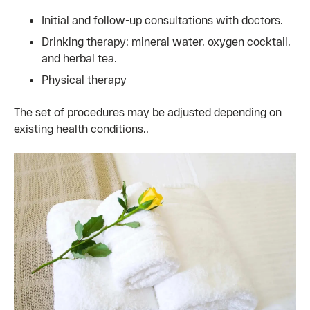
Initial and follow-up consultations with doctors.
Drinking therapy: mineral water, oxygen cocktail,
and herbal tea.
Physical therapy
The set of procedures may be adjusted depending on
existing health conditions..