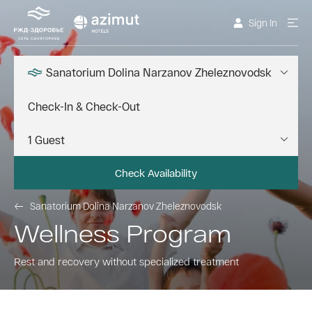
Sign In
Sanatorium Dolina Narzanov Zheleznovodsk
Check Availability
Sanatorium Dolina Narzanov Zheleznovodsk
Wellness Program
Rest and recovery without specialized treatment