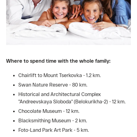
Where to spend time with the whole family:
Chairlift to Mount Tserkovka - 1.2 km.
Swan Nature Reserve - 80 km.
Historical and Architectural Complex
"Andreevskaya Sloboda" (Belokurikha-2) - 12 km.
Chocolate Museum - 12 km.
Blacksmithing Museum - 2 km.
Foto-Land Park Art Park - 5 km.