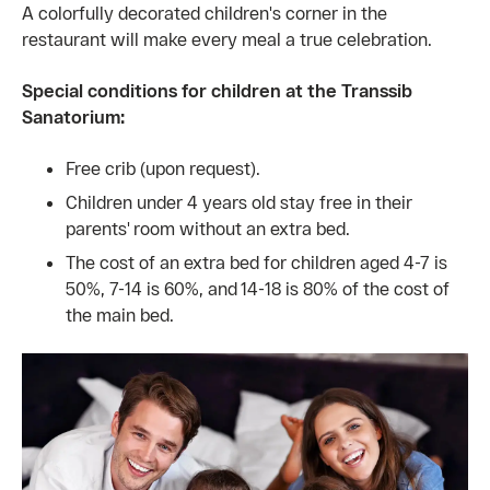
A colorfully decorated children's corner in the
restaurant will make every meal a true celebration.
Special conditions for children at the Transsib
Sanatorium:
Free crib (upon request).
Children under 4 years old stay free in their
parents' room without an extra bed.
The cost of an extra bed for children aged 4-7 is
50%, 7-14 is 60%, and 14-18 is 80% of the cost of
the main bed.