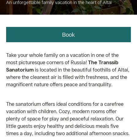
An unforgettable family vacation in the heart of Altai
Book
Take your whole family on a vacation in one of the
most picturesque corners of Russia!
The Transsib
Sanatorium
is located in the beautiful foothills of Altai,
where the cleanest air is filled with freshness, and the
magnificent nature offers peace and tranquility.
The sanatorium offers ideal conditions for a carefree
vacation with children. Cozy, modern rooms offer
plenty of space for play and peaceful relaxation. Our
little guests enjoy healthy and delicious meals five
times a day, including two additional afternoon snacks.