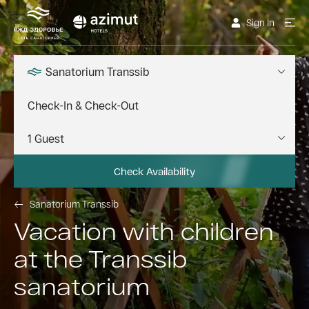
Sign In
Sanatorium Transsib
Check Availability
Sanatorium Transsib
Vacation with children
at the Transsib
sanatorium