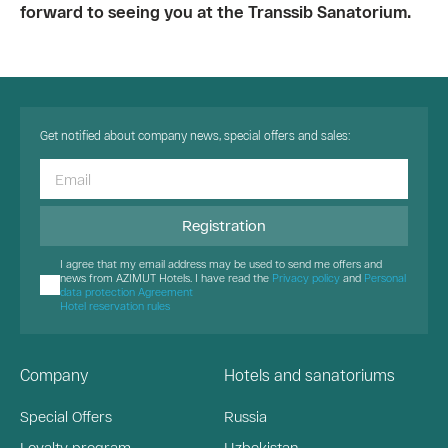
forward to seeing you at the Transsib Sanatorium.
Get notified about company news, special offers and sales:
Registration
I agree that my email address may be used to send me offers and
news from AZIMUT Hotels. I have read the
Privacy policy
and
Personal
data protection Agreement
Hotel reservation rules
Company
Hotels and sanatoriums
Special Offers
Russia
Loyalty program
Uzbekistan