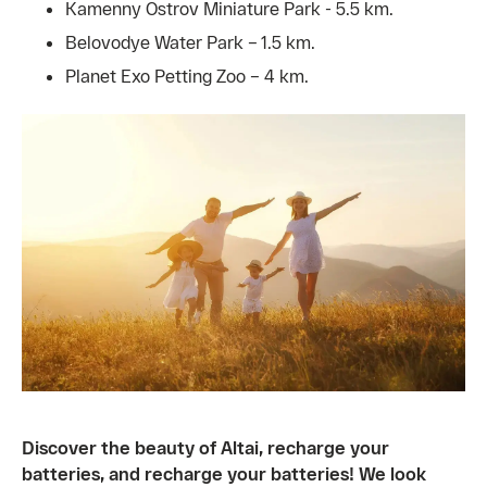
Kamenny Ostrov Miniature Park - 5.5 km.
Belovodye Water Park – 1.5 km.
Planet Exo Petting Zoo – 4 km.
Discover the beauty of Altai, recharge your
batteries, and recharge your batteries! We look