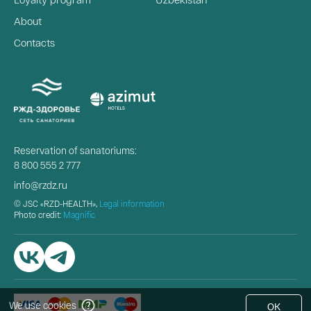
About
Contacts
Reservation of sanatoriums:
8 800 555 2 777
info@rzdz.ru
© JSC «RZD-HEALTH»,
Legal information
Photo credit:
Magnific
We use cookies
OK