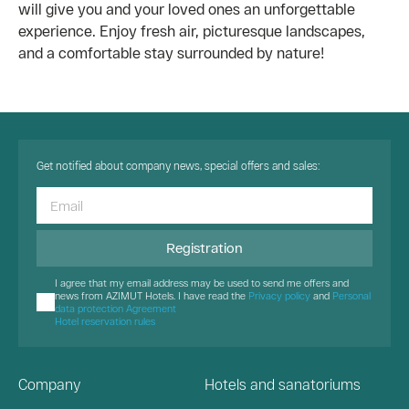
will give you and your loved ones an unforgettable
experience. Enjoy fresh air, picturesque landscapes,
and a comfortable stay surrounded by nature!
Get notified about company news, special offers and sales:
Registration
I agree that my email address may be used to send me offers and
news from AZIMUT Hotels. I have read the
Privacy policy
and
Personal
data protection Agreement
Hotel reservation rules
Company
Hotels and sanatoriums