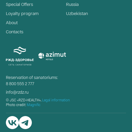
Special Offers
Russia
Loyalty program
Uzbekistan
About
Contacts
Reservation of sanatoriums:
8 800 555 2 777
info@rzdz.ru
© JSC «RZD-HEALTH»,
Legal information
Photo credit:
Magnific