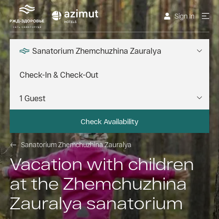
Sign In
Sanatorium Zhemchuzhina Zauralya
Check Availability
Sanatorium Zhemchuzhina Zauralya
Vacation with children
at the Zhemchuzhina
Zauralya sanatorium