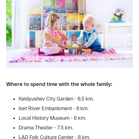
Where to spend time with the whole family:
Keldyushev City Garden - 6.5 km.
Iset River Embankment - 8 km.
Local History Museum - 6 km.
Drama Theater - 7.5 km.
LAD Folk Culture Center - 8 km.