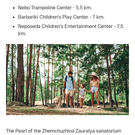
Nebo Trampoline Center - 5.5 km.
Barbariki Children's Play Center - 7 km.
Neposeda Children's Entertainment Center - 7.5
km.
The Pearl of the Zhemchuzhina Zauralya sanatorium