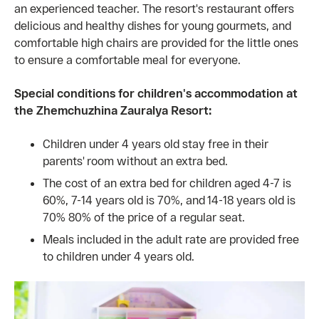
an experienced teacher. The resort's restaurant offers
delicious and healthy dishes for young gourmets, and
comfortable high chairs are provided for the little ones
to ensure a comfortable meal for everyone.
Special conditions for children's accommodation at
the Zhemchuzhina Zauralya Resort:
Children under 4 years old stay free in their
parents' room without an extra bed.
The cost of an extra bed for children aged 4-7 is
60%, 7-14 years old is 70%, and 14-18 years old is
70% 80% of the price of a regular seat.
Meals included in the adult rate are provided free
to children under 4 years old.