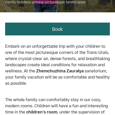
Family holidays among picturesque landscapes
Book
Embark on an unforgettable trip with your children to
one of the most picturesque corners of the Trans-Urals,
where crystal-clear air, dense forests, and breathtaking
landscapes create ideal conditions for relaxation and
wellness. At the
Zhemchuzhina Zauralya
sanatorium,
your family vacation will be as comfortable and healthy
as possible.
The whole family can comfortably stay in our cozy,
modern rooms. Children will have a fun and interesting
time in the
children's room
, under the supervision of