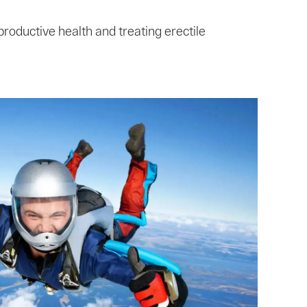
roductive health and treating erectile