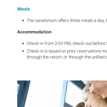
Meals
The sanatorium offers three meals a day, b
Accommodation
Check-in from 2:00 PM, check-out before
Check-in is based on prior reservations m
through the resort, or through the unified 