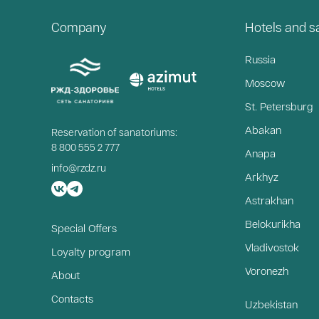
Company
Hotels and 
Russia
Moscow
St. Petersburg
Abakan
Reservation of sanatoriums:
8 800 555 2 777
Anapa
info@rzdz.ru
Arkhyz
Astrakhan
Belokurikha
Special Offers
Vladivostok
Loyalty program
Voronezh
About
Contacts
Uzbekistan