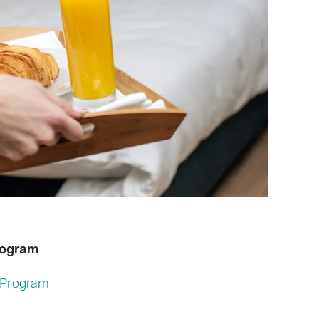
rogram
e Program