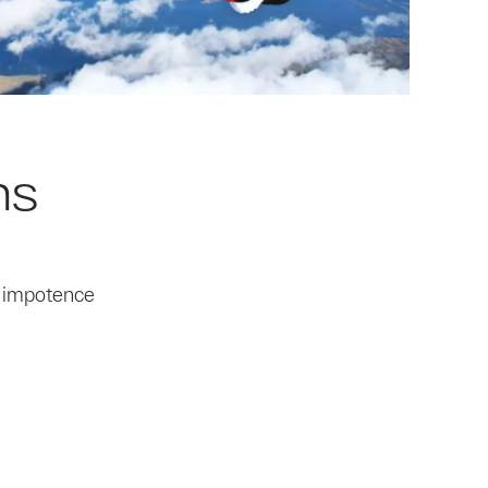
ns
, impotence