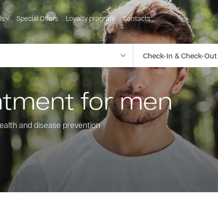
ls
Special Offers
Loyalty program
Contacts
eatment for men
ealth and disease prevention