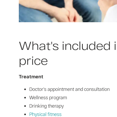
What's included i
price
Treatment
Doctor's appointment and consultation
Wellness program
Drinking therapy
Physical fitness