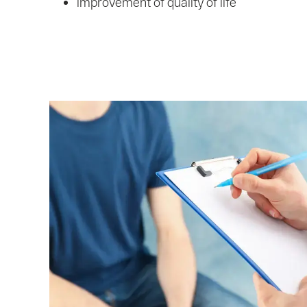
improvement of quality of life