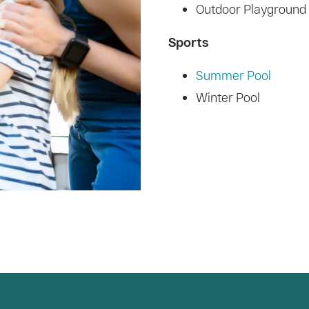
Outdoor Playground
Sports
Summer Pool
Winter Pool