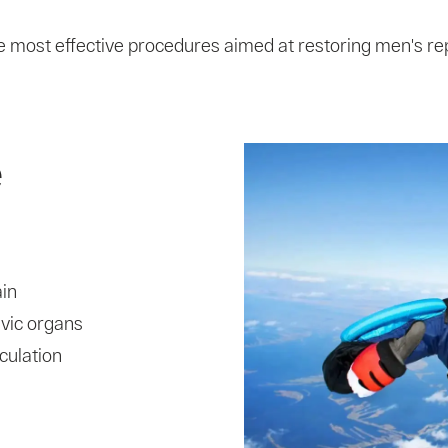
e most effective procedures aimed at restoring men's rep
e
ain
lvic organs
culation