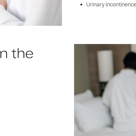
Urinary incontinenc
n the