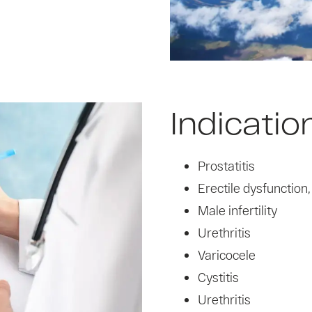
Indicatio
Prostatitis
Erectile dysfunction
Male infertility
Urethritis
Varicocele
Cystitis
Urethritis