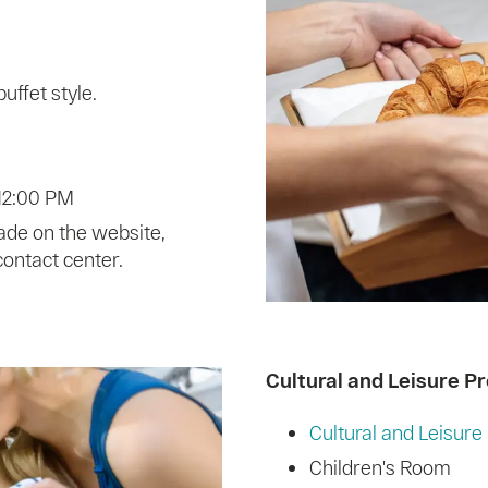
uffet style.
 12:00 PM
ade on the website,
contact center.
Cultural and Leisure P
Cultural and Leisur
Children's Room