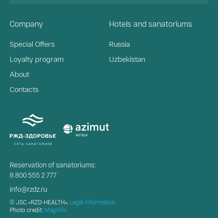
Company
Hotels and sanatoriums
Special Offers
Russia
Loyalty program
Uzbekistan
About
Contacts
Reservation of sanatoriums:
8 800 555 2 777
info@rzdz.ru
© JSC «RZD-HEALTH»,
Legal information
Photo credit:
Magnific