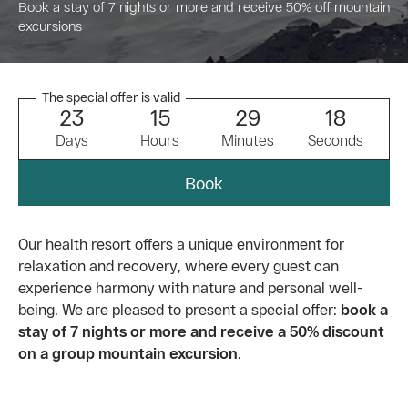
Book a stay of 7 nights or more and receive 50% off mountain
excursions
The special offer is valid
2
3
1
5
2
9
1
7
Days
Hours
Minutes
Seconds
Book
Our health resort offers a unique environment for
relaxation and recovery, where every guest can
experience harmony with nature and personal well-
being. We are pleased to present a special offer:
book a
stay of 7 nights or more and receive a 50% discount
on a group mountain excursion
.