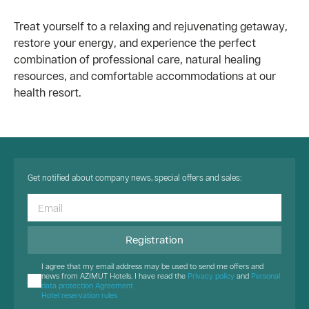
Treat yourself to a relaxing and rejuvenating getaway,
restore your energy, and experience the perfect
combination of professional care, natural healing
resources, and comfortable accommodations at our
health resort.
Get notified about company news, special offers and sales:
Registration
I agree that my email address may be used to send me offers and
news from AZIMUT Hotels. I have read the
Privacy policy
and
Personal
data protection Agreement
Hotel reservation rules