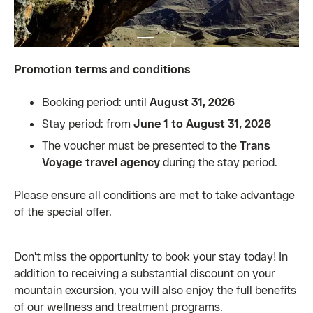
Promotion terms and conditions
Booking period: until
August 31, 2026
Stay period: from
June 1 to August 31, 2026
The voucher must be presented to the
Trans
Voyage travel agency
during the stay period.
Please ensure all conditions are met to take advantage
of the special offer.
Don't miss the opportunity to book your stay today! In
addition to receiving a substantial discount on your
mountain excursion, you will also enjoy the full benefits
of our wellness and treatment programs.