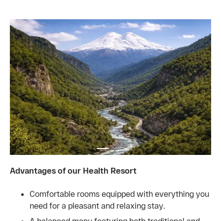
Advantages of our Health Resort
Comfortable rooms equipped with everything you
need for a pleasant and relaxing stay.
A balanced menu featuring both traditional and