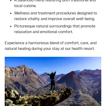
local cuisine.
Wellness and treatment procedures designed to
restore vitality and improve overall well-being.
Picturesque natural surroundings that promote
relaxation and emotional comfort.
Experience a harmonious blend of comfort, care, and
natural healing during your stay at our health resort.