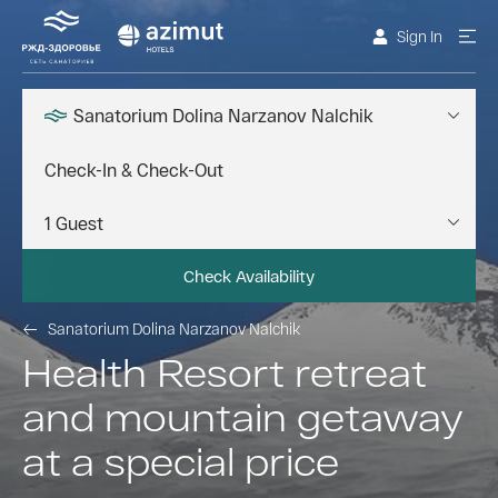
Sign In
Sanatorium Dolina Narzanov Nalchik
Check Availability
Sanatorium Dolina Narzanov Nalchik
Health Resort retreat
and mountain getaway
at a special price