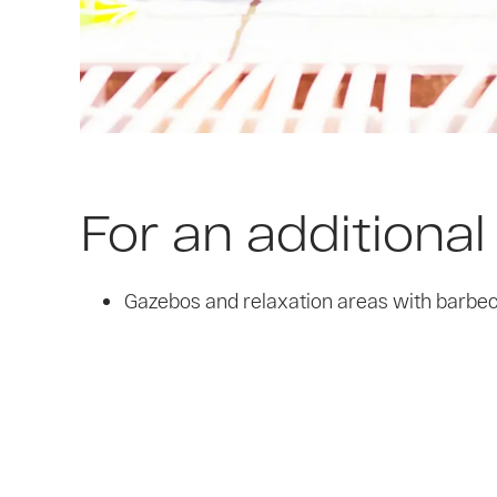
For an additional
Gazebos and relaxation areas with barbecu