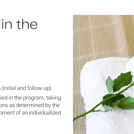
in the
(initial and follow-up)
ed in the program, taking
ions as determined by the
pment of an individualized