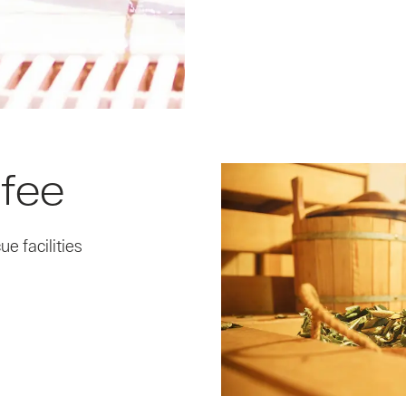
 fee
e facilities