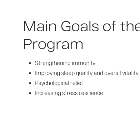
Main Goals of th
Program
Strengthening immunity
Improving sleep quality and overall vitality
Psychological relief
Increasing stress resilience