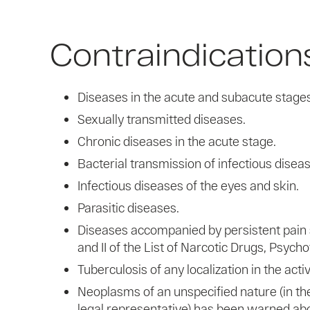
Contraindication
Diseases in the acute and subacute stages, 
Sexually transmitted diseases.
Chronic diseases in the acute stage.
Bacterial transmission of infectious disea
Infectious diseases of the eyes and skin.
Parasitic diseases.
Diseases accompanied by persistent pain s
and II of the List of Narcotic Drugs, Psyc
Tuberculosis of any localization in the act
Neoplasms of an unspecified nature (in the
legal representative) has been warned abo