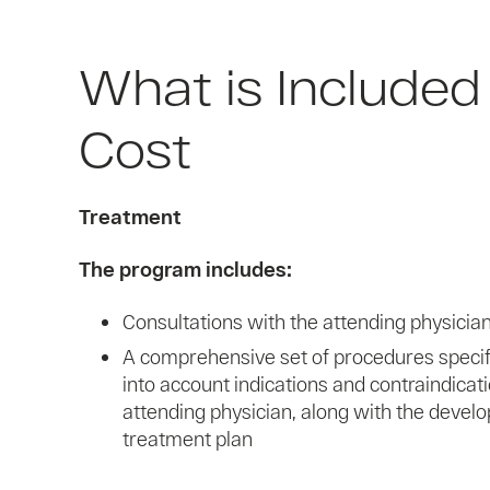
What is Included 
Cost
Treatment
The program includes:
Consultations with the attending physician 
A comprehensive set of procedures specifi
into account indications and contraindicat
attending physician, along with the develo
treatment plan