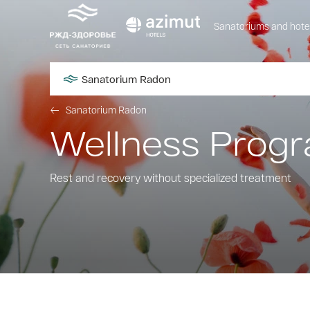
Sanatoriums and hote
Sanatorium Radon
Sanatorium Radon
Wellness Prog
Rest and recovery without specialized treatment