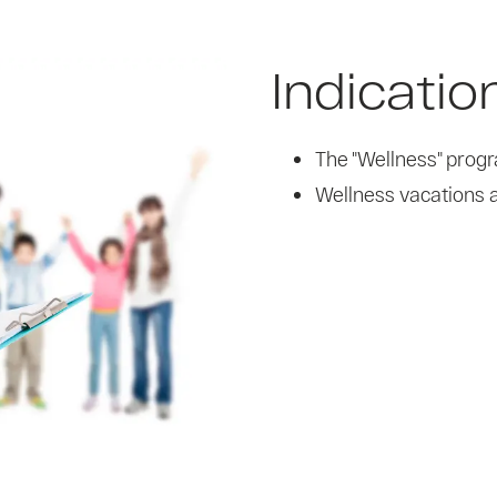
Indicatio
The "Wellness" prog
Wellness vacations a