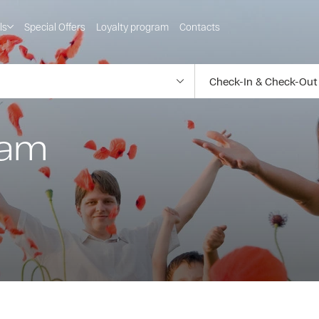
ls
Special Offers
Loyalty program
Contacts
ram