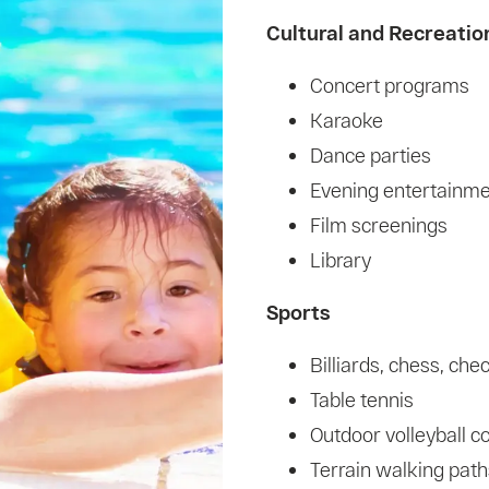
Cultural and Recreatio
Concert programs
Karaoke
Dance parties
Evening entertainm
Film screenings
Library
Sports
Billiards, chess, che
Table tennis
Outdoor volleyball c
Terrain walking path