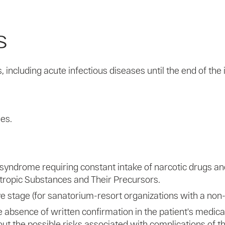
s
including acute infectious diseases until the end of the i
ses.
yndrome requiring constant intake of narcotic drugs and 
hotropic Substances and Their Precursors.
ive stage (for sanatorium-resort organizations with a non-
 absence of written confirmation in the patient's medical
ut the possible risks associated with complications of t