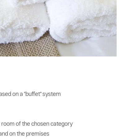
sed on a "buffet" system
 room of the chosen category
g and on the premises