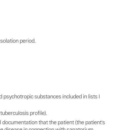
solation period.
psychotropic substances included in lists I
tuberculosis profile).
 documentation that the patient (the patient's
he disease in connection with sanatorium