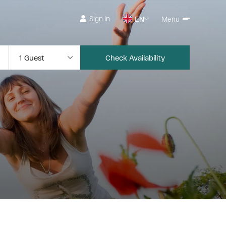
Sign In
EN
Menu
Check Availability