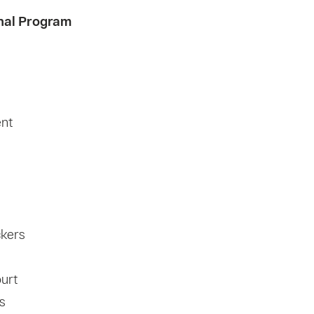
nal Program
ent
ckers
ourt
s