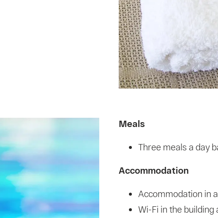
Meals
Three meals a day ba
Accommodation
Accommodation in a
Wi-Fi in the buildin