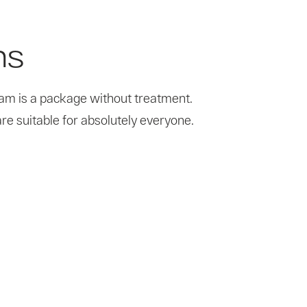
ns
ram is a package without treatment.
re suitable for absolutely everyone.