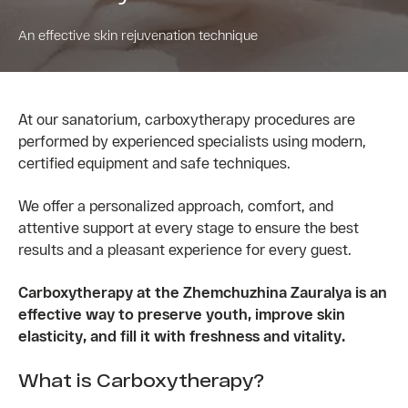
An effective skin rejuvenation technique
At our sanatorium, carboxytherapy procedures are
performed by experienced specialists using modern,
certified equipment and safe techniques.
We offer a personalized approach, comfort, and
attentive support at every stage to ensure the best
results and a pleasant experience for every guest.
Carboxytherapy at the Zhemchuzhina Zauralya is an
effective way to preserve youth, improve skin
elasticity, and fill it with freshness and vitality.
What is Carboxytherapy?