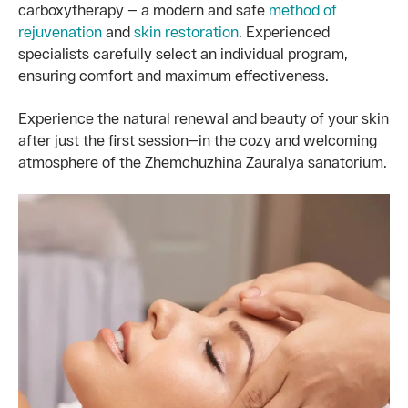
carboxytherapy — a modern and safe
method of
rejuvenation
and
skin restoration
. Experienced
specialists carefully select an individual program,
ensuring comfort and maximum effectiveness.
Experience the natural renewal and beauty of your skin
after just the first session—in the cozy and welcoming
atmosphere of the Zhemchuzhina Zauralya sanatorium.