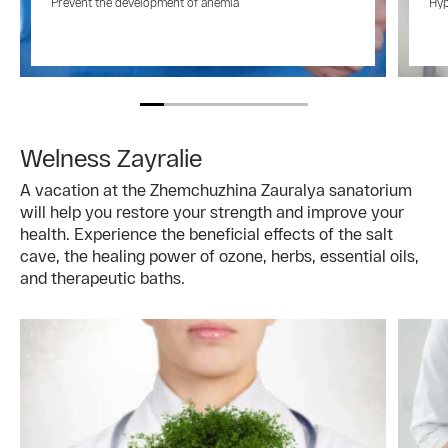
Prevent the development of anemia
Hyp
Welness Zayralie
A vacation at the Zhemchuzhina Zauralya sanatorium
will help you restore your strength and improve your
health. Experience the beneficial effects of the salt
cave, the healing power of ozone, herbs, essential oils,
and therapeutic baths.