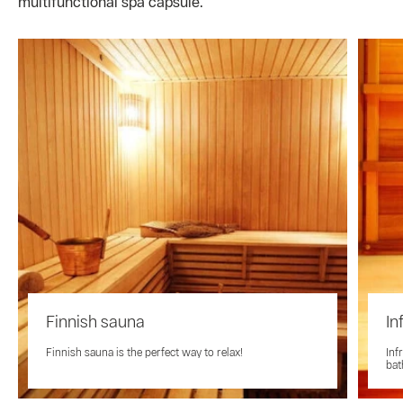
multifunctional spa capsule.
Finnish sauna
In
Finnish sauna is the perfect way to relax!
Inf
bat