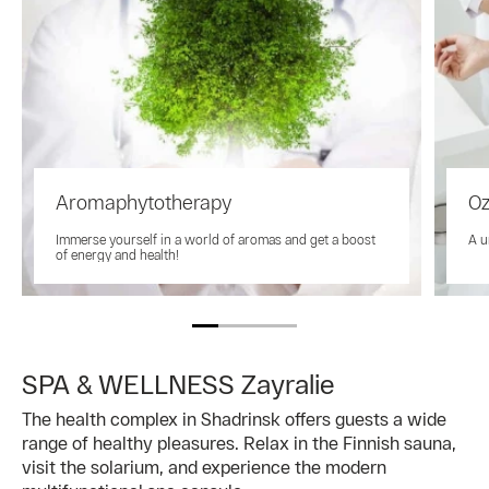
Aromaphytotherapy
Oz
Immerse yourself in a world of aromas and get a boost
A u
of energy and health!
SPA & WELLNESS Zayralie
The health complex in Shadrinsk offers guests a wide
range of healthy pleasures. Relax in the Finnish sauna,
visit the solarium, and experience the modern