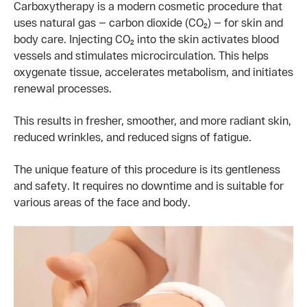
Carboxytherapy is a modern cosmetic procedure that
uses natural gas — carbon dioxide (CO₂) — for skin and
body care. Injecting CO₂ into the skin activates blood
vessels and stimulates microcirculation. This helps
oxygenate tissue, accelerates metabolism, and initiates
renewal processes.
This results in fresher, smoother, and more radiant skin,
reduced wrinkles, and reduced signs of fatigue.
The unique feature of this procedure is its gentleness
and safety. It requires no downtime and is suitable for
various areas of the face and body.