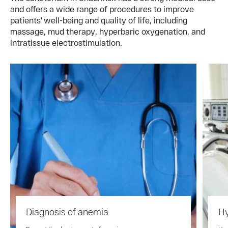
and offers a wide range of procedures to improve
patients' well-being and quality of life, including
massage, mud therapy, hyperbaric oxygenation, and
intratissue electrostimulation.
Diagnosis of anemia
Hy