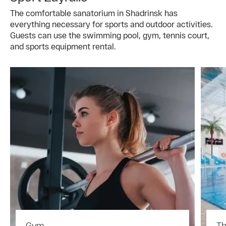
The comfortable sanatorium in Shadrinsk has
everything necessary for sports and outdoor activities.
Guests can use the swimming pool, gym, tennis court,
and sports equipment rental.
Gym
Th