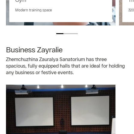
Modern training space
320
Business Zayralie
Zhemchuzhina Zauralya Sanatorium has three
spacious, fully equipped halls that are ideal for holding
any business or festive events.