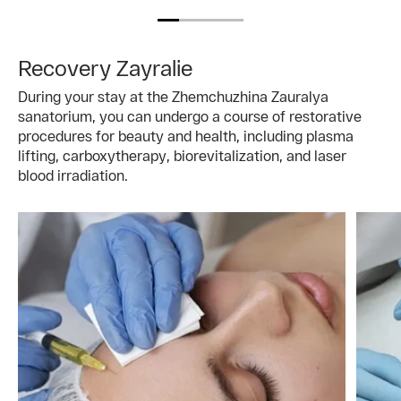
Recovery Zayralie
During your stay at the Zhemchuzhina Zauralya
sanatorium, you can undergo a course of restorative
procedures for beauty and health, including plasma
lifting, carboxytherapy, biorevitalization, and laser
blood irradiation.