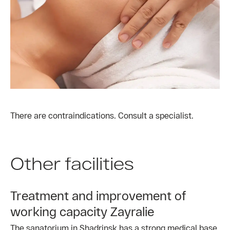
There are contraindications. Consult a specialist.
Other facilities
Treatment and improvement of
working capacity Zayralie
The sanatorium in Shadrinsk has a strong medical base