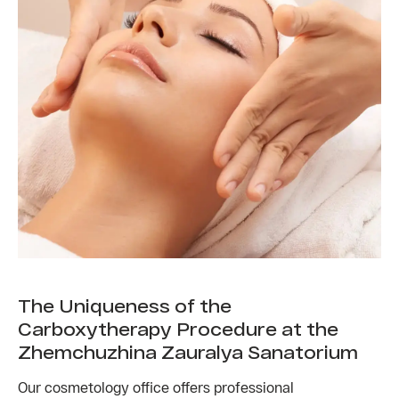
The Uniqueness of the
Carboxytherapy Procedure at the
Zhemchuzhina Zauralya Sanatorium
Our cosmetology office offers professional