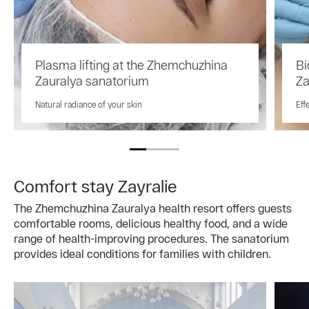
Plasma lifting at the Zhemchuzhina
Bi
Zauralya sanatorium
Za
Natural radiance of your skin
Eff
Comfort stay Zayralie
The Zhemchuzhina Zauralya health resort offers guests
comfortable rooms, delicious healthy food, and a wide
range of health-improving procedures. The sanatorium
provides ideal conditions for families with children.