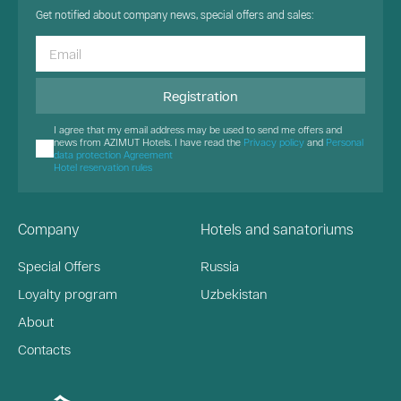
Get notified about company news, special offers and sales:
Registration
I agree that my email address may be used to send me offers and
news from AZIMUT Hotels. I have read the
Privacy policy
and
Personal
data protection Agreement
Hotel reservation rules
Company
Hotels and sanatoriums
Special Offers
Russia
Loyalty program
Uzbekistan
About
Contacts