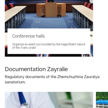
Conference halls
Organize an event surrounded by the magnificent nature
of the Trans-Urals!
Documentation Zayralie
Regulatory documents of the Zhemchuzhina Zauralya
sanatorium.