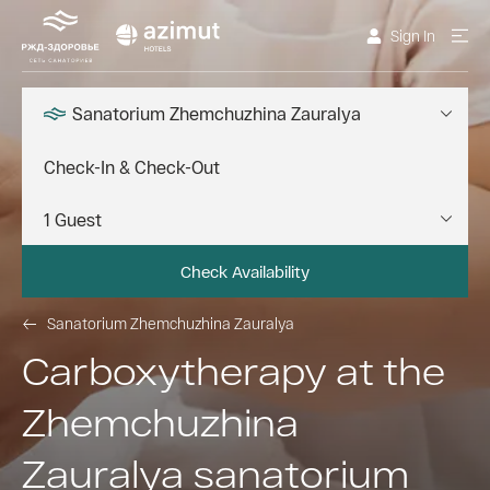
Sign In
Sanatorium Zhemchuzhina Zauralya
Check Availability
Sanatorium Zhemchuzhina Zauralya
Carboxytherapy at the
Zhemchuzhina
Zauralya sanatorium