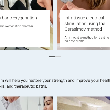
rbaric oxygenation
Intratissue electrical
stimulation using the
aric oxygenation chamber
Gerasimov method
An innovative method for treating
pain syndrome
will help you restore your strength and improve your health.
ils, and therapeutic baths.