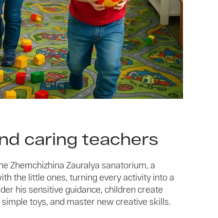
and caring teachers
 the Zhemchizhina Zauralya sanatorium, a
h the little ones, turning every activity into a
der his sensitive guidance, children create
 simple toys, and master new creative skills.