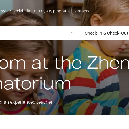
ls
Special Offers
Loyalty program
Contacts
room at the Zh
natorium
of an experienced teacher