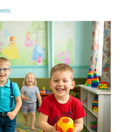
uests
.