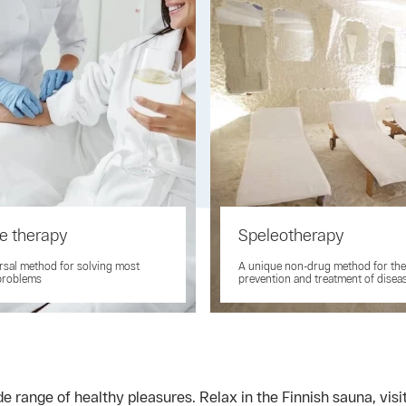
e therapy
Speleotherapy
rsal method for solving most
A unique non-drug method for the
problems
prevention and treatment of disea
e range of healthy pleasures. Relax in the Finnish sauna, vis