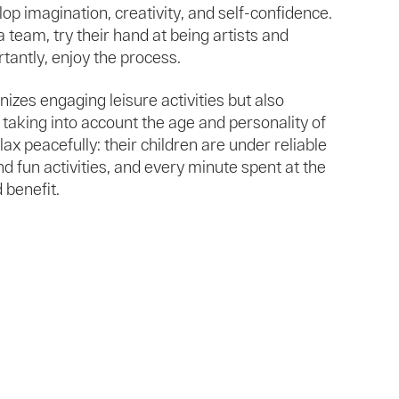
op imagination, creativity, and self-confidence.
a team, try their hand at being artists and
tantly, enjoy the process.
izes engaging leisure activities but also
 taking into account the age and personality of
lax peacefully: their children are under reliable
d fun activities, and every minute spent at the
 benefit.