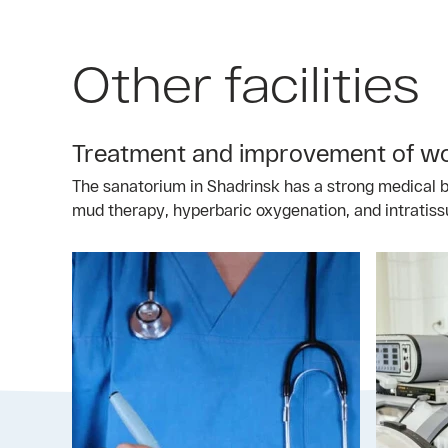
Other facilities
Treatment and improvement of wor
The sanatorium in Shadrinsk has a strong medical ba
mud therapy, hyperbaric oxygenation, and intratiss