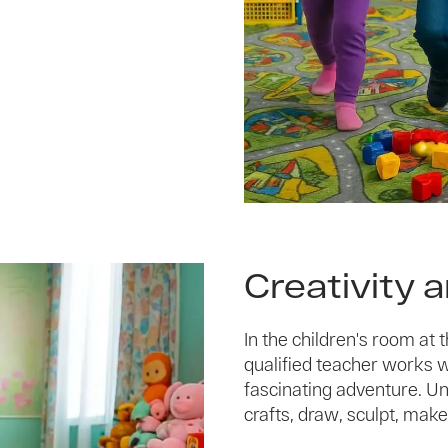
Creativity 
In the children's room at
qualified teacher works wit
fascinating adventure. Un
crafts, draw, sculpt, make