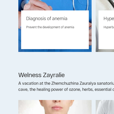
Diagnosis of anemia
Hype
Prevent the development of anemia
Hyperb
Welness Zayralie
A vacation at the Zhemchuzhina Zauralya sanatorium 
cave, the healing power of ozone, herbs, essential o