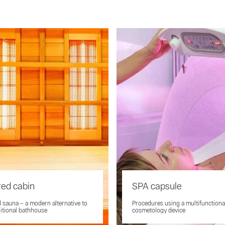
red cabin
SPA capsule
d sauna – a modern alternative to
Procedures using a multifunctiona
ditional bathhouse
cosmetology device