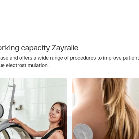
king capacity Zayralie
se and offers a wide range of procedures to improve patients'
ue electrostimulation.