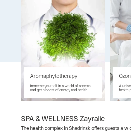
Aromaphytotherapy
Ozon
Immerse yourself in a world of aromas
A unive
and get a boost of energy and health!
health 
SPA & WELLNESS Zayralie
The health complex in Shadrinsk offers guests a wid