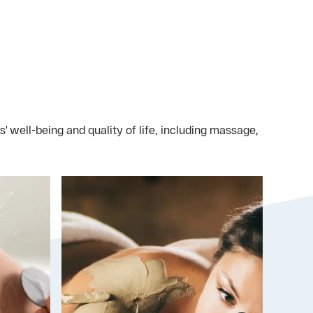
 well-being and quality of life, including massage,