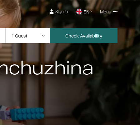
Sign In
EN
Menu
Check Availability
emchuzhina