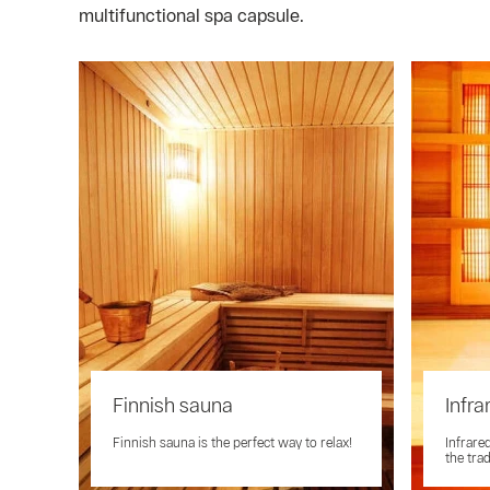
multifunctional spa capsule.
Finnish sauna
Infra
Finnish sauna is the perfect way to relax!
Infrare
the tra