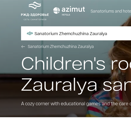
Sanatoriums and hote
Sanatorium Zhemchuzhina Zauralya
Sanatorium Zhemchuzhina Zauralya
Children's 
Zauralya sa
A cozy corner with educational games and the care 