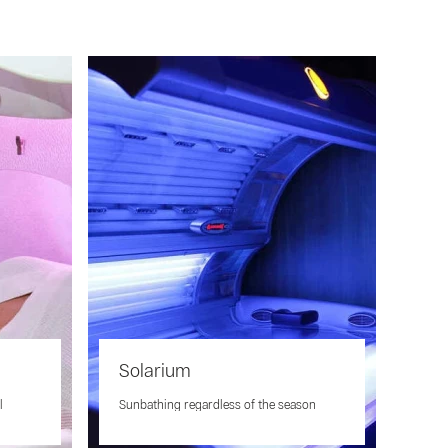
Solarium
l
Sunbathing regardless of the season