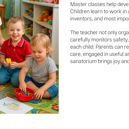
Master classes help devel
Children learn to work in 
inventors, and most impor
The teacher not only organ
carefully monitors safety,
each child. Parents can re
care, engaged in useful an
sanatorium brings joy and