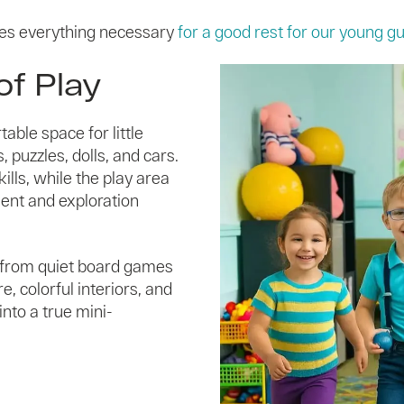
es everything necessary
for a good rest for our young g
of Play
able space for little
 puzzles, dolls, and cars.
lls, while the play area
ment and exploration
— from quiet board games
, colorful interiors, and
nto a true mini-