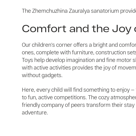
The Zhemchuzhina Zauralya sanatorium provid
Comfort and the Joy 
Our children's corner offers a bright and comfort
ones, complete with furniture, construction sets,
Toys help develop imagination and fine motor ski
with active activities provides the joy of move
without gadgets.
Here, every child will find something to enjoy 
to fun, active competitions. The cozy atmosphere
friendly company of peers transform their stay i
adventure.