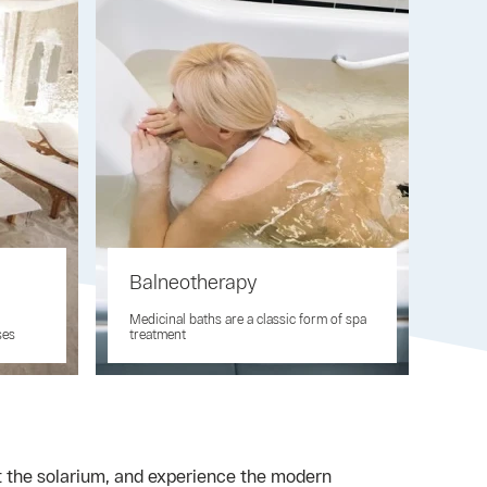
Balneotherapy
Medicinal baths are a classic form of spa
ses
treatment
it the solarium, and experience the modern