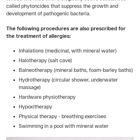
called phytoncides that suppress the growth and
development of pathogenic bacteria.
The following procedures are also prescribed for
the treatment of allergies:
Inhalations (medicinal, with mineral water)
Halotherapy (salt cave)
Balneotherapy (mineral baths, foam-barley baths)
Hydrotherapy (circular shower, underwater
massage)
Hardware physiotherapy
Hypoxitherapy
Physical therapy - breathing exercises
Swimming in a pool with mineral water