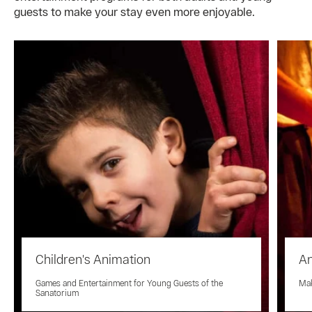
guests to make your stay even more enjoyable.
Children's Animation
An
Games and Entertainment for Young Guests of the
Mak
Sanatorium