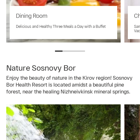
Dining Room
Ch
Delicious and Healthy Three Meals a Day with a Buffet
San
Vac
Nature Sosnovy Bor
Enjoy the beauty of nature in the Kirov region! Sosnovy
Bor Health Resort is located amidst a beautiful pine
forest, near the healing Nizhneivkinsk mineral springs.