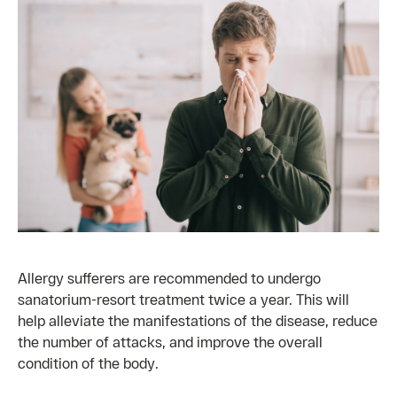
Allergy sufferers are recommended to undergo
sanatorium-resort treatment twice a year. This will
help alleviate the manifestations of the disease, reduce
the number of attacks, and improve the overall
condition of the body.