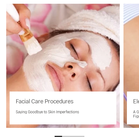
Facial Care Procedures
El
Saying Goodbye to Skin Imperfections
A G
Fig