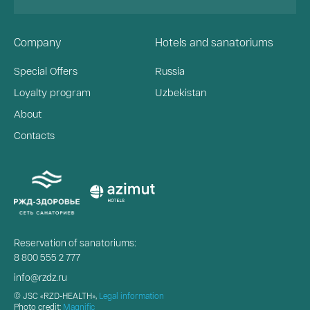
Company
Hotels and sanatoriums
Special Offers
Russia
Loyalty program
Uzbekistan
About
Contacts
Reservation of sanatoriums:
8 800 555 2 777
info@rzdz.ru
© JSC «RZD-HEALTH»,
Legal information
Photo credit:
Magnific