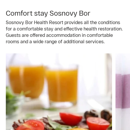
Comfort stay Sosnovy Bor
Sosnovy Bor Health Resort provides all the conditions
for a comfortable stay and effective health restoration.
Guests are offered accommodation in comfortable
rooms and a wide range of additional services.