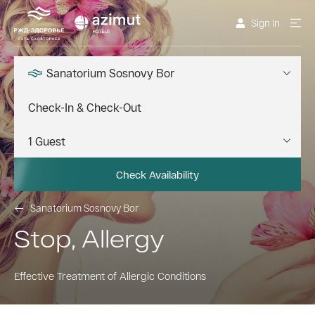
Sign In
Sanatorium Sosnovy Bor
Check Availability
Sanatorium Sosnovy Bor
Stop, Allergy
Effective Treatment of Allergic Conditions