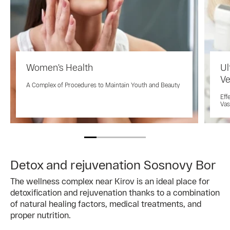
Women’s Health
Ul
Ve
A Complex of Procedures to Maintain Youth and Beauty
Eff
Vas
Detox and rejuvenation Sosnovy Bor
The wellness complex near Kirov is an ideal place for
detoxification and rejuvenation thanks to a combination
of natural healing factors, medical treatments, and
proper nutrition.