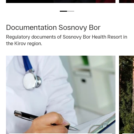
Documentation Sosnovy Bor
Regulatory documents of Sosnovy Bor Health Resort in
the Kirov region.