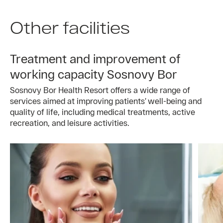
Other facilities
Treatment and improvement of
working capacity Sosnovy Bor
Sosnovy Bor Health Resort offers a wide range of
services aimed at improving patients’ well-being and
quality of life, including medical treatments, active
recreation, and leisure activities.