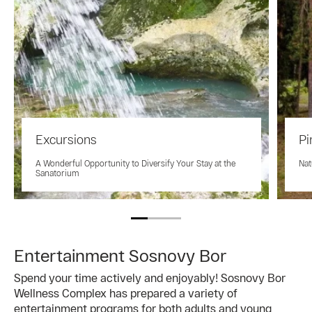
Excursions
Pi
A Wonderful Opportunity to Diversify Your Stay at the
Nat
Sanatorium
Entertainment Sosnovy Bor
Spend your time actively and enjoyably! Sosnovy Bor
Wellness Complex has prepared a variety of
entertainment programs for both adults and young