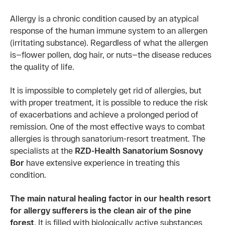
Allergy is a chronic condition caused by an atypical
response of the human immune system to an allergen
(irritating substance). Regardless of what the allergen
is—flower pollen, dog hair, or nuts—the disease reduces
the quality of life.
It is impossible to completely get rid of allergies, but
with proper treatment, it is possible to reduce the risk
of exacerbations and achieve a prolonged period of
remission. One of the most effective ways to combat
allergies is through sanatorium-resort treatment. The
specialists at the
RZD-Health Sanatorium Sosnovy
Bor
have extensive experience in treating this
condition.
The main natural healing factor in our health resort
for allergy sufferers is the clean air of the pine
forest
. It is filled with biologically active substances