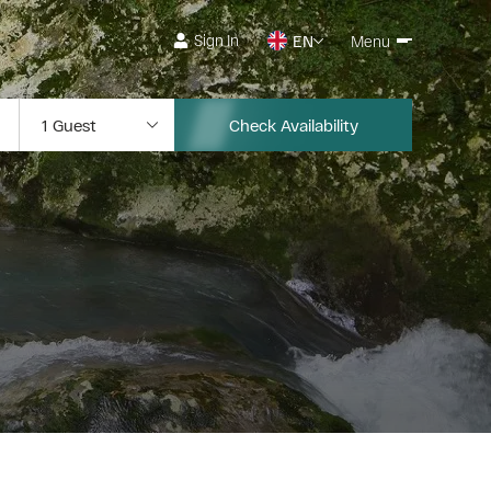
Sign In
EN
Menu
Check Availability