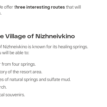
We offer t
hree interesting routes
that will
.
e Village of Nizhneivkino
f Nizhneivkino is known for its healing springs.
 will be able to:
 from four springs.
ory of the resort area.
es of natural springs and sulfate mud.
rch.
al souvenirs.