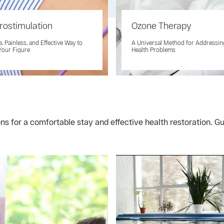
rostimulation
Ozone Therapy
e, Painless, and Effective Way to
A Universal Method for Addressi
Your Figure
Health Problems
ons for a comfortable stay and effective health restoration.