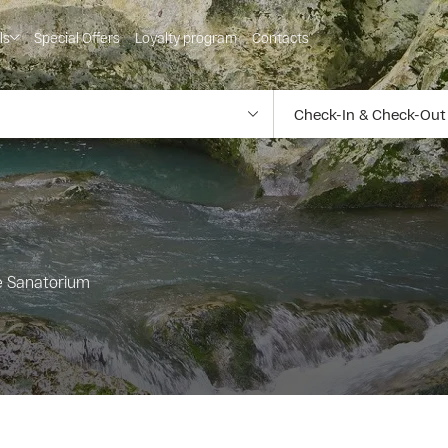
ls
Special Offers
Loyalty program
Contacts
he Sanatorium