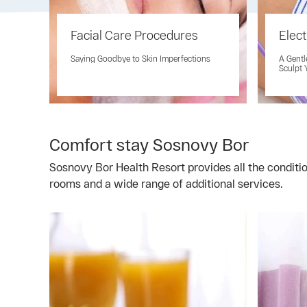
Facial Care Procedures
Elect
Saying Goodbye to Skin Imperfections
A Gentl
Sculpt 
Comfort stay Sosnovy Bor
Sosnovy Bor Health Resort provides all the conditi
rooms and a wide range of additional services.