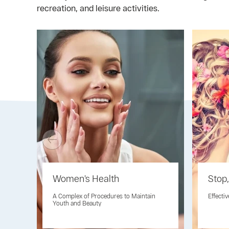
recreation, and leisure activities.
Women’s Health
Stop,
A Complex of Procedures to Maintain
Effecti
Youth and Beauty