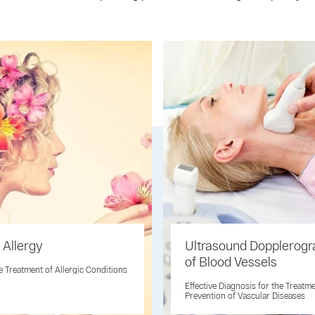
 Allergy
Ultrasound Dopplerogr
of Blood Vessels
ve Treatment of Allergic Conditions
Effective Diagnosis for the Treatm
Prevention of Vascular Diseases