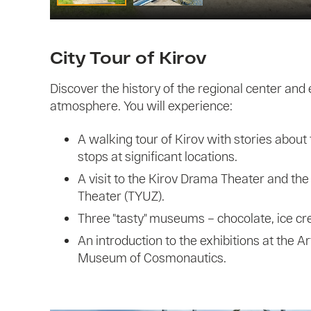
City Tour of Kirov
Discover the history of the regional center and 
atmosphere. You will experience:
A walking tour of Kirov with stories about 
stops at significant locations.
A visit to the Kirov Drama Theater and th
Theater (TYUZ).
Three "tasty" museums – chocolate, ice c
An introduction to the exhibitions at the 
Museum of Cosmonautics.