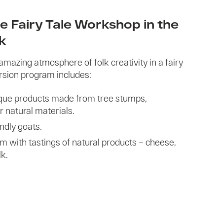
e Fairy Tale Workshop in the
ik
amazing atmosphere of folk creativity in a fairy
rsion program includes:
nique products made from tree stumps,
r natural materials.
endly goats.
rm with tastings of natural products – cheese,
k.