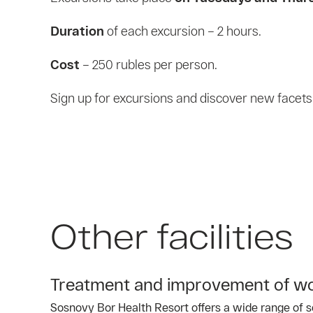
Duration
of each excursion – 2 hours.
Cost
– 250 rubles per person.
Sign up for excursions and discover new facets o
Other facilities
Treatment and improvement of wo
Sosnovy Bor Health Resort offers a wide range of se