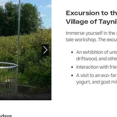
Excursion to th
Village of Tayn
Immerse yourself in the 
tale workshop. The excu
An exhibition of u
driftwood, and othe
Interaction with fri
A visit to an eco-fa
yogurt, and goat mil
sdays
.