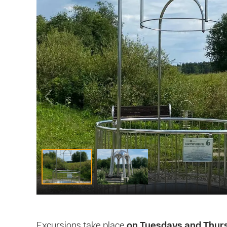
Excursions take place
on Tuesdays and Thur