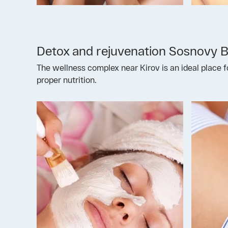
Detox and rejuvenation Sosnovy 
The wellness complex near Kirov is an ideal place f
proper nutrition.