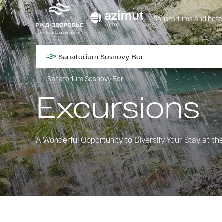
Sanatoriums and hote
Sanatorium Sosnovy Bor
Sanatorium Sosnovy Bor
Excursions
A Wonderful Opportunity to Diversify Your Stay at t