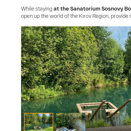
While staying
at the Sanatorium Sosnovy Bo
open up the world of the Kirov Region, provide