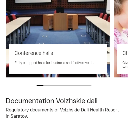
Conference halls
Ch
Fully equipped halls for business and festive events
Giv
won
Documentation Volzhskie dali
Regulatory documents of Volzhskie Dali Health Resort
in Saratov.