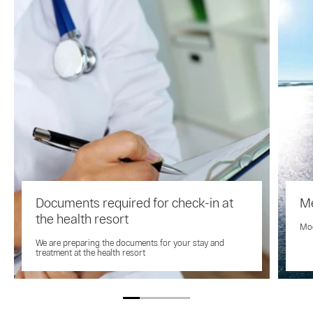
Documents required for check-in at
Me
the health resort
Mod
We are preparing the documents for your stay and
treatment at the health resort