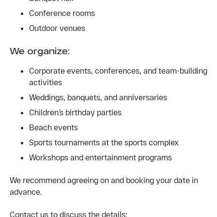
Conference rooms
Outdoor venues
We organize:
Corporate events, conferences, and team-building
activities
Weddings, banquets, and anniversaries
Children’s birthday parties
Beach events
Sports tournaments at the sports complex
Workshops and entertainment programs
We recommend agreeing on and booking your date in
advance.
Contact us to discuss the details: