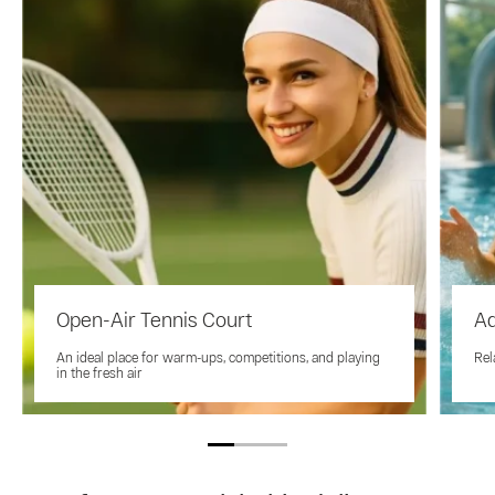
Open-Air Tennis Court
A
An ideal place for warm-ups, competitions, and playing
Rel
in the fresh air