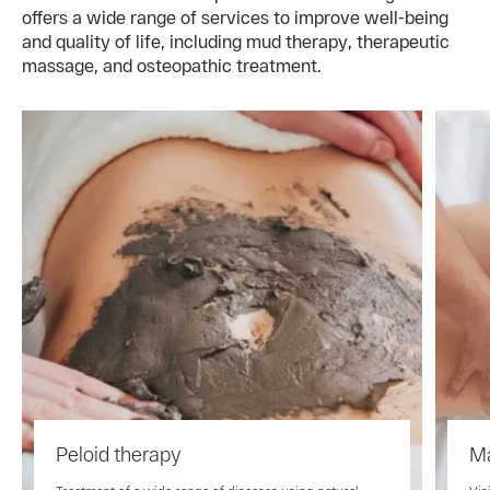
offers a wide range of services to improve well-being
and quality of life, including mud therapy, therapeutic
massage, and osteopathic treatment.
Peloid therapy
M