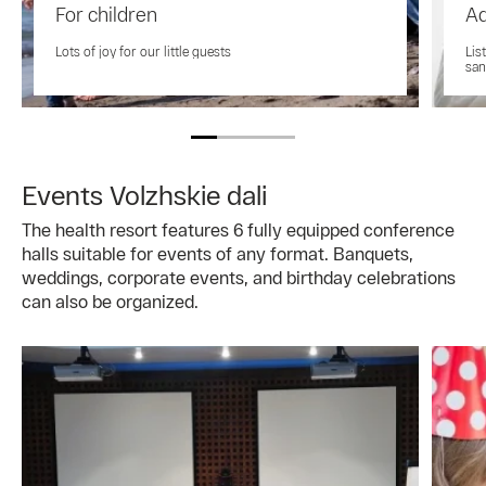
For children
Ad
Lots of joy for our little guests
Lis
san
Events Volzhskie dali
The health resort features 6 fully equipped conference
halls suitable for events of any format. Banquets,
weddings, corporate events, and birthday celebrations
can also be organized.