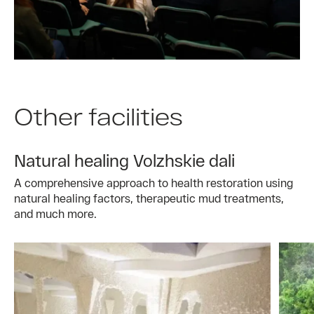
Other facilities
Natural healing Volzhskie dali
A comprehensive approach to health restoration using
natural healing factors, therapeutic mud treatments,
and much more.