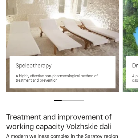
Speleotherapy
Dr
A highly effective non-pharmacological method of
A p
treatment and prevention
gas
Treatment and improvement of
working capacity Volzhskie dali
A modern wellness complex in the Saratov region