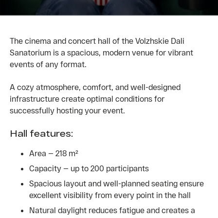
The cinema and concert hall of the Volzhskie Dali
Sanatorium is a spacious, modern venue for vibrant
events of any format.
A cozy atmosphere, comfort, and well-designed
infrastructure create optimal conditions for
successfully hosting your event.
Hall features:
Area — 218 m²
Capacity — up to 200 participants
Spacious layout and well-planned seating ensure
excellent visibility from every point in the hall
Natural daylight reduces fatigue and creates a