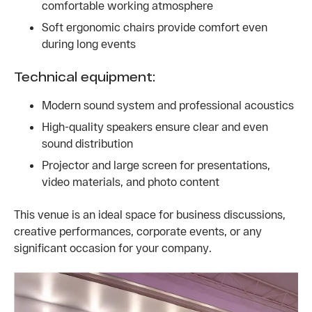
comfortable working atmosphere
Soft ergonomic chairs provide comfort even
during long events
Technical equipment:
Modern sound system and professional acoustics
High-quality speakers ensure clear and even
sound distribution
Projector and large screen for presentations,
video materials, and photo content
This venue is an ideal space for business discussions,
creative performances, corporate events, or any
significant occasion for your company.