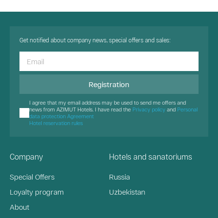
Get notified about company news, special offers and sales:
Registration
I agree that my email address may be used to send me offers and
news from AZIMUT Hotels. I have read the
Privacy policy
and
Personal
data protection Agreement
Hotel reservation rules
Company
Hotels and sanatoriums
Special Offers
Russia
Loyalty program
Uzbekistan
About