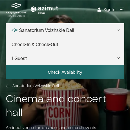
Sign In
Sanatorium Volzhskie Dali
Check Availability
Sanatorium Volzhskie Dali
Cinema and concert
hall
An ideal venue for business and cultural events