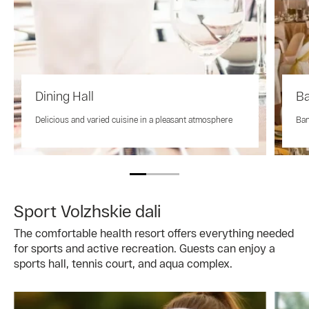
Dining Hall
Ba
Delicious and varied cuisine in a pleasant atmosphere
Ban
Sport Volzhskie dali
The comfortable health resort offers everything needed
for sports and active recreation. Guests can enjoy a
sports hall, tennis court, and aqua complex.