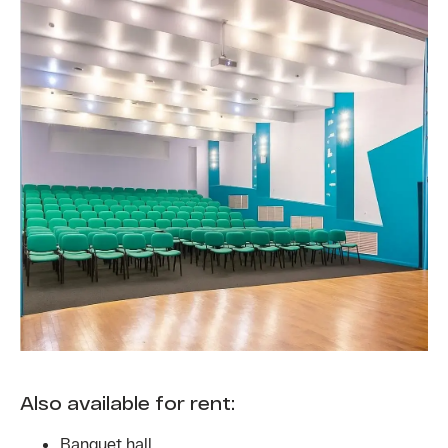
Also available for rent:
Banquet hall