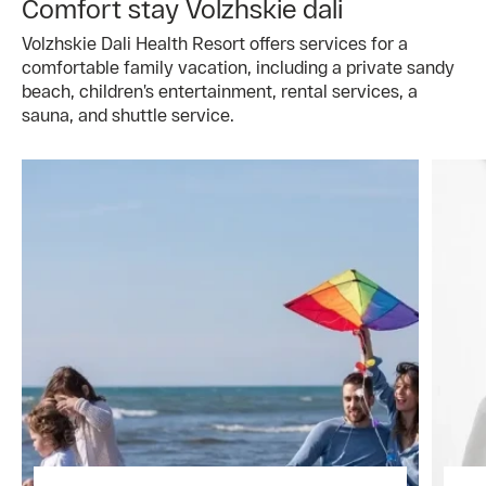
Comfort stay Volzhskie dali
Volzhskie Dali Health Resort offers services for a
comfortable family vacation, including a private sandy
beach, children’s entertainment, rental services, a
sauna, and shuttle service.