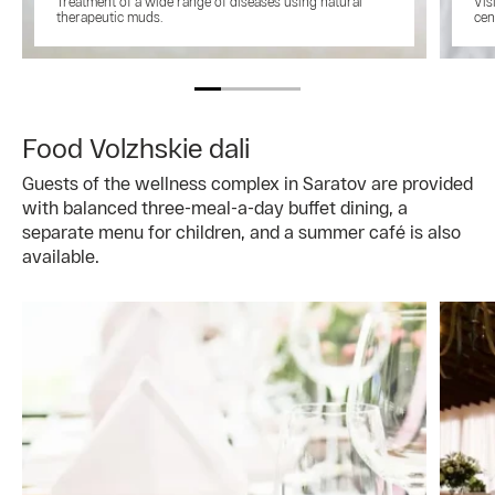
Treatment of a wide range of diseases using natural
Vis
therapeutic muds.
cen
Food Volzhskie dali
Guests of the wellness complex in Saratov are provided
with balanced three-meal-a-day buffet dining, a
separate menu for children, and a summer café is also
available.