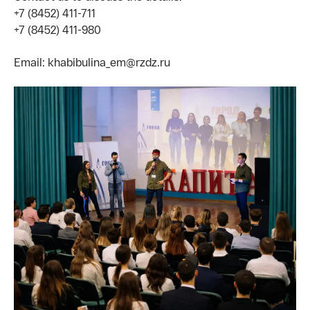
+7 (8452) 411-711
+7 (8452) 411-980
Email: khabibulina_em@rzdz.ru