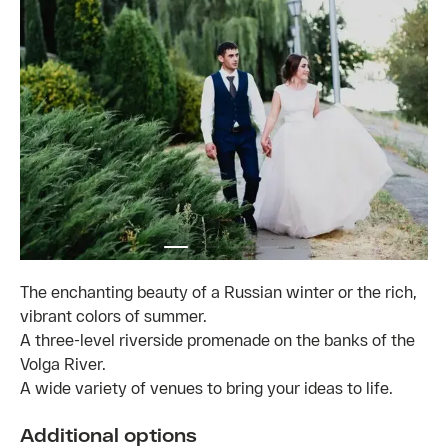
The enchanting beauty of a Russian winter or the rich,
vibrant colors of summer.
A three-level riverside promenade on the banks of the
Volga River.
A wide variety of venues to bring your ideas to life.
Additional options