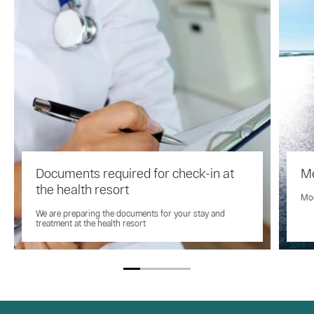
Documents required for check-in at
Me
the health resort
Mod
We are preparing the documents for your stay and
treatment at the health resort