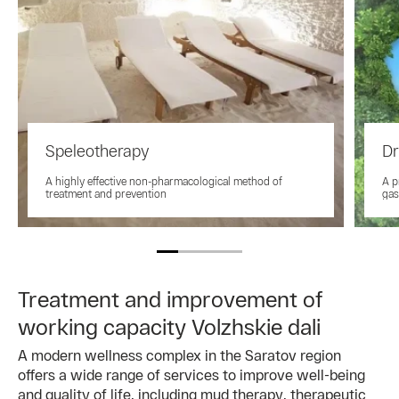
Speleotherapy
Dr
A highly effective non-pharmacological method of
A p
treatment and prevention
gas
Treatment and improvement of
working capacity Volzhskie dali
A modern wellness complex in the Saratov region
offers a wide range of services to improve well-being
and quality of life, including mud therapy, therapeutic