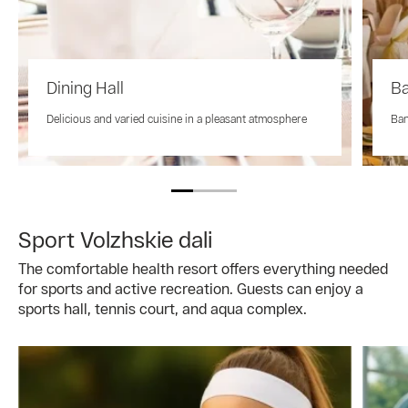
Dining Hall
Ba
Delicious and varied cuisine in a pleasant atmosphere
Ban
Sport Volzhskie dali
The comfortable health resort offers everything needed
for sports and active recreation. Guests can enjoy a
sports hall, tennis court, and aqua complex.