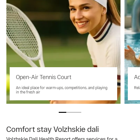
Open-Air Tennis Court
A
An ideal place for warm-ups, competitions, and playing
Rel
in the fresh air
Comfort stay Volzhskie dali
Volzhskie Dali Health Resort offers services for a