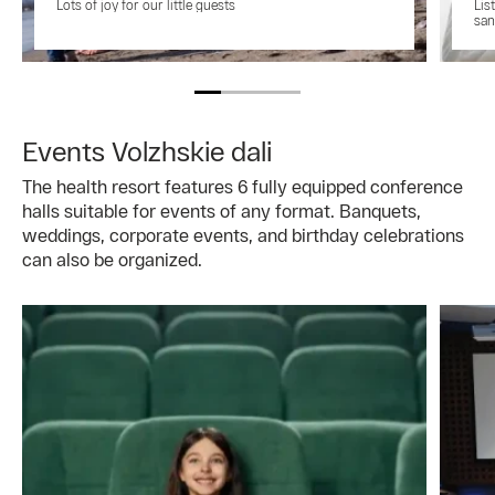
Lots of joy for our little guests
Lis
san
Events Volzhskie dali
The health resort features 6 fully equipped conference
halls suitable for events of any format. Banquets,
weddings, corporate events, and birthday celebrations
can also be organized.