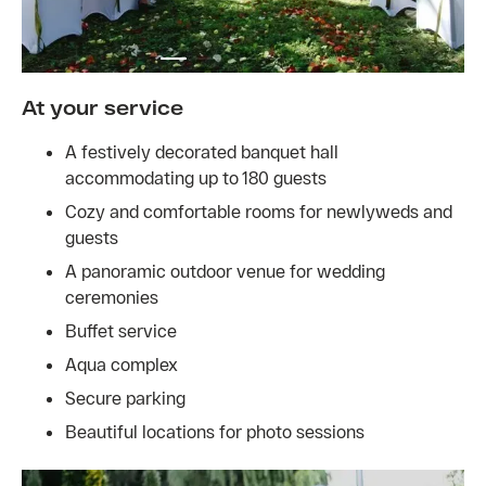
At your service
A festively decorated banquet hall
accommodating up to 180 guests
Cozy and comfortable rooms for newlyweds and
guests
A panoramic outdoor venue for wedding
ceremonies
Buffet service
Aqua complex
Secure parking
Beautiful locations for photo sessions