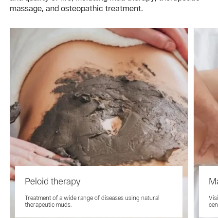
massage, and osteopathic treatment.
Peloid therapy
M
Treatment of a wide range of diseases using natural
Vis
therapeutic muds.
cen