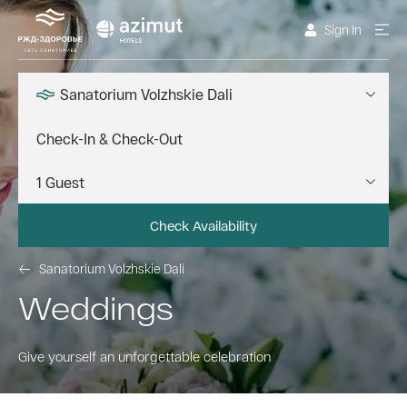
Sign In
Sanatorium Volzhskie Dali
Check Availability
Sanatorium Volzhskie Dali
Weddings
Give yourself an unforgettable celebration