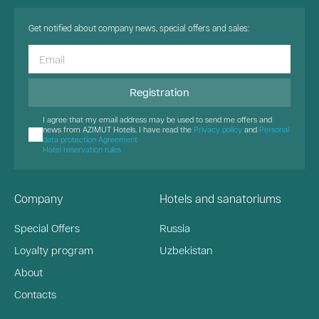
Get notified about company news, special offers and sales:
Registration
I agree that my email address may be used to send me offers and
news from AZIMUT Hotels. I have read the
Privacy policy
and
Personal
data protection Agreement
Hotel reservation rules
Company
Hotels and sanatoriums
Special Offers
Russia
Loyalty program
Uzbekistan
About
Contacts