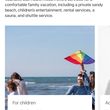
comfortable family vacation, including a private sandy
beach, children’s entertainment, rental services, a
sauna, and shuttle service.
For children
Ad