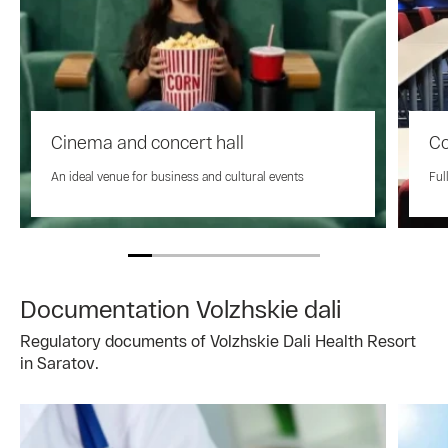
Cinema and concert hall
Co
An ideal venue for business and cultural events
Ful
Documentation Volzhskie dali
Regulatory documents of Volzhskie Dali Health Resort
in Saratov.