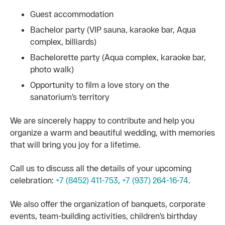
Guest accommodation
Bachelor party (VIP sauna, karaoke bar, Aqua
complex, billiards)
Bachelorette party (Aqua complex, karaoke bar,
photo walk)
Opportunity to film a love story on the
sanatorium’s territory
We are sincerely happy to contribute and help you
organize a warm and beautiful wedding, with memories
that will bring you joy for a lifetime.
Call us to discuss all the details of your upcoming
celebration:
+7 (8452) 411-753
,
+7 (937) 264-16-74
.
We also offer the organization of banquets, corporate
events, team-building activities, children’s birthday