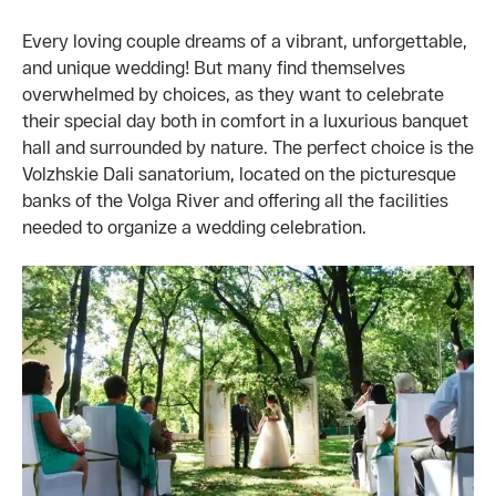
Every loving couple dreams of a vibrant, unforgettable,
and unique wedding! But many find themselves
overwhelmed by choices, as they want to celebrate
their special day both in comfort in a luxurious banquet
hall and surrounded by nature. The perfect choice is the
Volzhskie Dali sanatorium, located on the picturesque
banks of the Volga River and offering all the facilities
needed to organize a wedding celebration.