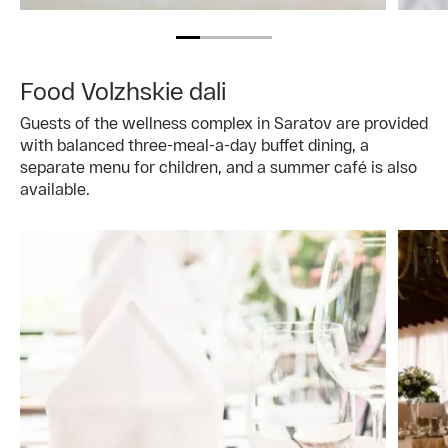
Food Volzhskie dali
Guests of the wellness complex in Saratov are provided
with balanced three-meal-a-day buffet dining, a
separate menu for children, and a summer café is also
available.