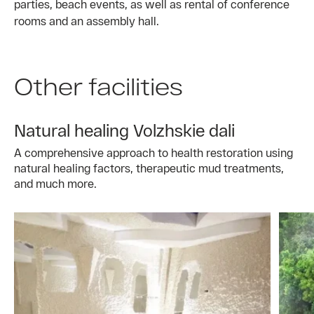
parties, beach events, as well as rental of conference
rooms and an assembly hall.
Other facilities
Natural healing Volzhskie dali
A comprehensive approach to health restoration using
natural healing factors, therapeutic mud treatments,
and much more.