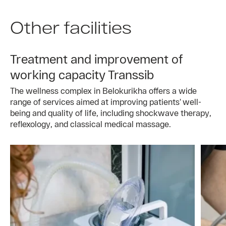
Other facilities
Treatment and improvement of
working capacity Transsib
The wellness complex in Belokurikha offers a wide
range of services aimed at improving patients’ well-
being and quality of life, including shockwave therapy,
reflexology, and classical medical massage.