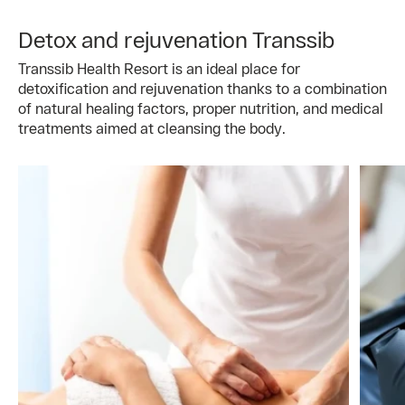
Detox and rejuvenation Transsib
Transsib Health Resort is an ideal place for
detoxification and rejuvenation thanks to a combination
of natural healing factors, proper nutrition, and medical
treatments aimed at cleansing the body.