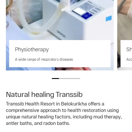
Physiotherapy
Sh
A wide range of respiratory diseases
Aco
Natural healing Transsib
Transsib Health Resort in Belokurikha offers a
comprehensive approach to health restoration using
unique natural healing factors, including mud therapy,
antler baths, and radon baths.