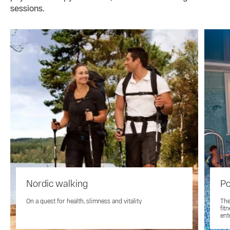
sessions.
Nordic walking
Po
On a quest for health, slimness and vitality
The
fit
ent