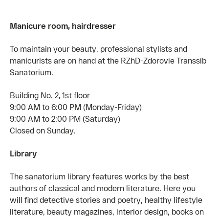
Manicure room, hairdresser
To maintain your beauty, professional stylists and
manicurists are on hand at the RZhD-Zdorovie Transsib
Sanatorium.
Building No. 2, 1st floor
9:00 AM to 6:00 PM (Monday-Friday)
9:00 AM to 2:00 PM (Saturday)
Closed on Sunday.
Library
The sanatorium library features works by the best
authors of classical and modern literature. Here you
will find detective stories and poetry, healthy lifestyle
literature, beauty magazines, interior design, books on