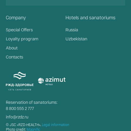
Company
Hotels and sanatoriums
Special Offers
Russia
Loyalty program
Uzbekistan
About
Contacts
Reservation of sanatoriums:
8 800 555 2 777
info@rzdz.ru
© JSC «RZD-HEALTH»,
Legal information
Photo credit:
Magnific