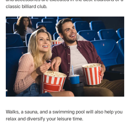
classic billiard club.
Walks, a sauna, and a swimming pool will also help you
relax and diversify your leisure time.