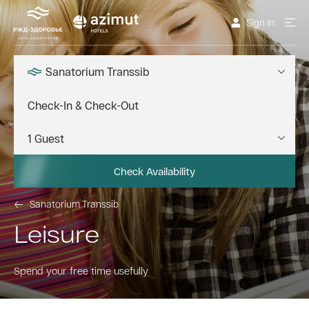
Sign In
Sanatorium Transsib
Check Availability
Sanatorium Transsib
Leisure
Spend your free time usefully