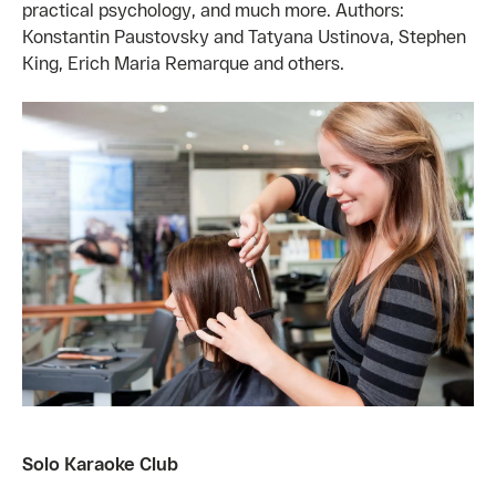
practical psychology, and much more. Authors:
Konstantin Paustovsky and Tatyana Ustinova, Stephen
King, Erich Maria Remarque and others.
Solo Karaoke Club