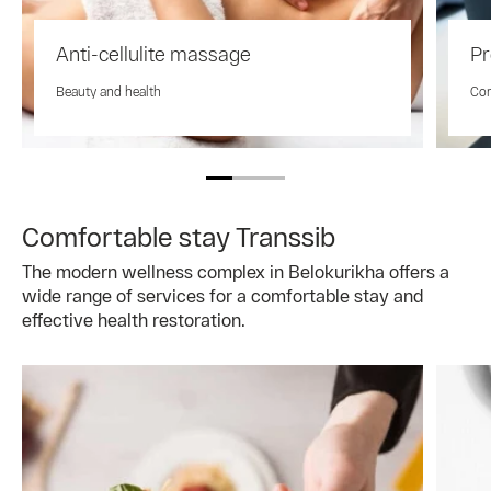
Anti-cellulite massage
Pr
Beauty and health
Com
Comfortable stay Transsib
The modern wellness complex in Belokurikha offers a
wide range of services for a comfortable stay and
effective health restoration.