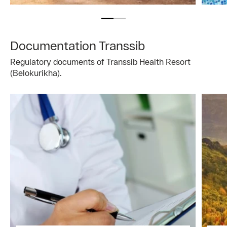
Documentation Transsib
Regulatory documents of Transsib Health Resort
(Belokurikha).