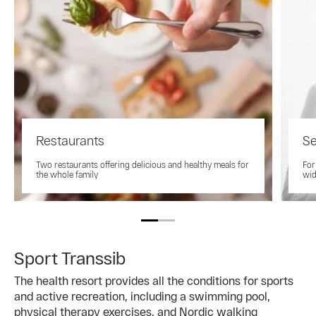
Restaurants
Se
Two restaurants offering delicious and healthy meals for
For
the whole family
wid
Sport Transsib
The health resort provides all the conditions for sports
and active recreation, including a swimming pool,
physical therapy exercises, and Nordic walking