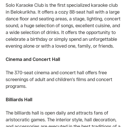
Solo Karaoke Club is the first specialized karaoke club
in Belokurikha. It offers a cozy 88-seat hall with a large
dance floor and seating areas, a stage, lighting, concert
sound, a huge selection of songs, excellent cuisine, and
a wide selection of drinks. It offers the opportunity to
celebrate a birthday or simply spend an unforgettable
evening alone or with a loved one, family, or friends.
Cinema and Concert Hall
The 370-seat cinema and concert hall offers free
screenings of adult and children's films and concert
programs.
Billiards Hall
The billiards hall is open daily and attracts fans of
aristocratic games. The interior style, hall decoration,
and accessories are executed in the best traditions of a