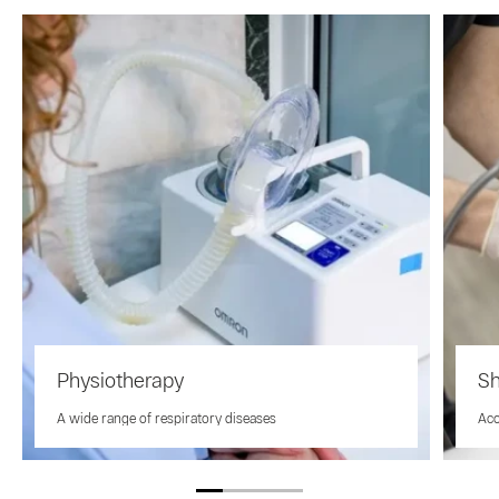
Physiotherapy
Sh
A wide range of respiratory diseases
Aco