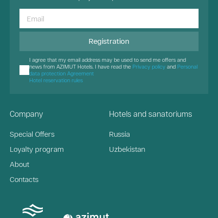
Registration
I agree that my email address may be used to send me offers and
news from AZIMUT Hotels. I have read the
Privacy policy
and
Personal
data protection Agreement
Hotel reservation rules
Company
Hotels and sanatoriums
Special Offers
Russia
Loyalty program
Uzbekistan
About
Contacts