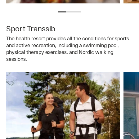
Sport Transsib
The health resort provides all the conditions for sports
and active recreation, including a swimming pool,
physical therapy exercises, and Nordic walking
sessions.