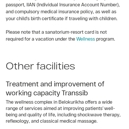
passport, IIAN (Individual Insurance Account Number),
and compulsory medical insurance policy, as well as
your child's birth certificate if traveling with children.
Please note that a sanatorium-resort card is not
required for a vacation under the
Wellness
program.
Other facilities
Treatment and improvement of
working capacity Transsib
The wellness complex in Belokurikha offers a wide
range of services aimed at improving patients’ well-
being and quality of life, including shockwave therapy,
reflexology, and classical medical massage.