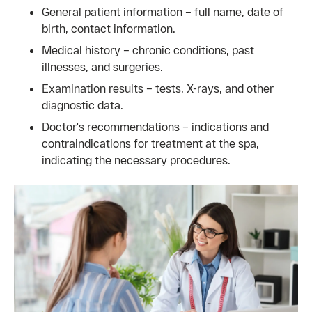
General patient information – full name, date of
birth, contact information.
Medical history – chronic conditions, past
illnesses, and surgeries.
Examination results – tests, X-rays, and other
diagnostic data.
Doctor's recommendations – indications and
contraindications for treatment at the spa,
indicating the necessary procedures.