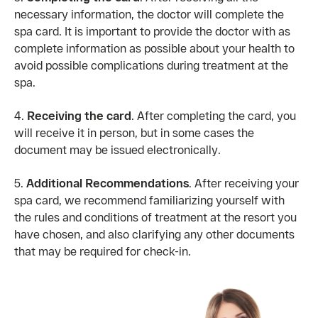
necessary information, the doctor will complete the
spa card. It is important to provide the doctor with as
complete information as possible about your health to
avoid possible complications during treatment at the
spa.
4.
Receiving the card
. After completing the card, you
will receive it in person, but in some cases the
document may be issued electronically.
5.
Additional Recommendations
. After receiving your
spa card, we recommend familiarizing yourself with
the rules and conditions of treatment at the resort you
have chosen, and also clarifying any other documents
that may be required for check-in.