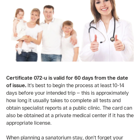
Certificate 072-u is valid for 60 days from the date
of issue.
It's best to begin the process at least 10-14
days before your intended trip — this is approximately
how long it usually takes to complete all tests and
obtain specialist reports at a public clinic. The card can
also be obtained at a private medical center if it has the
appropriate license.
When planning a sanatorium stay, don't forget your