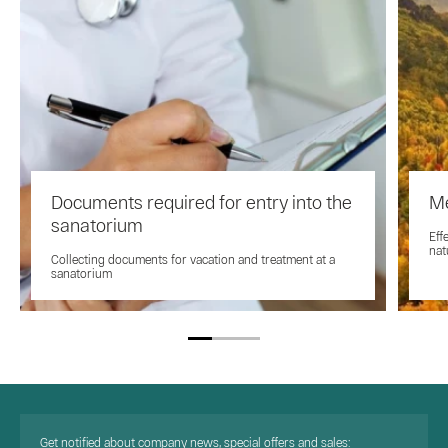
Documents required for entry into the
Me
sanatorium
Eff
nat
Collecting documents for vacation and treatment at a
sanatorium
Get notified about company news, special offers and sales: