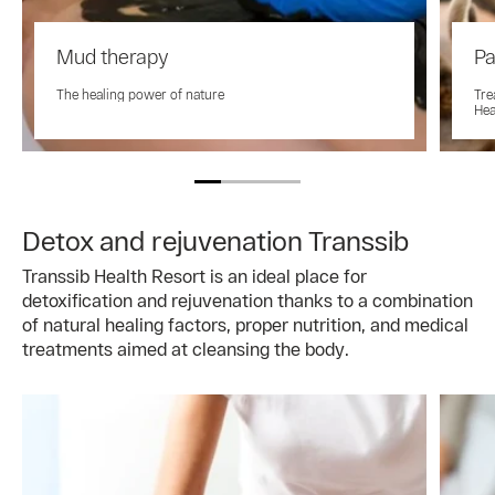
Mud therapy
Pa
The healing power of nature
Tre
Hea
Detox and rejuvenation Transsib
Transsib Health Resort is an ideal place for
detoxification and rejuvenation thanks to a combination
of natural healing factors, proper nutrition, and medical
treatments aimed at cleansing the body.