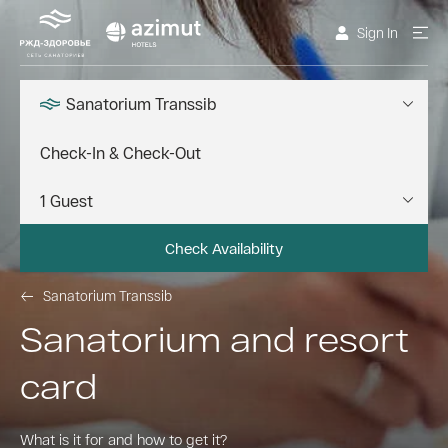
Sign In
Sanatorium Transsib
Check Availability
Sanatorium Transsib
Sanatorium and resort
card
What is it for and how to get it?