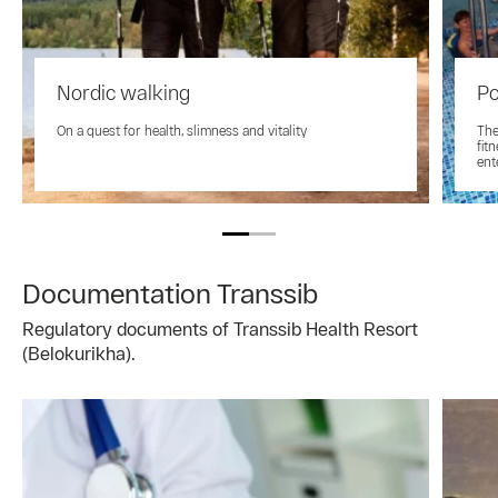
Nordic walking
Po
On a quest for health, slimness and vitality
The
fit
ent
Documentation Transsib
Regulatory documents of Transsib Health Resort
(Belokurikha).