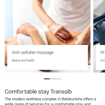
Anti-cellulite massage
Pr
Beauty and health
Com
Comfortable stay Transsib
The modern wellness complex in Belokurikha offers a
wide range of services for a comfortable stay and