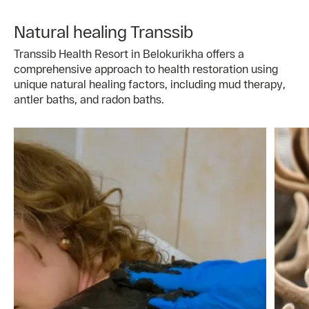
Natural healing Transsib
Transsib Health Resort in Belokurikha offers a
comprehensive approach to health restoration using
unique natural healing factors, including mud therapy,
antler baths, and radon baths.