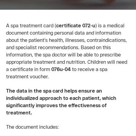
A spa treatment card (
certificate 072-u
) is a medical
document containing personal data and information
about the patient's health, illnesses, contraindications,
and specialist recommendations. Based on this
information, the spa doctor will be able to prescribe
appropriate treatment and nutrition. Children will need
a certificate in form
076u-04
to receive a spa
treatment voucher.
The data in the spa card helps ensure an
individualized approach to each patient, which
significantly improves the effectiveness of
treatment.
The document includes: