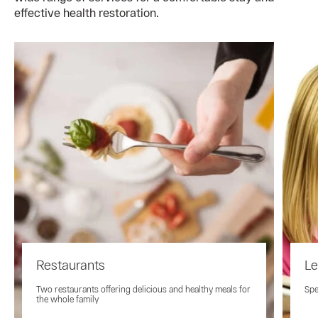
effective health restoration.
Restaurants
Le
Two restaurants offering delicious and healthy meals for
Spe
the whole family