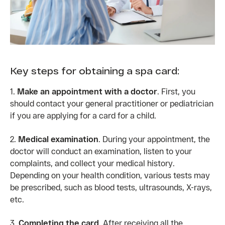
Key steps for obtaining a spa card:
1.
Make an appointment with a doctor
. First, you
should contact your general practitioner or pediatrician
if you are applying for a card for a child.
2.
Medical examination
. During your appointment, the
doctor will conduct an examination, listen to your
complaints, and collect your medical history.
Depending on your health condition, various tests may
be prescribed, such as blood tests, ultrasounds, X-rays,
etc.
3.
Completing the card
. After receiving all the