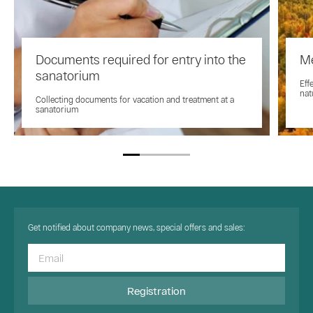
Documents required for entry into the
Me
sanatorium
Eff
nat
Collecting documents for vacation and treatment at a
sanatorium
Get notified about company news, special offers and sales:
Registration