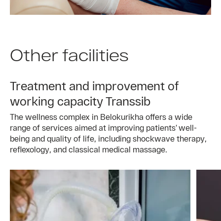
Other facilities
Treatment and improvement of
working capacity Transsib
The wellness complex in Belokurikha offers a wide
range of services aimed at improving patients’ well-
being and quality of life, including shockwave therapy,
reflexology, and classical medical massage.