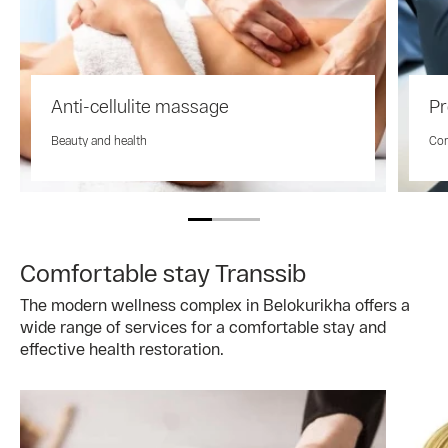
Anti-cellulite massage
Pr
Beauty and health
Com
Comfortable stay Transsib
The modern wellness complex in Belokurikha offers a
wide range of services for a comfortable stay and
effective health restoration.