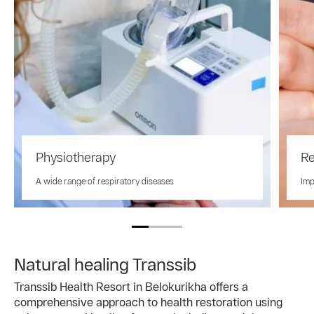
Physiotherapy
Re
A wide range of respiratory diseases
Imp
Natural healing Transsib
Transsib Health Resort in Belokurikha offers a
comprehensive approach to health restoration using