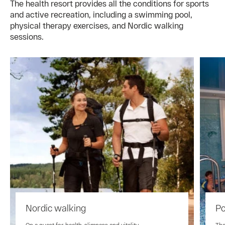
The health resort provides all the conditions for sports
and active recreation, including a swimming pool,
physical therapy exercises, and Nordic walking
sessions.
Nordic walking
Po