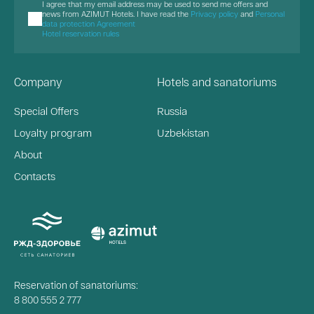
I agree that my email address may be used to send me offers and
news from AZIMUT Hotels. I have read the
Privacy policy
and
Personal
data protection Agreement
Hotel reservation rules
Company
Hotels and sanatoriums
Special Offers
Russia
Loyalty program
Uzbekistan
About
Contacts
Reservation of sanatoriums:
8 800 555 2 777