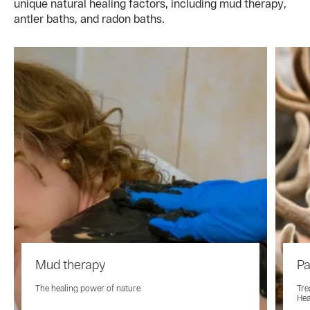
unique natural healing factors, including mud therapy,
antler baths, and radon baths.
Mud therapy
Pa
The healing power of nature
Tre
Hea