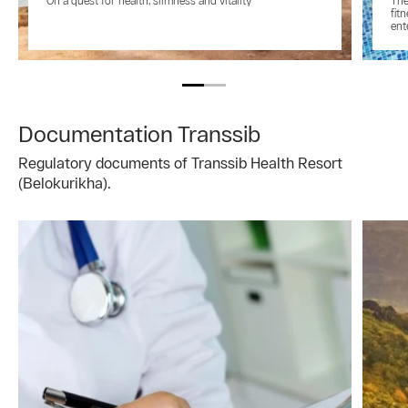
On a quest for health, slimness and vitality
The
fit
ent
Documentation Transsib
Regulatory documents of Transsib Health Resort
(Belokurikha).