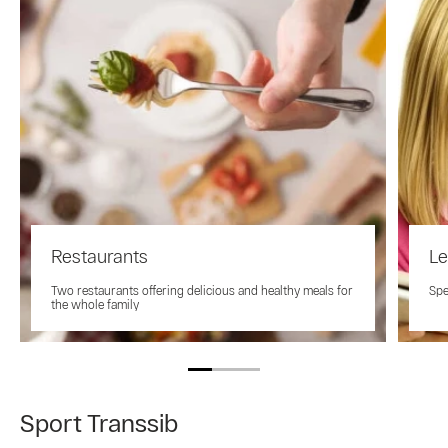
Restaurants
Le
Two restaurants offering delicious and healthy meals for
Spe
the whole family
Sport Transsib