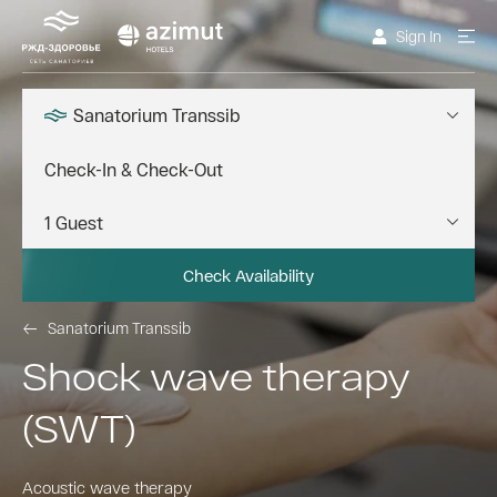
Sign In
Sanatorium Transsib
Check Availability
Sanatorium Transsib
Shock wave therapy
(SWT)
Acoustic wave therapy