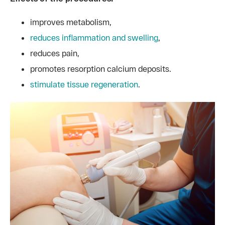
improves metabolism,
reduces inflammation and swelling
,
reduces pain,
promotes resorption calcium deposits.
stimulate tissue regeneration
.