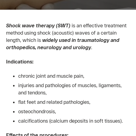
Shock wave therapy (SWT)
is an effective treatment
method using shock (acoustic) waves of a certain
length, which is
widely
used in traumatology and
orthopedics, neurology and urology
.
Indications:
chronic joint and muscle pain,
injuries and pathologies of muscles, ligaments,
and tendons,
flat feet and related pathologies,
osteochondrosis,
calcifications (calcium deposits in soft tissues).
Effects of the procedures: