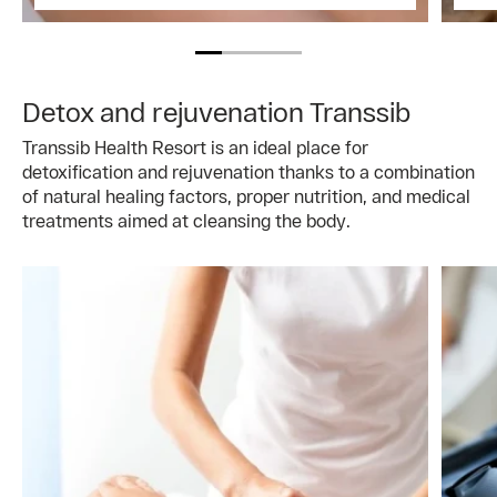
Detox and rejuvenation Transsib
Transsib Health Resort is an ideal place for
detoxification and rejuvenation thanks to a combination
of natural healing factors, proper nutrition, and medical
treatments aimed at cleansing the body.