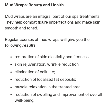
Mud Wraps: Beauty and Health
Mud wraps are an integral part of our spa treatments.
They help combat figure imperfections and make skin
smooth and toned.
Regular courses of mud wraps will give you the
following
results
:
restoration of skin elasticity and firmness;
skin rejuvenation, wrinkle reduction;
elimination of cellulite;
reduction of localized fat deposits;
muscle relaxation in the treated area;
reduction of swelling and improvement of overall
well-being.