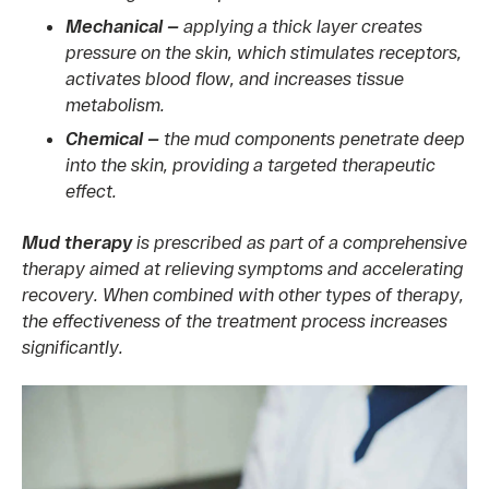
Mechanical —
applying a thick layer creates
pressure on the skin, which stimulates receptors,
activates blood flow, and increases tissue
metabolism.
Chemical —
the mud components penetrate deep
into the skin, providing a targeted therapeutic
effect.
Mud therapy
is prescribed as part of a comprehensive
therapy aimed at relieving symptoms and accelerating
recovery. When combined with other types of therapy,
the effectiveness of the treatment process increases
significantly.