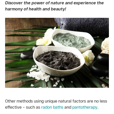
Discover the power of nature and experience the
harmony of health and beauty!
Other methods using unique natural factors are no less
effective – such as
radon baths
and
pantotherapy
.