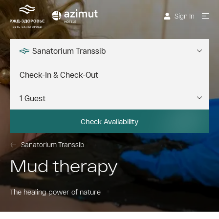
Sign In
Sanatorium Transsib
Check Availability
Sanatorium Transsib
Mud therapy
The healing power of nature