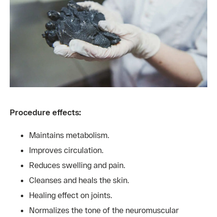
Procedure effects:
Maintains metabolism.
Improves circulation.
Reduces swelling and pain.
Cleanses and heals the skin.
Healing effect on joints.
Normalizes the tone of the neuromuscular