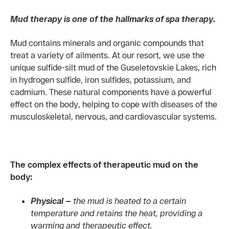
Mud therapy is one of the hallmarks of spa therapy.
Mud contains minerals and organic compounds that
treat a variety of ailments. At our resort, we use the
unique sulfide-silt mud of the Guseletovskie Lakes, rich
in hydrogen sulfide, iron sulfides, potassium, and
cadmium. These natural components have a powerful
effect on the body, helping to cope with diseases of the
musculoskeletal, nervous, and cardiovascular systems.
The complex effects of therapeutic mud on the
body:
Physical —
the mud is heated to a certain
temperature and retains the heat, providing a
warming and therapeutic effect.