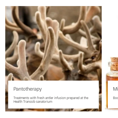
Pantotherapy
Mi
Treatments with fresh antler infusion prepared at the
Bod
Health Transsib sanatorium