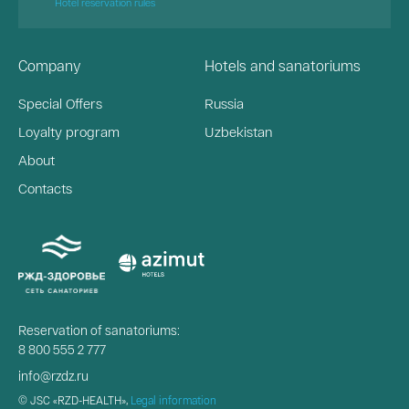
Hotel reservation rules
Company
Hotels and sanatoriums
Special Offers
Russia
Loyalty program
Uzbekistan
About
Contacts
Reservation of sanatoriums:
8 800 555 2 777
info@rzdz.ru
© JSC «RZD-HEALTH»,
Legal information