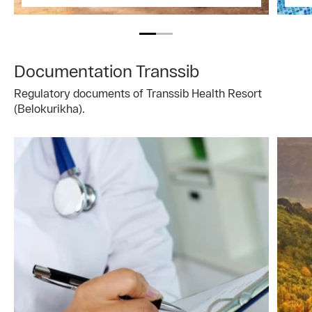
Documentation Transsib
Regulatory documents of Transsib Health Resort
(Belokurikha).