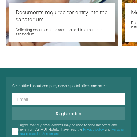
Documents required for entry into the
Me
sanatorium
Eff
nat
Collecting documents for vacation and treatment at a
sanatorium
Get notified about company news, special offers and sales:
Registration
I agree that my email address may be used to send me offers and
news from AZIMUT Hotels. I have read the
Privacy policy
and
Personal
data protection Agreement