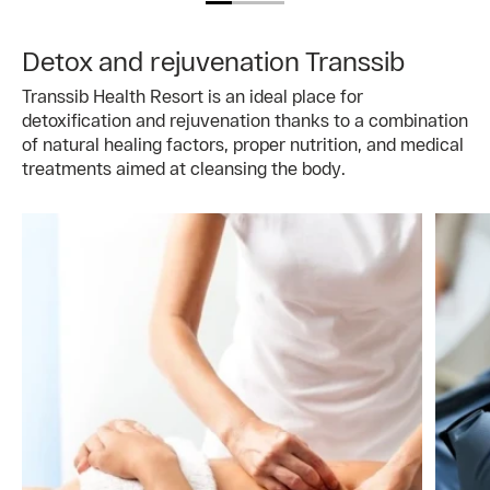
Detox and rejuvenation Transsib
Transsib Health Resort is an ideal place for
detoxification and rejuvenation thanks to a combination
of natural healing factors, proper nutrition, and medical
treatments aimed at cleansing the body.