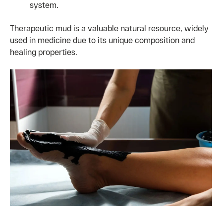
system.
Therapeutic mud is a valuable natural resource, widely
used in medicine due to its unique composition and
healing properties.