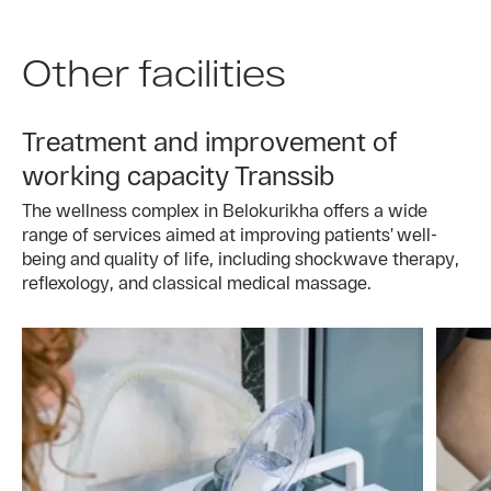
Other facilities
Treatment and improvement of
working capacity Transsib
The wellness complex in Belokurikha offers a wide
range of services aimed at improving patients’ well-
being and quality of life, including shockwave therapy,
reflexology, and classical medical massage.