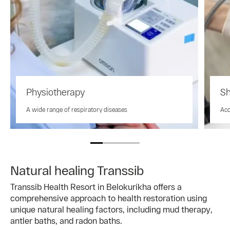
Physiotherapy
Sh
A wide range of respiratory diseases
Aco
Natural healing Transsib
Transsib Health Resort in Belokurikha offers a
comprehensive approach to health restoration using
unique natural healing factors, including mud therapy,
antler baths, and radon baths.