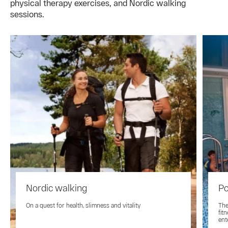
physical therapy exercises, and Nordic walking
sessions.
Nordic walking
Po
On a quest for health, slimness and vitality
The
fit
ent