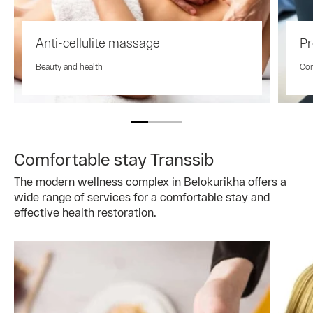
Anti-cellulite massage
Pr
Beauty and health
Com
Comfortable stay Transsib
The modern wellness complex in Belokurikha offers a
wide range of services for a comfortable stay and
effective health restoration.