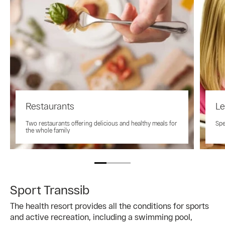
Restaurants
Le
Two restaurants offering delicious and healthy meals for
Spe
the whole family
Sport Transsib
The health resort provides all the conditions for sports
and active recreation, including a swimming pool,