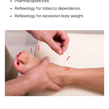
Pharmacopuncture.
Reflexology for tobacco dependence.
Reflexology for excessive body weight.