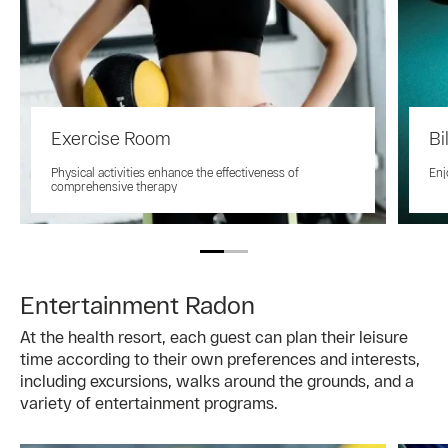
Exercise Room
Bi
Physical activities enhance the effectiveness of
Enj
comprehensive therapy
Entertainment Radon
At the health resort, each guest can plan their leisure
time according to their own preferences and interests,
including excursions, walks around the grounds, and a
variety of entertainment programs.