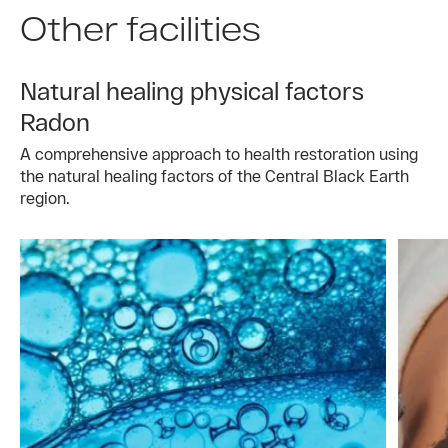
Other facilities
Natural healing physical factors
Radon
A comprehensive approach to health restoration using
the natural healing factors of the Central Black Earth
region.