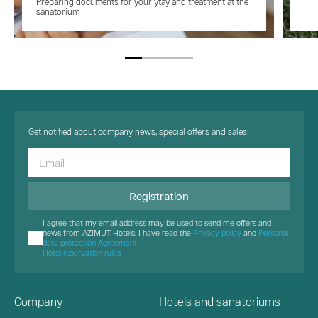
Preparing documents for your ytay and treatment at the
sanatorium
Get notified about company news, special offers and sales:
Registration
I agree that my email address may be used to send me offers and
news from AZIMUT Hotels. I have read the
Privacy policy
and
Personal
data protection Agreement
Hotel reservation rules
Company
Hotels and sanatoriums