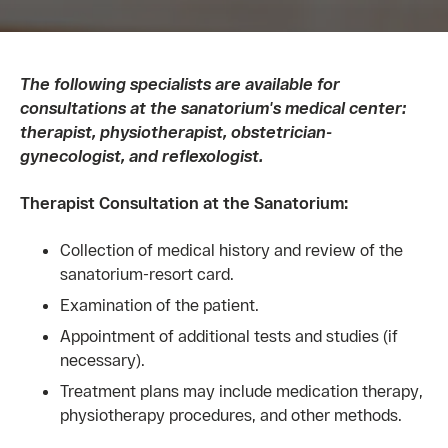
The following specialists are available for
consultations at the sanatorium's medical center:
therapist, physiotherapist, obstetrician-
gynecologist, and reflexologist.
Therapist Consultation at the Sanatorium:
Collection of medical history and review of the
sanatorium-resort card.
Examination of the patient.
Appointment of additional tests and studies (if
necessary).
Treatment plans may include medication therapy,
physiotherapy procedures, and other methods.