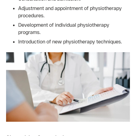
Adjustment and appointment of physiotherapy
procedures.
Development of individual physiotherapy
programs.
Introduction of new physiotherapy techniques.