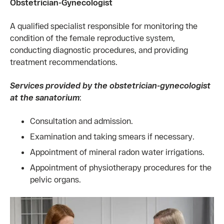
Obstetrician-Gynecologist
A qualified specialist responsible for monitoring the
condition of the female reproductive system,
conducting diagnostic procedures, and providing
treatment recommendations.
Services provided by the obstetrician-gynecologist
at the sanatorium
:
Consultation and admission.
Examination and taking smears if necessary.
Appointment of mineral radon water irrigations.
Appointment of physiotherapy procedures for the
pelvic organs.