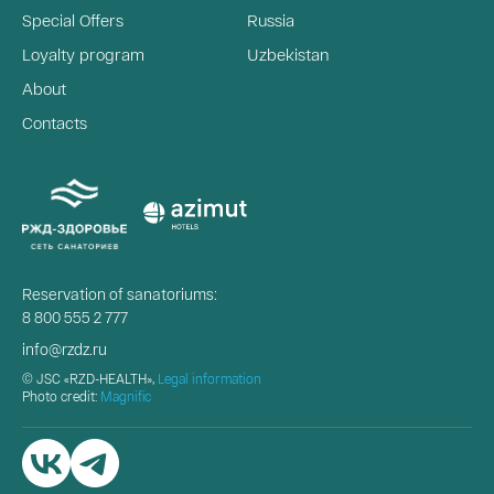
Special Offers
Russia
Loyalty program
Uzbekistan
About
Contacts
Reservation of sanatoriums:
8 800 555 2 777
info@rzdz.ru
© JSC «RZD-HEALTH»,
Legal information
Photo credit:
Magnific