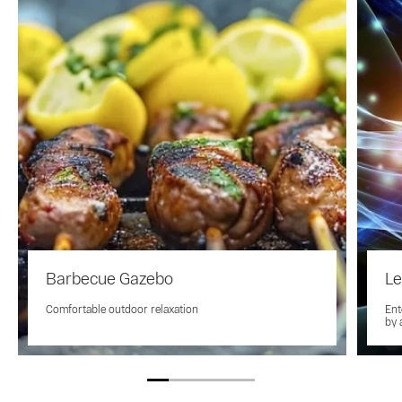
Barbecue Gazebo
Le
Comfortable outdoor relaxation
Ent
by 