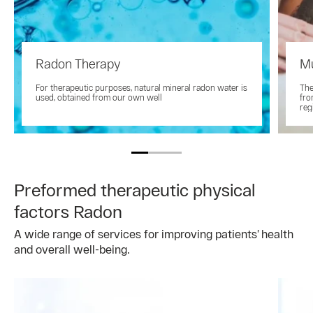
Radon Therapy
M
For therapeutic purposes, natural mineral radon water is
The
used, obtained from our own well
fro
reg
Preformed therapeutic physical
factors Radon
A wide range of services for improving patients’ health
and overall well-being.