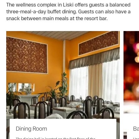
The wellness complex in Liski offers guests a balanced
three-meal-a-day buffet dining. Guests can also have a
snack between main meals at the resort bar.
Dining Room
Ba