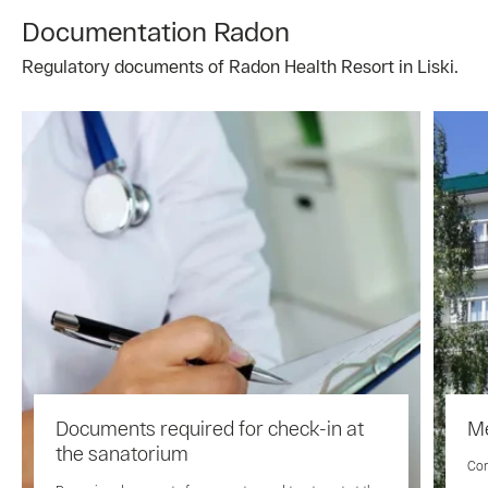
Documentation Radon
Regulatory documents of Radon Health Resort in Liski.
Documents required for check-in at
Me
the sanatorium
Com