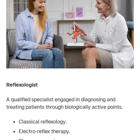
Reflexologist
A qualified specialist engaged in diagnosing and
treating patients through biologically active points.
Classical reflexology.
Electro-reflex therapy.