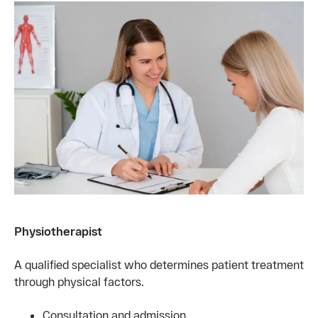
Physiotherapist
A qualified specialist who determines patient treatment
through physical factors.
Consultation and admission.