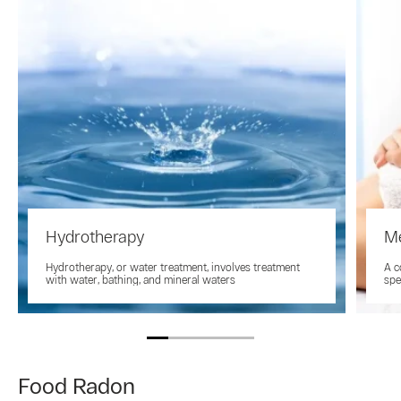
Hydrotherapy
M
Hydrotherapy, or water treatment, involves treatment
A c
with water, bathing, and mineral waters
spe
Food Radon