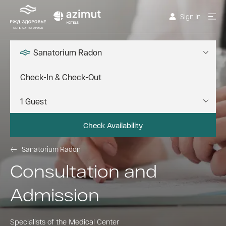
Sign In
Sanatorium Radon
Check Availability
Sanatorium Radon
Consultation and
Admission
Specialists of the Medical Center