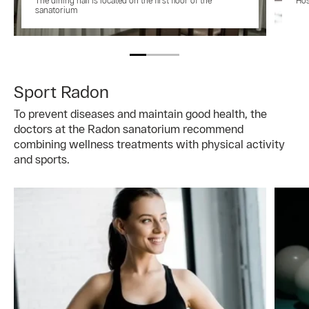
The dining hall is located on the first floor of the
Hos
sanatorium
Sport Radon
To prevent diseases and maintain good health, the
doctors at the Radon sanatorium recommend
combining wellness treatments with physical activity
and sports.