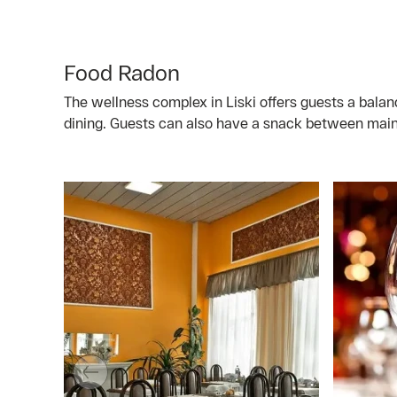
Food Radon
The wellness complex in Liski offers guests a bala
dining. Guests can also have a snack between main 