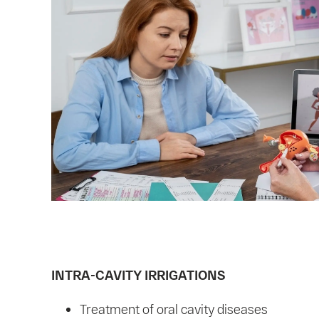
INTRA-CAVITY IRRIGATIONS
Treatment of oral cavity diseases