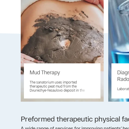
Mud Therapy
Diag
Rad
The sanatorium uses imported
therapeutic peat mud from the
Laborat
Dvurechye-Yesaulovo deposit in the
Lipetsk region
Preformed therapeutic physical f
A wide range of services for improving patients’ hea