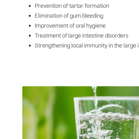
Prevention of tartar formation
Elimination of gum bleeding
Improvement of oral hygiene
Treatment of large intestine disorders
Strengthening local immunity in the large 