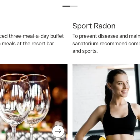
Sport Radon
nced three-meal-a-day buffet
To prevent diseases and main
meals at the resort bar.
sanatorium recommend combin
and sports.