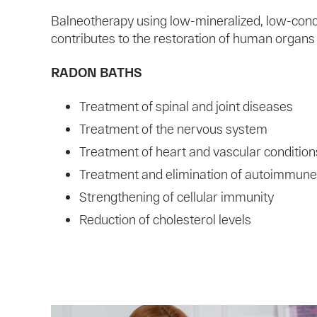
Balneotherapy using low-mineralized, low-con
contributes to the restoration of human organs
RADON BATHS
Treatment of spinal and joint diseases
Treatment of the nervous system
Treatment of heart and vascular condition
Treatment and elimination of autoimmune
Strengthening of cellular immunity
Reduction of cholesterol levels