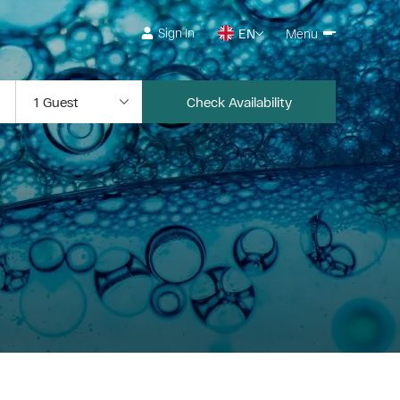
Sign In
EN
Menu
Check Availability