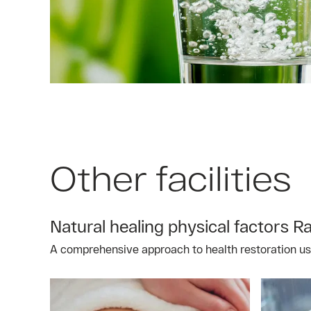
Other facilities
Natural healing physical factors R
A comprehensive approach to health restoration usin