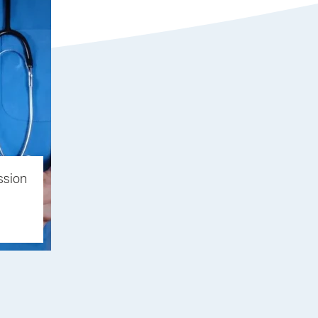
ssion