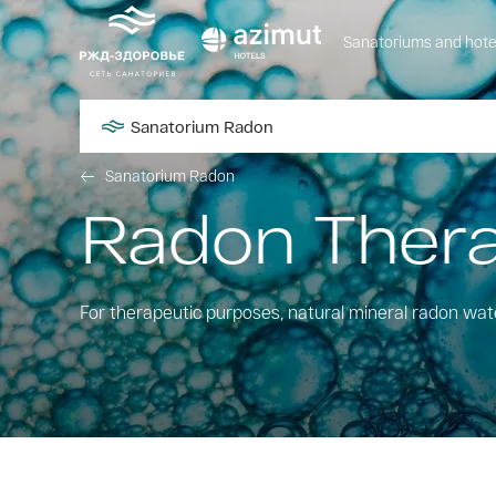
Sanatoriums and hote
Sanatorium Radon
Sanatorium Radon
Radon Ther
For therapeutic purposes, natural mineral radon wat