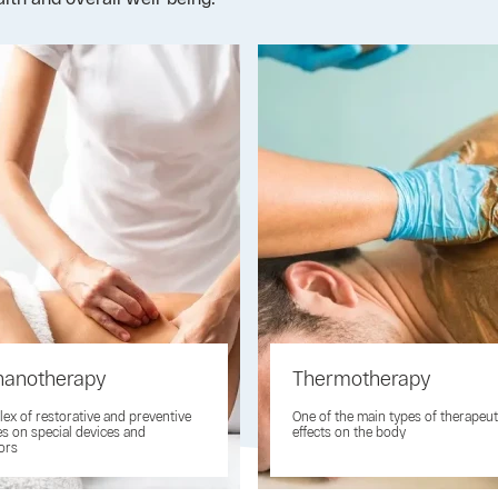
anotherapy
Thermotherapy
ex of restorative and preventive
One of the main types of therapeut
es on special devices and
effects on the body
ors