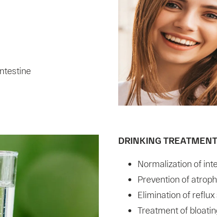
intestine
DRINKING TREATMEN
Normalization of inte
Prevention of atrophi
Elimination of reflu
Treatment of bloatin