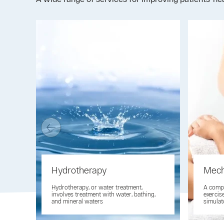
Hydrotherapy
Mech
Hydrotherapy, or water treatment,
A compl
involves treatment with water, bathing,
exercis
and mineral waters
simulat