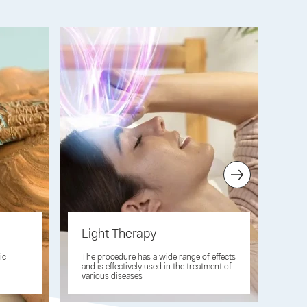
Light Therapy
El
ic
The procedure has a wide range of effects
A br
and is effectively used in the treatment of
elec
various diseases