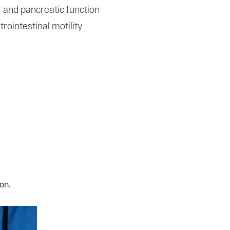
 and pancreatic function
rointestinal motility
on.