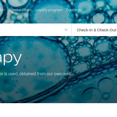
ls
Special Offers
Loyalty program
Contacts
apy
er is used, obtained from our own well