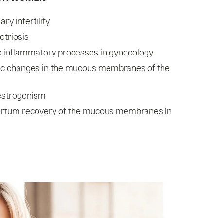
ry infertility
triosis
c inflammatory processes in gynecology
ic changes in the mucous membranes of the
estrogenism
artum recovery of the mucous membranes in