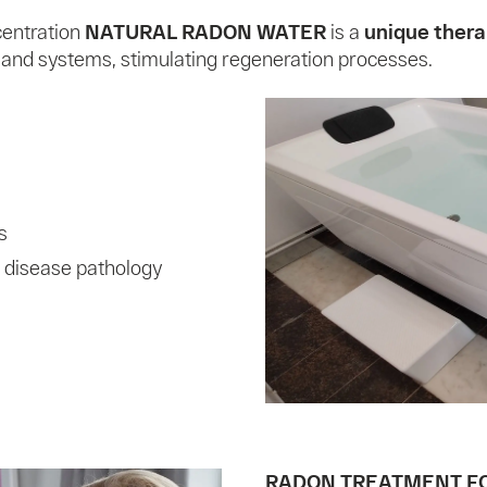
centration
NATURAL RADON WATER
is a
unique thera
 and systems, stimulating regeneration processes.
s
 disease pathology
RADON TREATMENT F