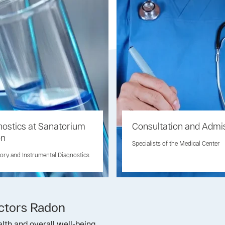
nostics at Sanatorium
Consultation and Admi
on
Specialists of the Medical Center
ory and Instrumental Diagnostics
actors Radon
lth and overall well-being.