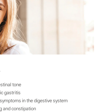
T
stinal tone
c gastritis
x symptoms in the digestive system
g and constipation