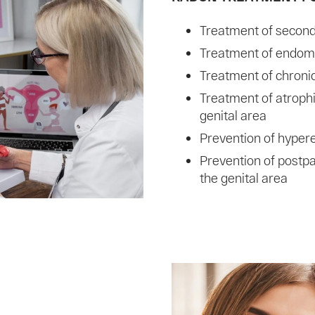
Treatment of seconda
Treatment of endome
Treatment of chroni
Treatment of atroph
genital area
Prevention of hyper
Prevention of postp
the genital area