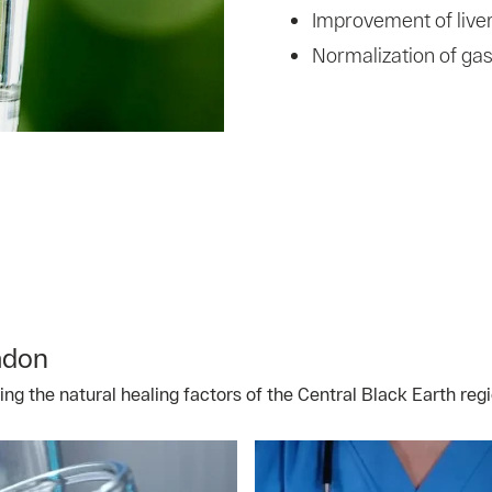
Improvement of liver
Normalization of gast
adon
g the natural healing factors of the Central Black Earth regi