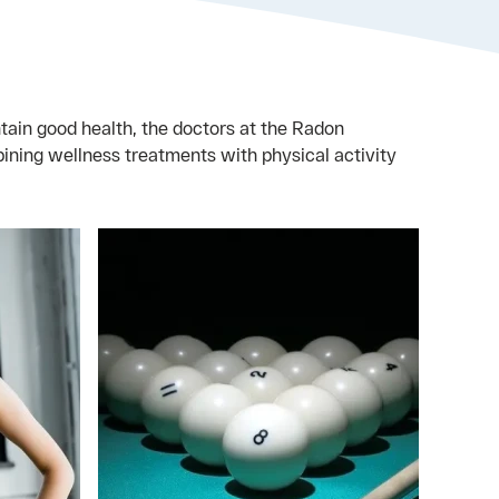
tain good health, the doctors at the Radon
ing wellness treatments with physical activity