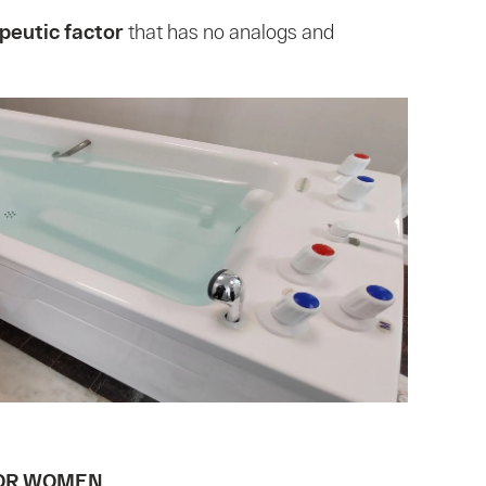
peutic factor
that has no analogs and
OR WOMEN