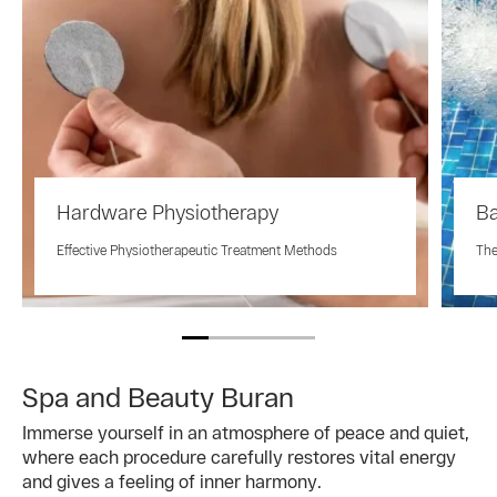
Hardware Physiotherapy
Ba
Effective Physiotherapeutic Treatment Methods
The
Spa and Beauty Buran
Immerse yourself in an atmosphere of peace and quiet,
where each procedure carefully restores vital energy
and gives a feeling of inner harmony.