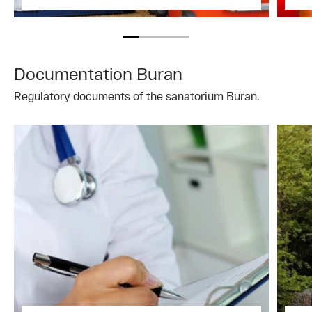
Documentation Buran
Regulatory documents of the sanatorium Buran.