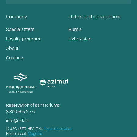
Company
Hotels and sanatoriums
Special Offers
Russia
Loyalty program
Uzbekistan
About
Contacts
Reservation of sanatoriums:
8 800 555 2 777
info@rzdz.ru
© JSC «RZD-HEALTH»,
Legal information
Photo credit:
Magnific