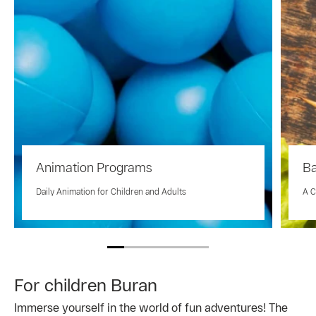
Animation Programs
Ba
Daily Animation for Children and Adults
A C
For children Buran
Immerse yourself in the world of fun adventures! The