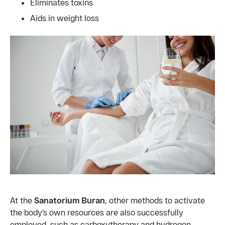
Eliminates toxins
Aids in weight loss
At the
Sanatorium Buran
, other methods to activate
the body’s own resources are also successfully
employed, such as carboxytherapy and hydrogen