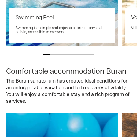
Swimming Pool
Vo
Swimming is a simple and enjoyable form of physical
Vol
activity accessible to everyone
Comfortable accommodation Buran
The Buran sanatorium has created ideal conditions for
an unforgettable vacation and full recovery of vitality.
You will enjoy a comfortable stay and a rich program of
services.