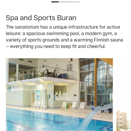
Spa and Sports Buran
The sanatorium has a unique infrastructure for active
leisure: a spacious swimming pool, a modern gym, a
variety of sports grounds and a warming Finnish sauna
— everything you need to keep fit and cheerful.