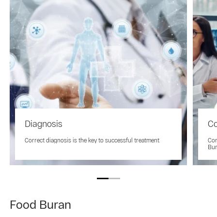
Diagnosis
Co
Correct diagnosis is the key to successful treatment
Con
Bu
Food Buran