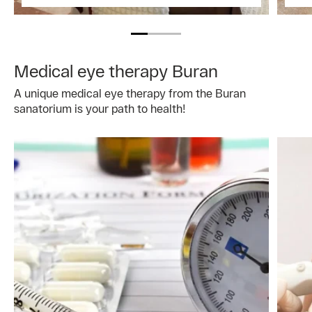
Medical eye therapy Buran
A unique medical eye therapy from the Buran
sanatorium is your path to health!