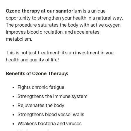
Ozone therapy at our sanatorium
is a unique
opportunity to strengthen your health in a natural way.
The procedure saturates the body with active oxygen,
improves blood circulation, and accelerates
metabolism.
This is not just treatment; it’s an investment in your
health and quality of life!
Benefits of Ozone Therapy:
Fights chronic fatigue
Strengthens the immune system
Rejuvenates the body
Strengthens blood vessel walls
Weakens bacteria and viruses