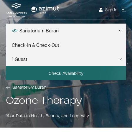
Sign In
Sanatorium Buran
Check Availability
Sanatorium Buran
Ozone Therapy
Your Path to Health, Beauty, and Longevity