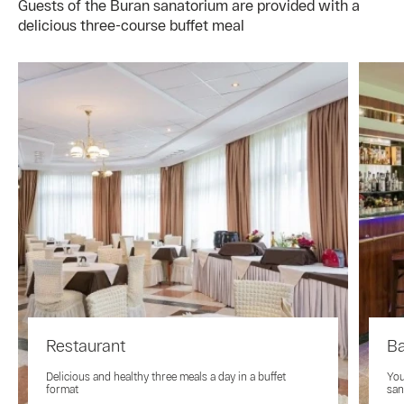
Guests of the Buran sanatorium are provided with a
delicious three-course buffet meal
Restaurant
B
Delicious and healthy three meals a day in a buffet
You
format
san