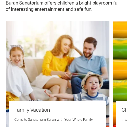
Buran Sanatorium offers children a bright playroom full
of interesting entertainment and safe fun.
Family Vacation
Ch
Come to Sanatorium Buran with Your Whole Family!
Int