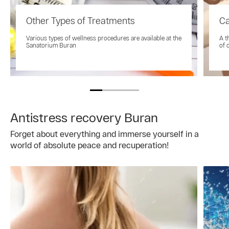
Other Types of Treatments
Ca
Various types of wellness procedures are available at the
A t
Sanatorium Buran
of 
Antistress recovery Buran
Forget about everything and immerse yourself in a
world of absolute peace and recuperation!