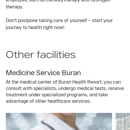
therapy.
Don’t postpone taking care of yourself – start your
journey to health right now!
Other facilities
Medicine Service Buran
At the medical center of Buran Health Resort, you can
consult with specialists, undergo medical tests, receive
treatment under specialized programs, and take
advantage of other healthcare services.