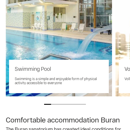
Swimming Pool
Vo
Swimming is a simple and enjoyable form of physical
Vol
activity accessible to everyone
Comfortable accommodation Buran
The Buran sanatorium has created ideal conditions for