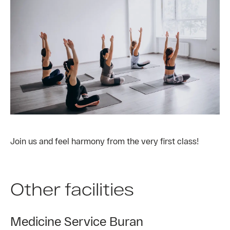
Join us and feel harmony from the very first class!
Other facilities
Medicine Service Buran