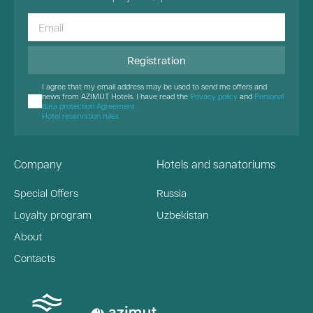
Registration
I agree that my email address may be used to send me offers and
news from AZIMUT Hotels. I have read the
Privacy policy
and
Personal
data protection Agreement
Hotel reservation rules
Company
Hotels and sanatoriums
Special Offers
Russia
Loyalty program
Uzbekistan
About
Contacts