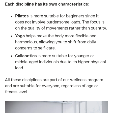
Each discipline has its own characteristics
:
Pilates
is more suitable for beginners since it
does not involve burdensome loads. The focus is
on the quality of movements rather than quantity.
Yoga
helps make the body more flexible and
harmonious, allowing you to shift from daily
concerns to self-care.
Callanetics
is more suitable for younger or
middle-aged individuals due to its higher physical
load.
All these disciplines are part of our wellness program
and are suitable for everyone, regardless of age or
fitness level.