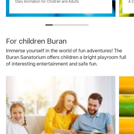
Daily Animation for Children and Adults
A C
For children Buran
Immerse yourself in the world of fun adventures! The
Buran Sanatorium offers children a bright playroom full
of interesting entertainment and safe fun.