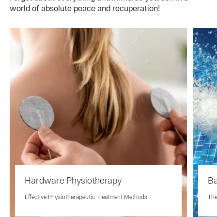
world of absolute peace and recuperation!
Hardware Physiotherapy
Ba
Effective Physiotherapeutic Treatment Methods
The