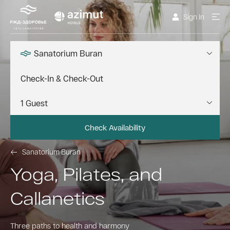
Sign In
Sanatorium Buran
Check Availability
Sanatorium Buran
Yoga, Pilates, and
Callanetics
Three paths to health and harmony