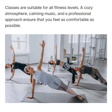
Classes are suitable for all fitness levels. A cozy
atmosphere, calming music, and a professional
approach ensure that you feel as comfortable as
possible.