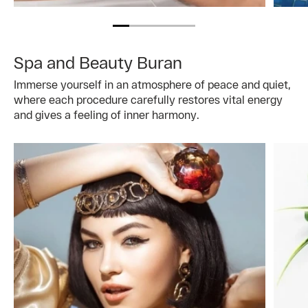
Spa and Beauty Buran
Immerse yourself in an atmosphere of peace and quiet,
where each procedure carefully restores vital energy
and gives a feeling of inner harmony.