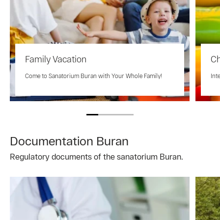
Family Vacation
Ch
Come to Sanatorium Buran with Your Whole Family!
Int
Documentation Buran
Regulatory documents of the sanatorium Buran.