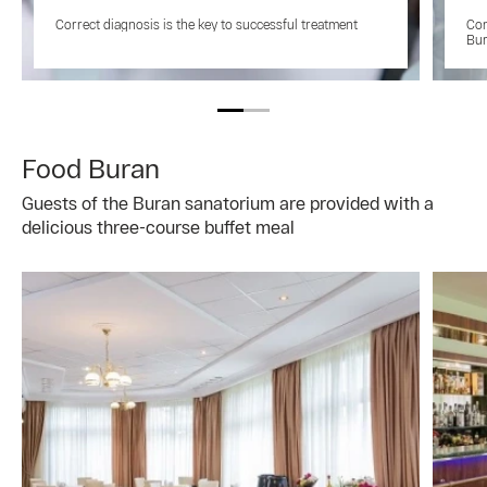
Correct diagnosis is the key to successful treatment
Con
Bu
Food Buran
Guests of the Buran sanatorium are provided with a
delicious three-course buffet meal