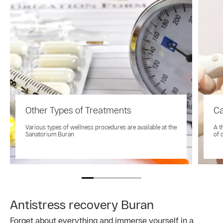
Other Types of Treatments
Ca
Various types of wellness procedures are available at the
A t
Sanatorium Buran
of 
Antistress recovery Buran
Forget about everything and immerse yourself in a