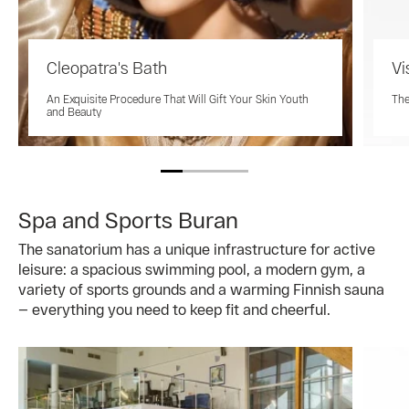
Cleopatra's Bath
Vi
An Exquisite Procedure That Will Gift Your Skin Youth
The
and Beauty
Spa and Sports Buran
The sanatorium has a unique infrastructure for active
leisure: a spacious swimming pool, a modern gym, a
variety of sports grounds and a warming Finnish sauna
— everything you need to keep fit and cheerful.