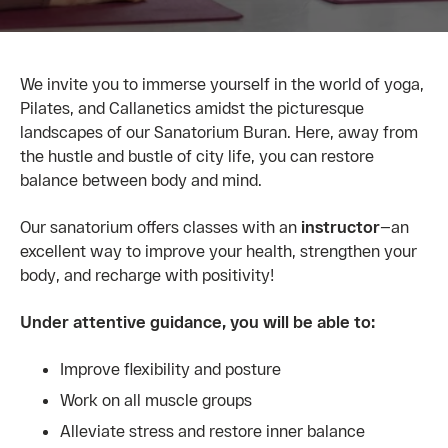
We invite you to immerse yourself in the world of yoga,
Pilates, and Callanetics amidst the picturesque
landscapes of our Sanatorium Buran. Here, away from
the hustle and bustle of city life, you can restore
balance between body and mind.
Our sanatorium offers classes with an
instructor
—an
excellent way to improve your health, strengthen your
body, and recharge with positivity!
Under attentive guidance, you will be able to:
Improve flexibility and posture
Work on all muscle groups
Alleviate stress and restore inner balance