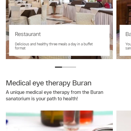
Restaurant
B
Delicious and healthy three meals a day in a buffet
You
format
san
Medical eye therapy Buran
A unique medical eye therapy from the Buran
sanatorium is your path to health!