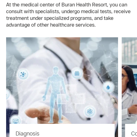
At the medical center of Buran Health Resort, you can
consult with specialists, undergo medical tests, receive
treatment under specialized programs, and take
advantage of other healthcare services.
Diagnosis
Co