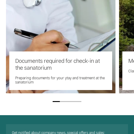
Documents required for check-in at
Me
the sanatorium
Cla
Preparing documents for your ytay and treatment at the
sanatorium
Get notified about company news, special offers and sales: