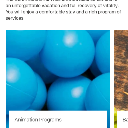
an unforgettable vacation and full recovery of vitality.
You will enjoy a comfortable stay and a rich program of
services.
Animation Programs
Ba