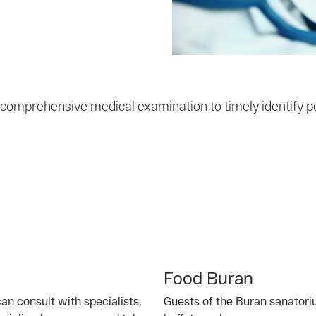
 comprehensive medical examination to timely identify p
Food Buran
an consult with specialists,
Guests of the Buran sanatori