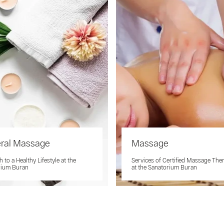
eral Massage
Massage
 to a Healthy Lifestyle at the
Services of Certified Massage The
rium Buran
at the Sanatorium Buran