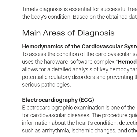
Timely diagnosis is essential for successful tr
the body's condition. Based on the obtained data
Main Areas of Diagnosis
Hemodynamics of the Cardiovascular Sys
To assess the condition of the cardiovascular 
uses the hardware-software complex
"Hemodi
allows for a detailed analysis of key hemodynam
potential circulatory disorders and preventing
serious pathologies.
Electrocardiography (ECG)
Electrocardiographic examination is one of the
for cardiovascular diseases. The procedure qui
information about the heart's condition, detect
such as arrhythmia, ischemic changes, and oth