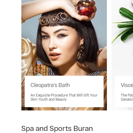
Cleopatra's Bath
Visc
An Exquisite Procedure That Will Gift Your
The Path
Skin Youth and Beauty
Sanato
Spa and Sports Buran