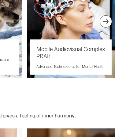
Mobile Audiovisual Complex
Ja
PRAK
hs are
A Un
Well
Advanced Technologies for Mental Health
 gives a feeling of inner harmony.