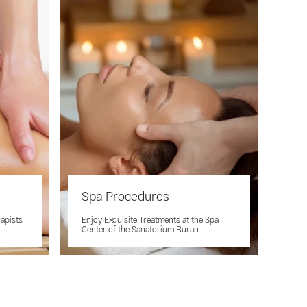
Spa Procedures
rapists
Enjoy Exquisite Treatments at the Spa
Center of the Sanatorium Buran