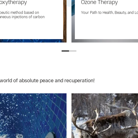
oxytherapy
Ozone Therapy
peutic method based on
Your Path to Health, Beauty, and L
neous injections of carbon
world of absolute peace and recuperation!