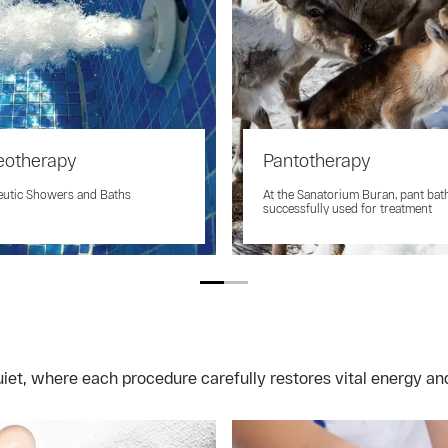
eotherapy
Pantotherapy
eutic Showers and Baths
At the Sanatorium Buran, pant bat
successfully used for treatment
et, where each procedure carefully restores vital energy and