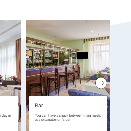
Bar
Fit
a day in
You can have a snack between main meals
Oxyg
at the sanatorium's bar
imm