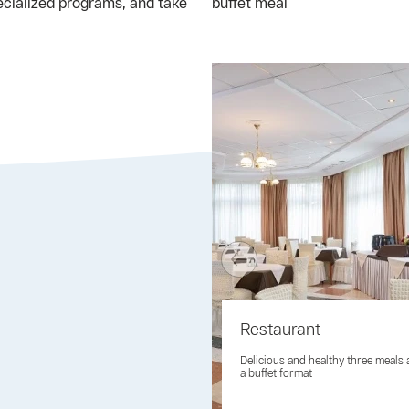
ecialized programs, and take
buffet meal
Restaurant
Delicious and healthy three meals 
a buffet format