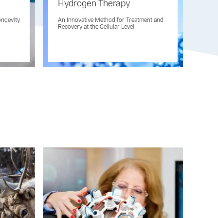
Hydrogen Therapy
Inh
Hy
ongevity
An Innovative Method for Treatment and
AQ
Recovery at the Cellular Level
Inno
Prev