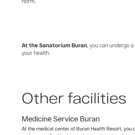
norm.
At the Sanatorium Buran
, you can undergo a
your health.
Other facilities
Medicine Service Buran
At the medical center of Buran Health Resort, you c