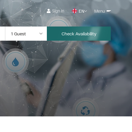
Sign In
EN
Menu
Check Availability