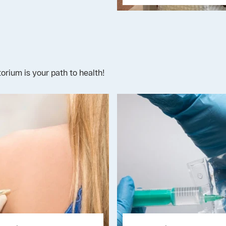
rium is your path to health!