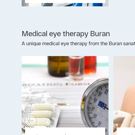
Medical eye therapy Buran
A unique medical eye therapy from the Buran sanato