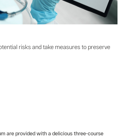
otential risks and take measures to preserve
um are provided with a delicious three-course