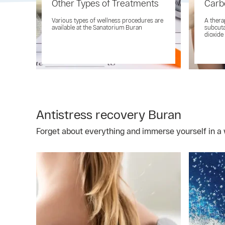
Other Types of Treatments
Carb
Various types of wellness procedures are
A thera
available at the Sanatorium Buran
subcuta
dioxide
Antistress recovery Buran
Forget about everything and immerse yourself in a 