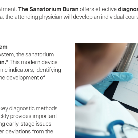
eatment.
The Sanatorium Buran
offers effective
diagno
, the attending physician will develop an individual cour
tem
system, the sanatorium
n."
This modern device
ic indicators, identifying
 the development of
 key diagnostic methods
ckly provides important
ing early-stage issues
er deviations from the