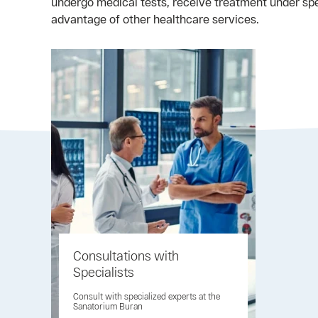
undergo medical tests, receive treatment under sp
advantage of other healthcare services.
Consultations with
Specialists
Consult with specialized experts at the
Sanatorium Buran