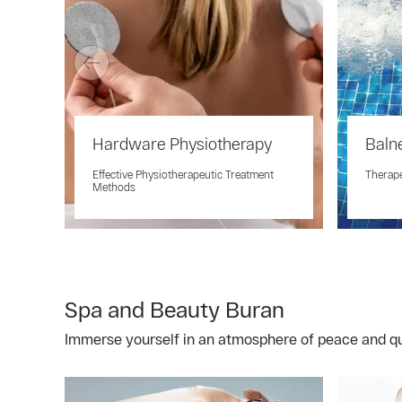
Hardware Physiotherapy
Baln
Effective Physiotherapeutic Treatment
Therap
Methods
Spa and Beauty Buran
Immerse yourself in an atmosphere of peace and qui