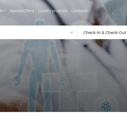
ls
Special Offers
Loyalty program
Contacts