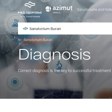
Sanatoriums and hote
Sanatorium Buran
Sanatorium Buran
Diagnosis
Correct diagnosis is the key to successful treatment