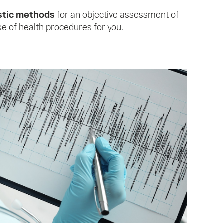
stic methods
for an objective assessment of
se of health procedures for you.