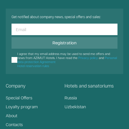
Get notified about company news, special offers and sales:
Registration
I agree that my email address may be used to send me offers and
news from AZIMUT Hotels. I have read the
Privacy policy
and
Personal
data protection Agreement
Hotel reservation rules
Company
Hotels and sanatoriums
Special Offers
Russia
Loyalty program
Uzbekistan
About
Contacts