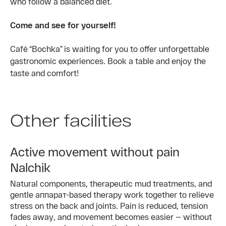
who follow a balanced diet.
Come and see for yourself!
Café “Bochka” is waiting for you to offer unforgettable
gastronomic experiences. Book a table and enjoy the
taste and comfort!
Other facilities
Active movement without pain
Nalchik
Natural components, therapeutic mud treatments, and
gentle аппарат-based therapy work together to relieve
stress on the back and joints. Pain is reduced, tension
fades away, and movement becomes easier — without