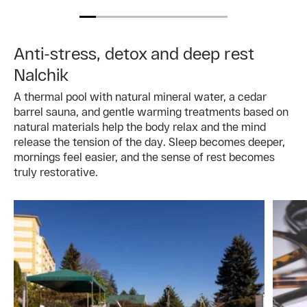
Anti-stress, detox and deep rest
Nalchik
A thermal pool with natural mineral water, a cedar
barrel sauna, and gentle warming treatments based on
natural materials help the body relax and the mind
release the tension of the day. Sleep becomes deeper,
mornings feel easier, and the sense of rest becomes
truly restorative.