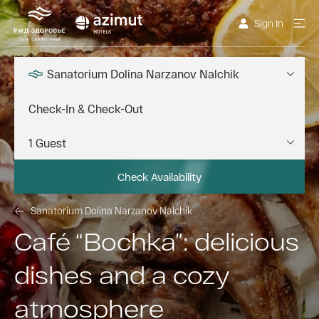
Sign In
Sanatorium Dolina Narzanov Nalchik
Check Availability
Sanatorium Dolina Narzanov Nalchik
Café “Bochka”: delicious
dishes and a cozy
atmosphere