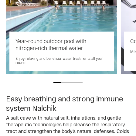
Year-round outdoor pool with
Co
nitrogen-rich thermal water
Mil
Enjoy relaxing and beneficial water treatments all year
round
Easy breathing and strong immune
system Nalchik
A salt cave with natural salt, inhalations, and gentle
therapeutic technologies help cleanse the respiratory
tract and strengthen the body’s natural defenses. Colds