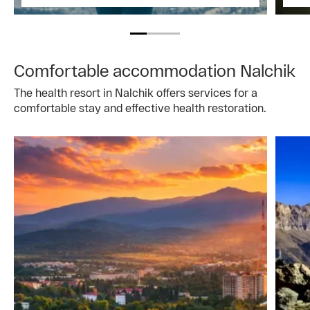
Comfortable accommodation Nalchik
The health resort in Nalchik offers services for a
comfortable stay and effective health restoration.