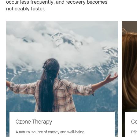
occur less frequently, and recovery becomes
noticeably faster.
Ozone Therapy
Co
A natural source of energy and well-being
Eff