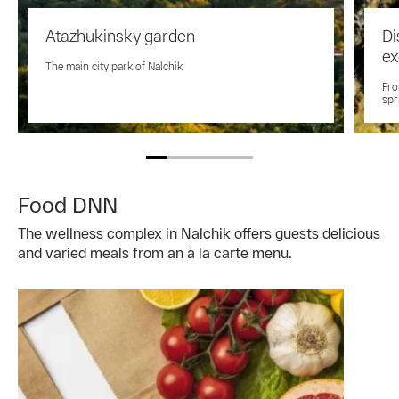
Atazhukinsky garden
Di
ex
The main city park of Nalchik
Fro
spr
Food DNN
The wellness complex in Nalchik offers guests delicious
and varied meals from an à la carte menu.