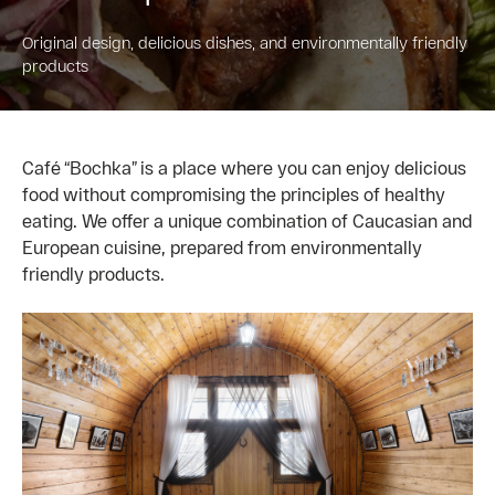
Original design, delicious dishes, and environmentally friendly
products
Café “Bochka” is a place where you can enjoy delicious
food without compromising the principles of healthy
eating. We offer a unique combination of Caucasian and
European cuisine, prepared from environmentally
friendly products.