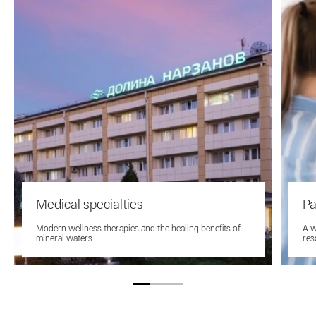
Medical specialties
Pa
Modern wellness therapies and the healing benefits of
A w
mineral waters
res