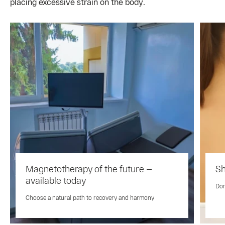
placing excessive strain on the body.
Magnetotherapy of the future —
Sh
available today
Don
Choose a natural path to recovery and harmony