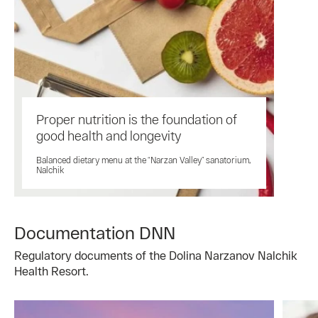
Proper nutrition is the foundation of
good health and longevity
Balanced dietary menu at the “Narzan Valley” sanatorium,
Nalchik
Documentation DNN
Regulatory documents of the Dolina Narzanov Nalchik
Health Resort.