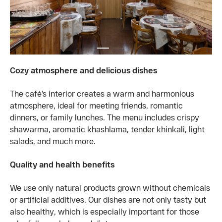
Cozy atmosphere and delicious dishes
The café’s interior creates a warm and harmonious
atmosphere, ideal for meeting friends, romantic
dinners, or family lunches. The menu includes crispy
shawarma, aromatic khashlama, tender khinkali, light
salads, and much more.
Quality and health benefits
We use only natural products grown without chemicals
or artificial additives. Our dishes are not only tasty but
also healthy, which is especially important for those