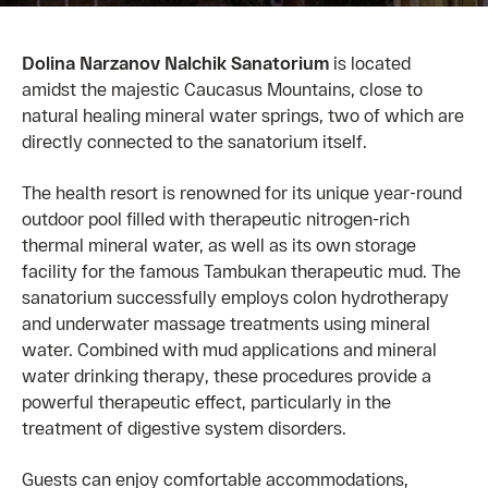
Dolina Narzanov Nalchik Sanatorium
is located
amidst the majestic Caucasus Mountains, close to
natural healing mineral water springs, two of which are
directly connected to the sanatorium itself.
The health resort is renowned for its unique year-round
outdoor pool filled with therapeutic nitrogen-rich
thermal mineral water, as well as its own storage
facility for the famous Tambukan therapeutic mud. The
sanatorium successfully employs colon hydrotherapy
and underwater massage treatments using mineral
water. Combined with mud applications and mineral
water drinking therapy, these procedures provide a
powerful therapeutic effect, particularly in the
treatment of digestive system disorders.
Guests can enjoy comfortable accommodations,