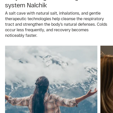
system Nalchik
A salt cave with natural salt, inhalations, and gentle
therapeutic technologies help cleanse the respiratory
tract and strengthen the body’s natural defenses. Colds
occur less frequently, and recovery becomes
noticeably faster.