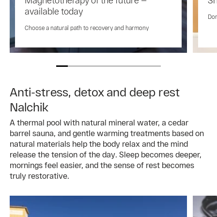
available today
Don
Choose a natural path to recovery and harmony
Anti-stress, detox and deep rest
Nalchik
A thermal pool with natural mineral water, a cedar
barrel sauna, and gentle warming treatments based on
natural materials help the body relax and the mind
release the tension of the day. Sleep becomes deeper,
mornings feel easier, and the sense of rest becomes
truly restorative.