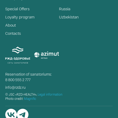
Special Offers
Russia
Loyalty program
Uzbekistan
About
Contacts
Reservation of sanatoriums:
8 800 555 2 777
info@rzdz.ru
© JSC «RZD-HEALTH»,
Legal information
Photo credit:
Magnific