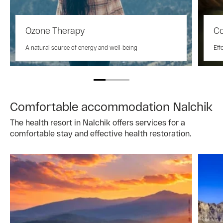
Ozone Therapy
Co
A natural source of energy and well-being
Eff
Comfortable accommodation Nalchik
The health resort in Nalchik offers services for a
comfortable stay and effective health restoration.