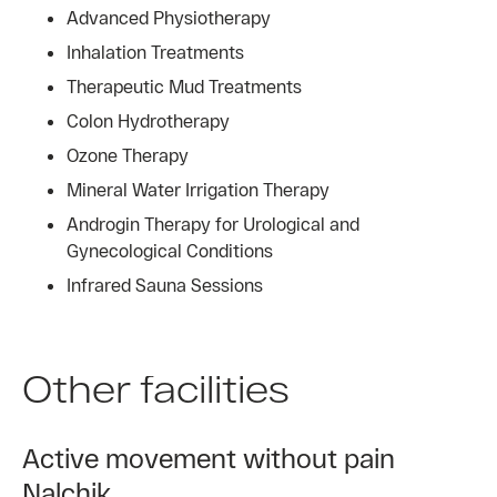
Advanced Physiotherapy
Inhalation Treatments
Therapeutic Mud Treatments
Colon Hydrotherapy
Ozone Therapy
Mineral Water Irrigation Therapy
Androgin Therapy for Urological and
Gynecological Conditions
Infrared Sauna Sessions
Other facilities
Active movement without pain
Nalchik