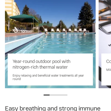
Year-round outdoor pool with
Co
nitrogen-rich thermal water
Mil
Enjoy relaxing and beneficial water treatments all year
round
Easy breathing and strong immune