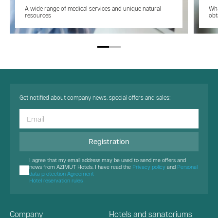
A wide range of medical services and unique natural
Wha
resources
obt
Get notified about company news, special offers and sales:
Registration
I agree that my email address may be used to send me offers and
news from AZIMUT Hotels. I have read the
Privacy policy
and
Personal
data protection Agreement
Hotel reservation rules
Company
Hotels and sanatoriums