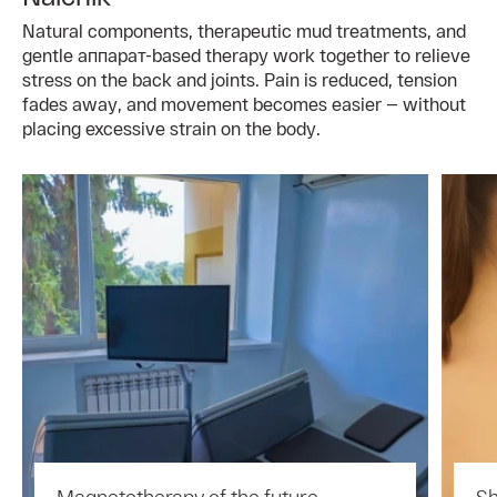
Natural components, therapeutic mud treatments, and
gentle аппарат-based therapy work together to relieve
stress on the back and joints. Pain is reduced, tension
fades away, and movement becomes easier — without
placing excessive strain on the body.
Magnetotherapy of the future —
Sh