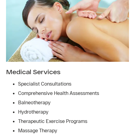
Medical Services
Specialist Consultations
Comprehensive Health Assessments
Balneotherapy
Hydrotherapy
Therapeutic Exercise Programs
Massage Therapy