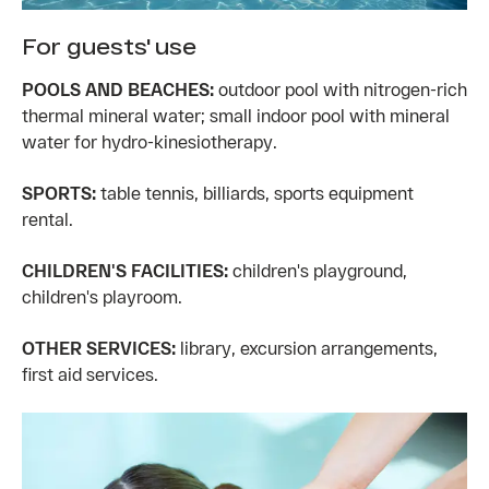
For guests' use
POOLS AND BEACHES:
outdoor pool with nitrogen-rich
thermal mineral water; small indoor pool with mineral
water for hydro-kinesiotherapy.
SPORTS:
table tennis, billiards, sports equipment
rental.
CHILDREN'S FACILITIES:
children's playground,
children's playroom.
OTHER SERVICES:
library, excursion arrangements,
first aid services.