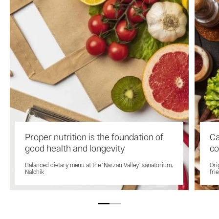
Proper nutrition is the foundation of
Ca
good health and longevity
co
Balanced dietary menu at the “Narzan Valley” sanatorium,
Ori
Nalchik
fri