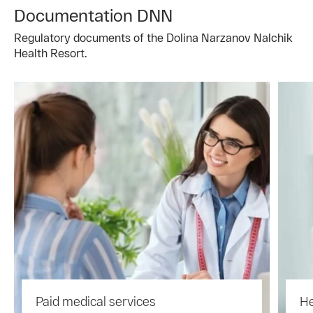
Documentation DNN
Regulatory documents of the Dolina Narzanov Nalchik
Health Resort.
Paid medical services
He