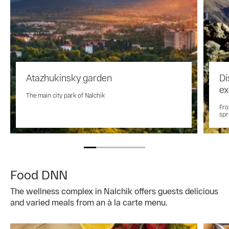
Atazhukinsky garden
Di
ex
The main city park of Nalchik
Fro
spr
Food DNN
The wellness complex in Nalchik offers guests delicious
and varied meals from an à la carte menu.