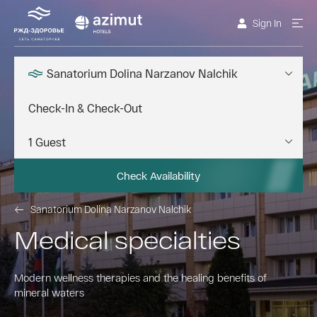
Sign In
Sanatorium Dolina Narzanov Nalchik
Check Availability
Sanatorium Dolina Narzanov Nalchik
Medical specialties
Modern wellness therapies and the healing benefits of
mineral waters