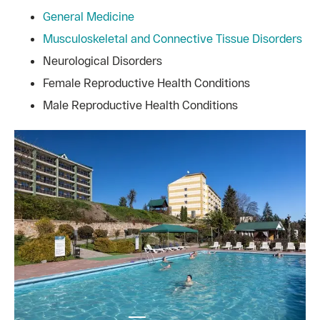
General Medicine
Musculoskeletal and Connective Tissue Disorders
Neurological Disorders
Female Reproductive Health Conditions
Male Reproductive Health Conditions