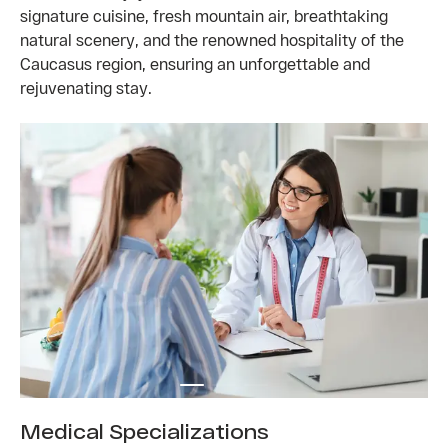
signature cuisine, fresh mountain air, breathtaking
natural scenery, and the renowned hospitality of the
Caucasus region, ensuring an unforgettable and
rejuvenating stay.
Medical Specializations