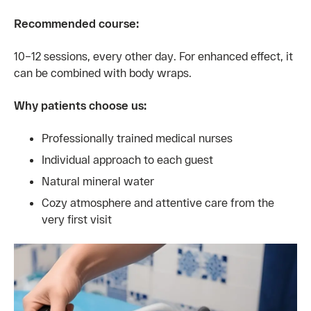
Recommended course:
10–12 sessions, every other day. For enhanced effect, it
can be combined with body wraps.
Why patients choose us:
Professionally trained medical nurses
Individual approach to each guest
Natural mineral water
Cozy atmosphere and attentive care from the
very first visit