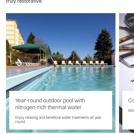
truly restorative.
Year-round outdoor pool with
Co
nitrogen-rich thermal water
Mil
Enjoy relaxing and beneficial water treatments all year
round