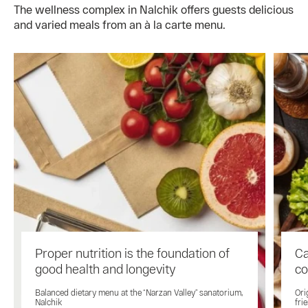
The wellness complex in Nalchik offers guests delicious
and varied meals from an à la carte menu.
Proper nutrition is the foundation of
Ca
good health and longevity
co
Balanced dietary menu at the “Narzan Valley” sanatorium,
Ori
Nalchik
fri