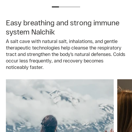
Easy breathing and strong immune
system Nalchik
A salt cave with natural salt, inhalations, and gentle
therapeutic technologies help cleanse the respiratory
tract and strengthen the body’s natural defenses. Colds
occur less frequently, and recovery becomes
noticeably faster.