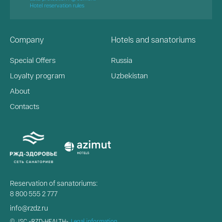
Hotel reservation rules
Company
Hotels and sanatoriums
Special Offers
Russia
Loyalty program
Uzbekistan
About
Contacts
Reservation of sanatoriums:
8 800 555 2 777
info@rzdz.ru
© JSC «RZD-HEALTH»,
Legal information