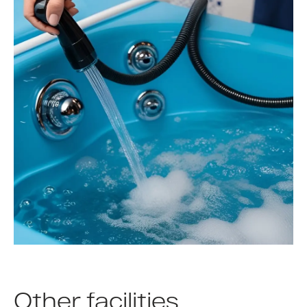
Other facilities