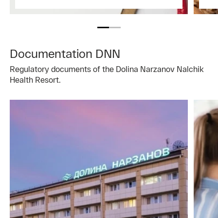
Documentation DNN
Regulatory documents of the Dolina Narzanov Nalchik
Health Resort.