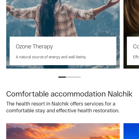
Ozone Therapy
Co
A natural source of energy and well-being
Eff
Comfortable accommodation Nalchik
The health resort in Nalchik offers services for a
comfortable stay and effective health restoration.