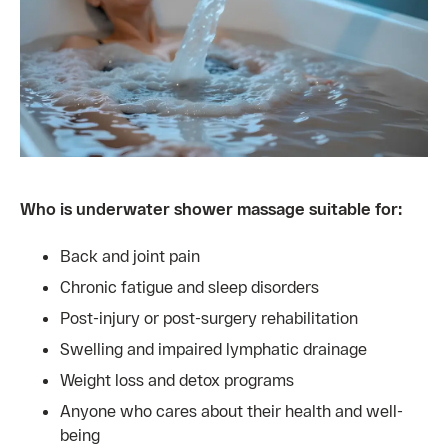
Who is underwater shower massage suitable for:
Back and joint pain
Chronic fatigue and sleep disorders
Post-injury or post-surgery rehabilitation
Swelling and impaired lymphatic drainage
Weight loss and detox programs
Anyone who cares about their health and well-
being