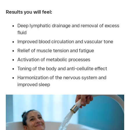
Results you will feel:
Deep lymphatic drainage and removal of excess
fluid
Improved blood circulation and vascular tone
Relief of muscle tension and fatigue
Activation of metabolic processes
Toning of the body and anti-cellulite effect
Harmonization of the nervous system and
improved sleep