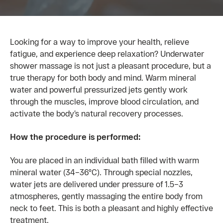
Looking for a way to improve your health, relieve
fatigue, and experience deep relaxation?
Underwater
shower massage is not just a pleasant procedure, but a
true therapy for both body and mind. Warm mineral
water and powerful pressurized jets gently work
through the muscles, improve blood circulation, and
activate the body’s natural recovery processes.
How the procedure is performed:
You are placed in an individual bath filled with warm
mineral water (34–36°C). Through special nozzles,
water jets are delivered under pressure of 1.5–3
atmospheres, gently massaging the entire body from
neck to feet. This is both a pleasant and highly effective
treatment.