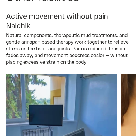
Active movement without pain
Nalchik
Natural components, therapeutic mud treatments, and
gentle аппарат-based therapy work together to relieve
stress on the back and joints. Pain is reduced, tension
fades away, and movement becomes easier — without
placing excessive strain on the body.