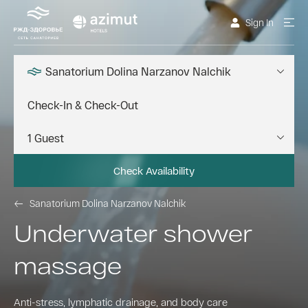
Sign In
Sanatorium Dolina Narzanov Nalchik
Check Availability
Sanatorium Dolina Narzanov Nalchik
Underwater shower
massage
Anti-stress, lymphatic drainage, and body care