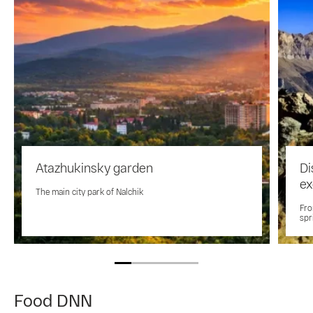
Atazhukinsky garden
Di
ex
The main city park of Nalchik
Fro
spr
Food DNN