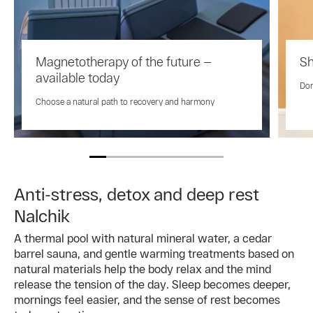
Magnetotherapy of the future —
Sh
available today
Don
Choose a natural path to recovery and harmony
Anti-stress, detox and deep rest
Nalchik
A thermal pool with natural mineral water, a cedar
barrel sauna, and gentle warming treatments based on
natural materials help the body relax and the mind
release the tension of the day. Sleep becomes deeper,
mornings feel easier, and the sense of rest becomes