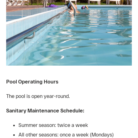
Pool Operating Hours
The pool is open year-round.
Sanitary Maintenance Schedule:
Summer season: twice a week
All other seasons: once a week (Mondays)