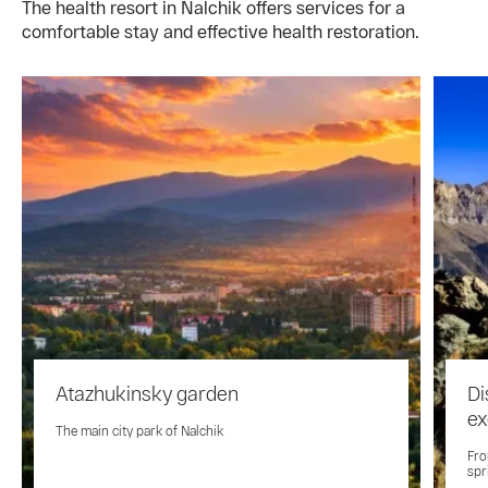
The health resort in Nalchik offers services for a
comfortable stay and effective health restoration.
Atazhukinsky garden
Di
ex
The main city park of Nalchik
Fro
spr