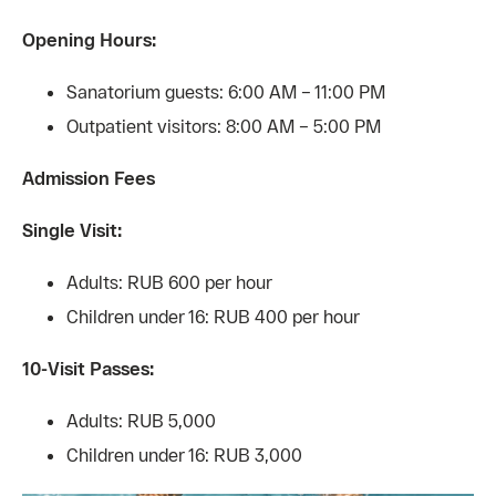
Opening Hours:
Sanatorium guests: 6:00 AM – 11:00 PM
Outpatient visitors: 8:00 AM – 5:00 PM
Admission Fees
Single Visit:
Adults: RUB 600 per hour
Children under 16: RUB 400 per hour
10-Visit Passes:
Adults: RUB 5,000
Children under 16: RUB 3,000