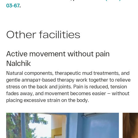
03-67
.
Other facilities
Active movement without pain
Nalchik
Natural components, therapeutic mud treatments, and
gentle аппарат-based therapy work together to relieve
stress on the back and joints. Pain is reduced, tension
fades away, and movement becomes easier — without
placing excessive strain on the body.