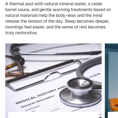
A thermal pool with natural mineral water, a cedar
barrel sauna, and gentle warming treatments based on
natural materials help the body relax and the mind
release the tension of the day. Sleep becomes deeper,
mornings feel easier, and the sense of rest becomes
truly restorative.