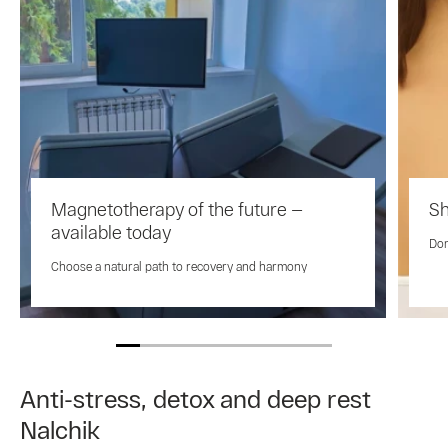
Magnetotherapy of the future —
Sh
available today
Don
Choose a natural path to recovery and harmony
Anti-stress, detox and deep rest
Nalchik