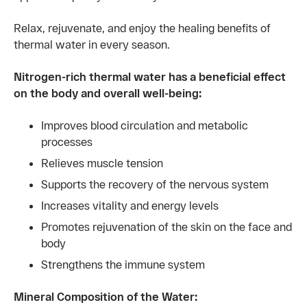
Relax, rejuvenate, and enjoy the healing benefits of
thermal water in every season.
Nitrogen-rich thermal water has a beneficial effect
on the body and overall well-being:
Improves blood circulation and metabolic
processes
Relieves muscle tension
Supports the recovery of the nervous system
Increases vitality and energy levels
Promotes rejuvenation of the skin on the face and
body
Strengthens the immune system
Mineral Composition of the Water: