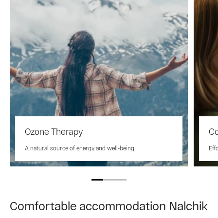
Ozone Therapy
Co
A natural source of energy and well-being
Eff
Comfortable accommodation Nalchik