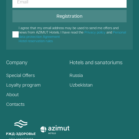
Registration
I agree that my email address may be used to send me offers and
news from AZIMUT Hotels. I have read the
Privacy policy
and
Personal
data protection Agreement
Hotel reservation rules
Company
Hotels and sanatoriums
Special Offers
Russia
Loyalty program
Uzbekistan
About
Contacts