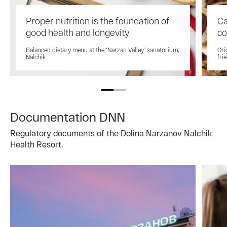
Proper nutrition is the foundation of
Ca
good health and longevity
co
Balanced dietary menu at the “Narzan Valley” sanatorium,
Ori
Nalchik
fri
Documentation DNN
Regulatory documents of the Dolina Narzanov Nalchik
Health Resort.