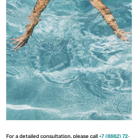
For a detailed consultation, please call
+7 (8662) 72-