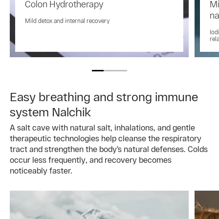
Colon Hydrotherapy
Mi
na
Mild detox and internal recovery
Iod
rel
Easy breathing and strong immune
system Nalchik
A salt cave with natural salt, inhalations, and gentle
therapeutic technologies help cleanse the respiratory
tract and strengthen the body’s natural defenses. Colds
occur less frequently, and recovery becomes
noticeably faster.