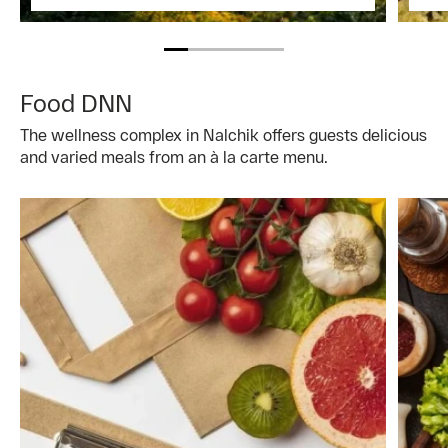
Food DNN
The wellness complex in Nalchik offers guests delicious
and varied meals from an à la carte menu.