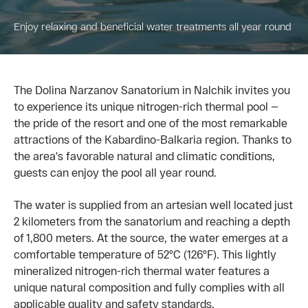
Enjoy relaxing and beneficial water treatments all year round
The Dolina Narzanov Sanatorium in Nalchik invites you
to experience its unique nitrogen-rich thermal pool —
the pride of the resort and one of the most remarkable
attractions of the Kabardino-Balkaria region. Thanks to
the area's favorable natural and climatic conditions,
guests can enjoy the pool all year round.
The water is supplied from an artesian well located just
2 kilometers from the sanatorium and reaching a depth
of 1,800 meters. At the source, the water emerges at a
comfortable temperature of 52°C (126°F). This lightly
mineralized nitrogen-rich thermal water features a
unique natural composition and fully complies with all
applicable quality and safety standards.