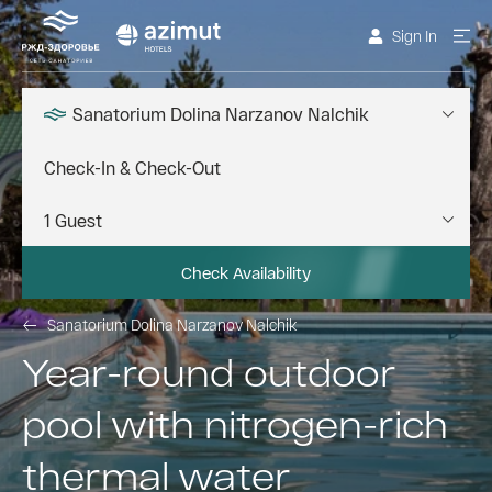
Sign In
Sanatorium Dolina Narzanov Nalchik
Check Availability
Sanatorium Dolina Narzanov Nalchik
Year-round outdoor
pool with nitrogen-rich
thermal water