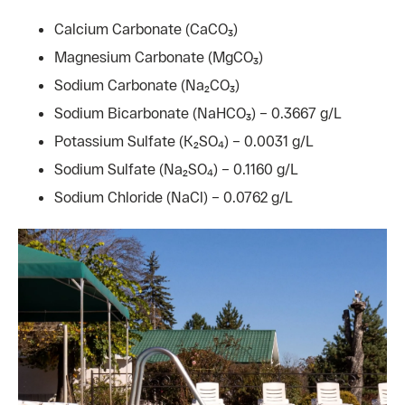
Calcium Carbonate (CaCO₃)
Magnesium Carbonate (MgCO₃)
Sodium Carbonate (Na₂CO₃)
Sodium Bicarbonate (NaHCO₃) – 0.3667 g/L
Potassium Sulfate (K₂SO₄) – 0.0031 g/L
Sodium Sulfate (Na₂SO₄) – 0.1160 g/L
Sodium Chloride (NaCl) – 0.0762 g/L